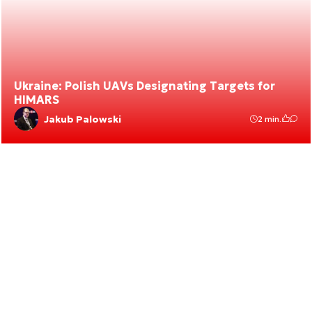
Ukraine: Polish UAVs Designating Targets for
HIMARS
Jakub Palowski
2 min.