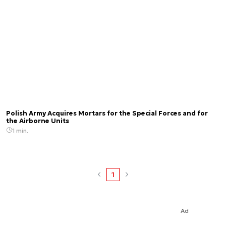
Polish Army Acquires Mortars for the Special Forces and for
the Airborne Units
1 min.
1
Ad