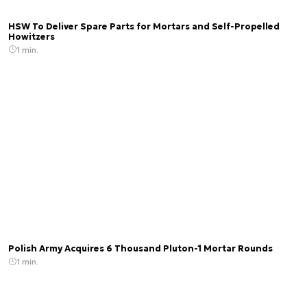
HSW To Deliver Spare Parts for Mortars and Self-Propelled
Howitzers
1 min.
Polish Army Acquires 6 Thousand Pluton-1 Mortar Rounds
1 min.