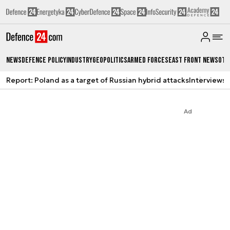
News
Defence Policy
Industry
Geopolitics
Armed Forces
East Front News
Oth
Report: Poland as a target of Russian hybrid attacks
Interviews
A
Ad