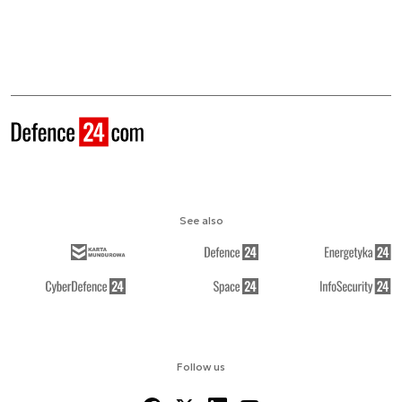
See also
Follow us