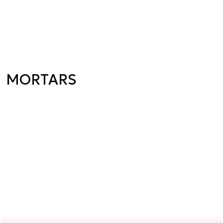
MORTARS