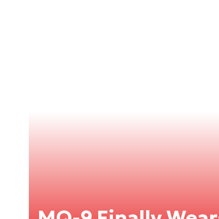
MQ-9 Finally Wears