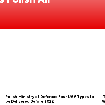
Polish Ministry of Defence: Four UAV Types to
T
be Delivered Before 2022
W