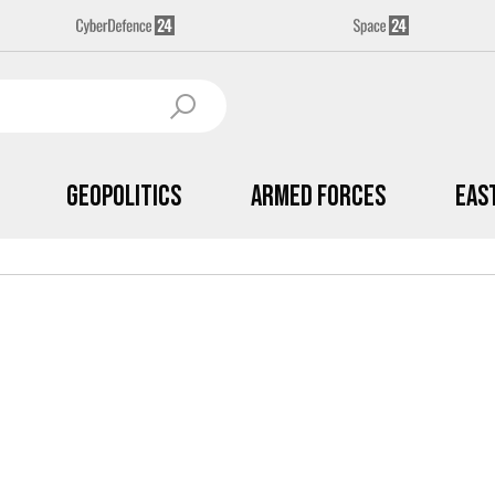
Geopolitics
Armed Forces
Eas