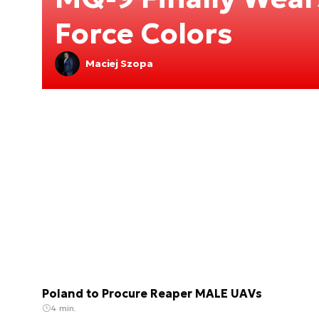
Force Colors
Maciej Szopa
Poland to Procure Reaper MALE UAVs
4 min.