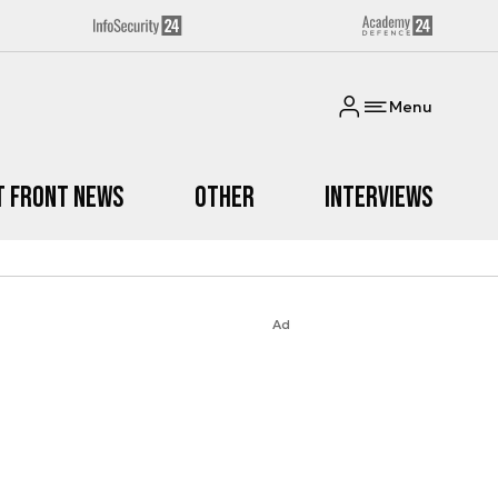
Menu
t Front News
Other
Interviews
Ad