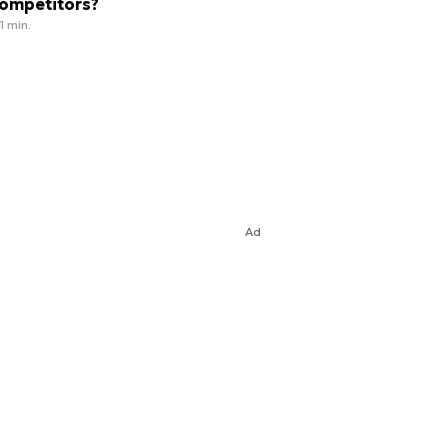
ompetitors?
1 min.
Ad