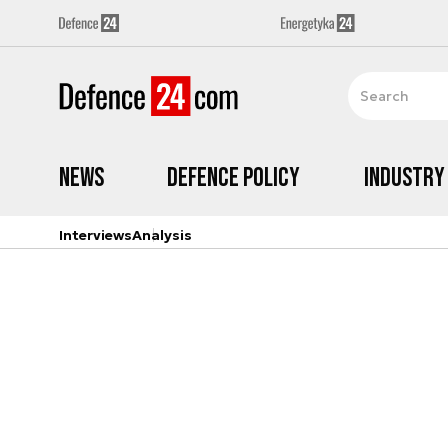
News
Defence Policy
Industry
Interviews
Analysis