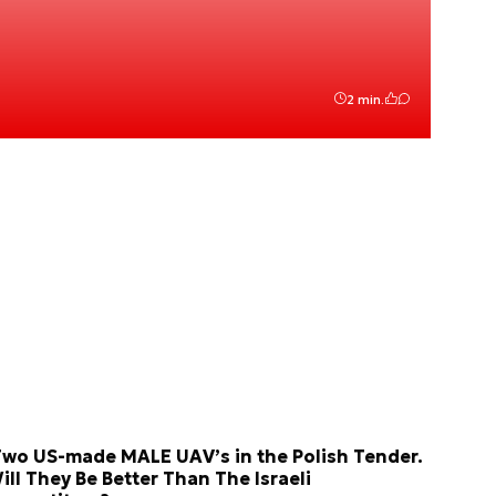
2 min.
wo US-made MALE UAV’s in the Polish Tender.
ill They Be Better Than The Israeli