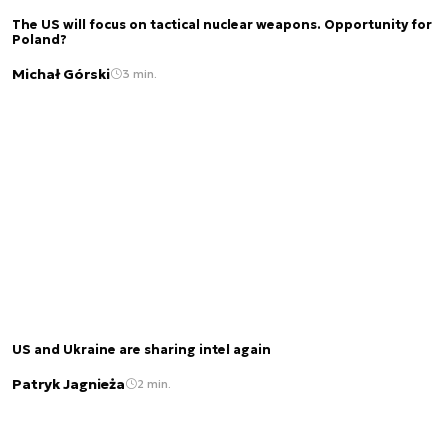
The US will focus on tactical nuclear weapons. Opportunity for
Poland?
Michał Górski
3 min.
US and Ukraine are sharing intel again
Patryk Jagnieża
2 min.