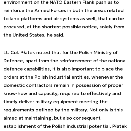
environment on the NATO Eastern Flank push us to
reinforce the Armed Forces in both the areas related
to land platforms and air systems as well, that can be
procured, at the shortest possible notice, solely from
the United States
, he said.
Lt. Col. Płatek noted that for the Polish Ministry of
Defence, apart from the reinforcement of the national
defence capabilities, it is also important to place the
orders at the Polish industrial entities,
whenever the
domestic contractors remain in possession of proper
know-how and capacity, required to effectively and
timely deliver military equipment meeting the
requirements defined by the military. Not only is this
aimed at maintaining, but also consequent
establishment of the Polish industrial potential
. Płatek