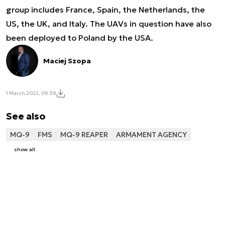
group includes France, Spain, the Netherlands, the
US, the UK, and Italy. The UAVs in question have also
been deployed to Poland by the USA.
Maciej Szopa
1 March 2022, 09:38
See also
MQ-9
FMS
MQ-9 REAPER
ARMAMENT AGENCY
show all