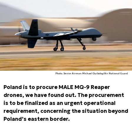
Photo. Senior Airman Michael Quiboloy/Air National Guard
Poland is to procure MALE MQ-9 Reaper
drones, we have found out. The procurement
is to be finalized as an urgent operational
requirement, concerning the situation beyond
Poland’s eastern border.