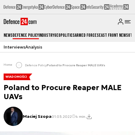
News
Defence Policy
Industry
Geopolitics
Armed Forces
East Front News
Oth
Interviews
Analysis
Home
Defence Policy
Poland to Procure Reaper MALE UAVs
WIADOMOŚCI
Poland to Procure Reaper MALE
UAVs
Maciej Szopa
01.03.2022
4 min.