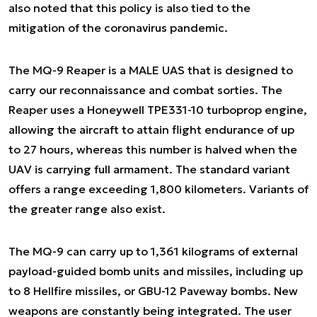
also noted that this policy is also tied to the
mitigation of the coronavirus pandemic.
The MQ-9 Reaper is a MALE UAS that is designed to
carry our reconnaissance and combat sorties. The
Reaper uses a Honeywell TPE331-10 turboprop engine,
allowing the aircraft to attain flight endurance of up
to 27 hours, whereas this number is halved when the
UAV is carrying full armament. The standard variant
offers a range exceeding 1,800 kilometers. Variants of
the greater range also exist.
The MQ-9 can carry up to 1,361 kilograms of external
payload-guided bomb units and missiles, including up
to 8 Hellfire missiles, or GBU-12 Paveway bombs. New
weapons are constantly being integrated. The user