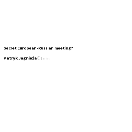
Secret European-Russian meeting?
Patryk Jagnieża
2 min.