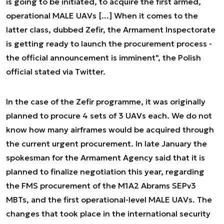
is going to be initiated, to acquire the first armed,
operational MALE UAVs [...] When it comes to the
latter class, dubbed Zefir, the Armament Inspectorate
is getting ready to launch the procurement process -
the official announcement is imminent",
the Polish
official stated via Twitter.
In the case of the Zefir programme, it was originally
planned to procure 4 sets of 3 UAVs each. We do not
know how many airframes would be acquired through
the current urgent procurement. In late January the
spokesman for the Armament Agency said that it is
planned to finalize negotiation this year, regarding
the FMS procurement of the M1A2 Abrams SEPv3
MBTs, and the first operational-level MALE UAVs.
The
changes that took place in the international security