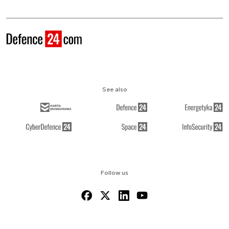
See also
Follow us