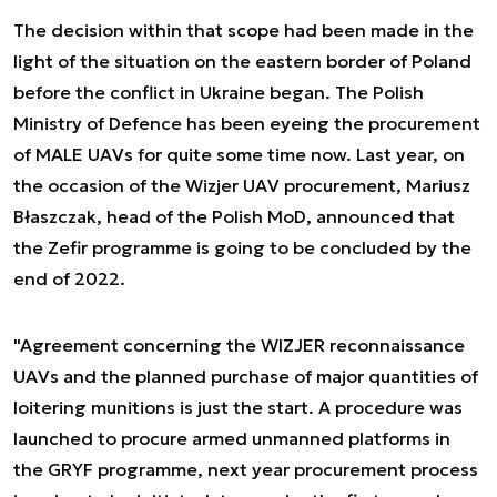
The decision within that scope had been made in the
light of the situation on the eastern border of Poland
before the conflict in Ukraine began. The Polish
Ministry of Defence has been eyeing the procurement
of MALE UAVs for quite some time now. Last year, on
the occasion of the Wizjer UAV procurement, Mariusz
Błaszczak, head of the Polish MoD, announced that
the Zefir programme is going to be concluded by the
end of 2022.
"Agreement concerning the WIZJER reconnaissance
UAVs and the planned purchase of major quantities of
loitering munitions is just the start. A procedure was
launched to procure armed unmanned platforms in
the GRYF programme, next year procurement process