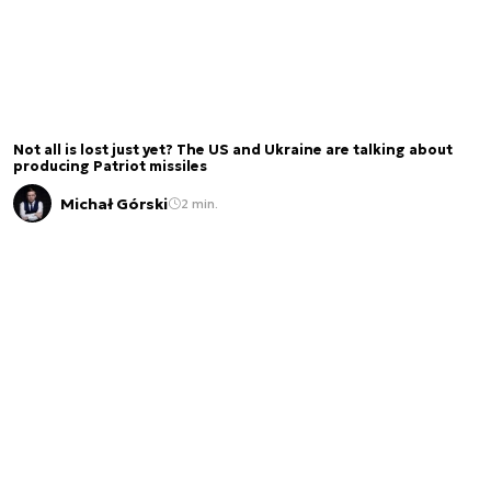
Not all is lost just yet? The US and Ukraine are talking about
producing Patriot missiles
Michał Górski
2 min.