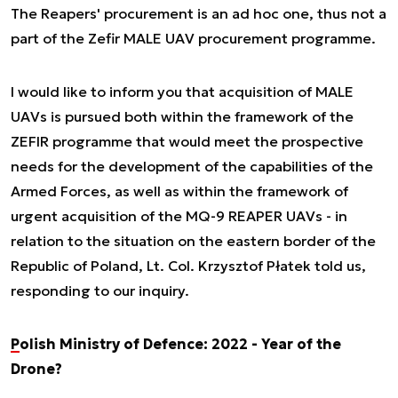
The Reapers' procurement is an ad hoc one, thus not a
part of the Zefir MALE UAV procurement programme.
I would like to inform you that acquisition of MALE
UAVs is pursued both within the framework of the
ZEFIR programme that would meet the prospective
needs for the development of the capabilities of the
Armed Forces, as well as within the framework of
urgent acquisition of the MQ-9 REAPER UAVs - in
relation to the situation on the eastern border of the
Republic of Poland
, Lt. Col. Krzysztof Płatek told us,
responding to our inquiry.
Polish Ministry of Defence: 2022 - Year of the
Drone?