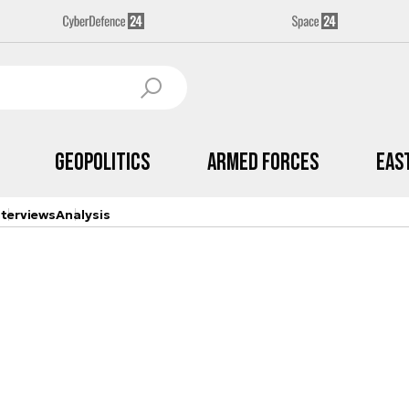
Geopolitics
Armed Forces
Eas
nterviews
Analysis