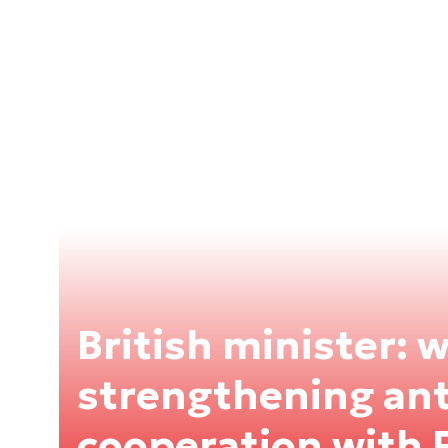
British minister: 
strengthening anti
cooperation with 