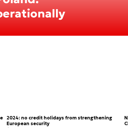
perationally
re
2024: no credit holidays from strengthening
N
European security
C