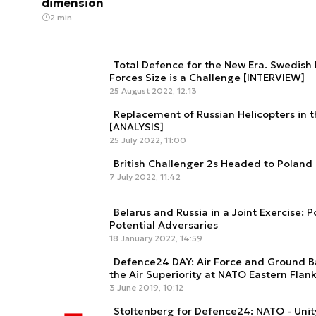
dimension
2 min.
Total Defence for the New Era. Swedish 
Forces Size is a Challenge [INTERVIEW]
25 August 2022, 12:13
Replacement of Russian Helicopters in
[ANALYSIS]
25 July 2022, 11:00
British Challenger 2s Headed to Poland
7 July 2022, 11:42
Belarus and Russia in a Joint Exercise: 
Potential Adversaries
18 January 2022, 14:59
Defence24 DAY: Air Force and Ground B
the Air Superiority at NATO Eastern Flan
3 June 2019, 10:12
Stoltenberg for Defence24: NATO - Unit