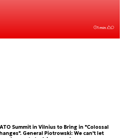
1 min.
ATO Summit in Vilnius to Bring in "Colossal
hanges". General Piotrowski: We can't let