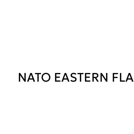
NATO EASTERN FL