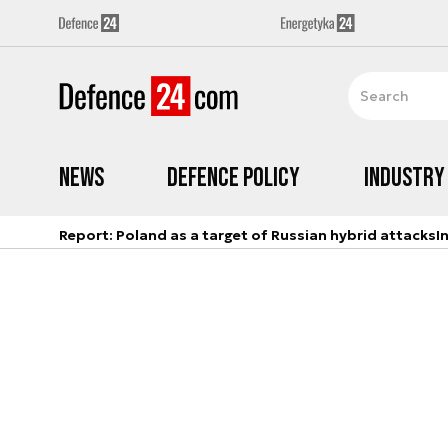
News
Defence Policy
Industry
Report: Poland as a target of Russian hybrid attacks
I