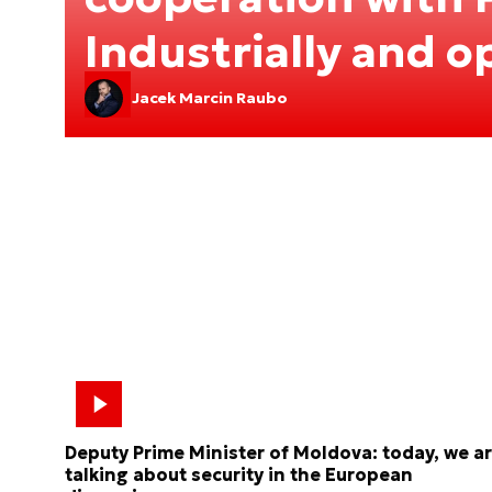
Industrially and o
Jacek Marcin Raubo
Deputy Prime Minister of Moldova: today, we a
talking about security in the European