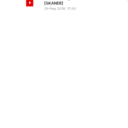
[SKANER]
29 May 2018, 17:50