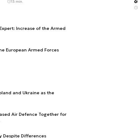
o
13 min.
Expert: Increase of the Armed
 the European Armed Forces
Poland and Ukraine as the
ased Air Defence Together for
k
y Despite Differences