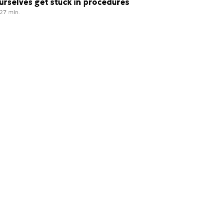
urselves get stuck in procedures
27 min.