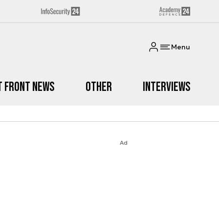
Menu
t Front News
Other
Interviews
Ad