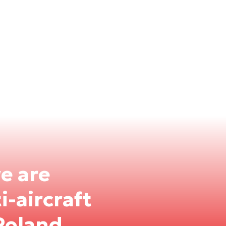
we are
-aircraft
Poland.