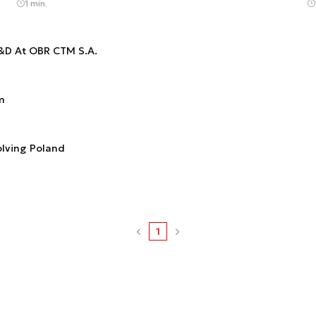
1 min.
R&D At OBR CTM S.A.
m
olving Poland
1