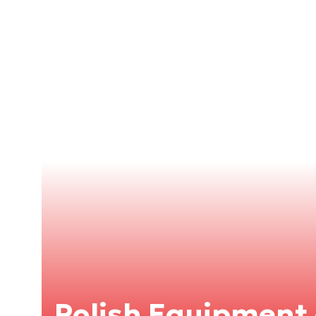
Polish Equipment 