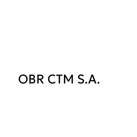
OBR CTM S.A.