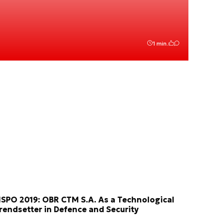
1 min.
SPO 2019: OBR CTM S.A. As a Technological
rendsetter in Defence and Security