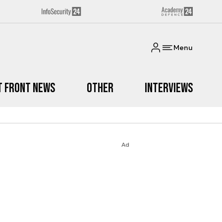
Menu
t Front News
Other
Interviews
Ad