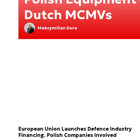
Dutch MCMVs
Maksymilian Dura
European Union Launches Defence Industry
Financing. Polish Companies Involved