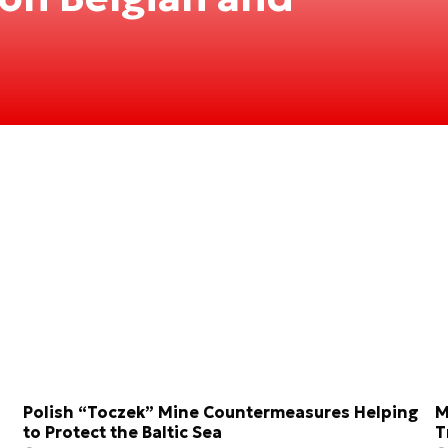
Polish “Toczek” Mine Countermeasures Helping
M
to Protect the Baltic Sea
T