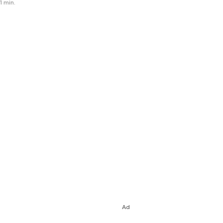
1 min.
Ad