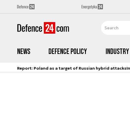
News
Defence Policy
Industry
Report: Poland as a target of Russian hybrid attacks
I