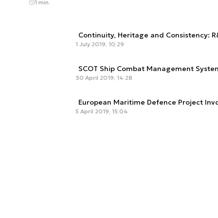
1 min.
Continuity, Heritage and Consistency: 
1 July 2019, 10:29
SCOT Ship Combat Management Syste
30 April 2019, 14:28
European Maritime Defence Project Inv
5 April 2019, 15:04