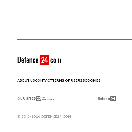
ABOUT US
CONTACT
TERMS OF USE
RSS
COOKIES
OUR SITES
© 2012-2026 DEFENCE24.COM