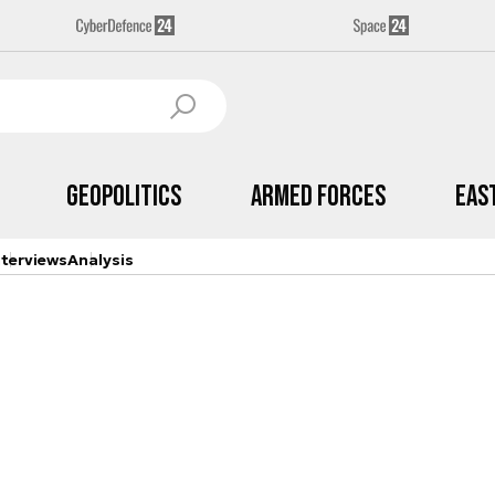
Geopolitics
Armed Forces
Eas
nterviews
Analysis