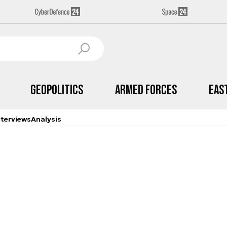
Geopolitics
Armed Forces
Eas
nterviews
Analysis