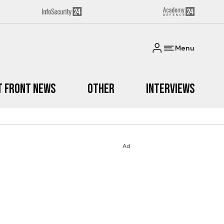
Menu
t Front News
Other
Interviews
Ad