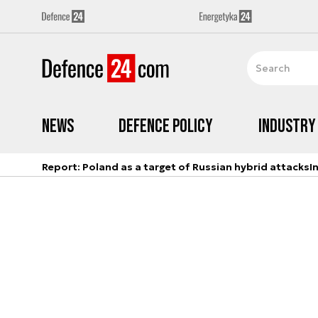
News
Defence Policy
Industry
Report: Poland as a target of Russian hybrid attacks
I