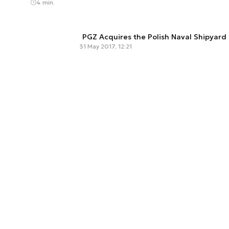
4 min.
PGZ Acquires the Polish Naval Shipyard
31 May 2017, 12:21