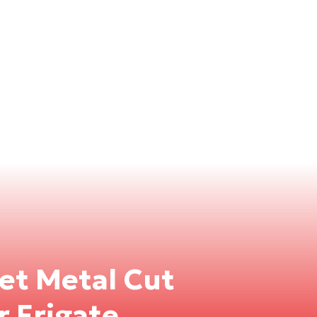
eet Metal Cut
r Frigate