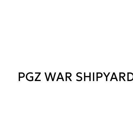
PGZ WAR SHIPYAR