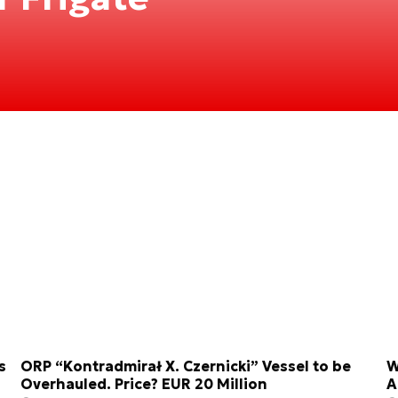
s
ORP “Kontradmirał X. Czernicki” Vessel to be
W
Overhauled. Price? EUR 20 Million
A