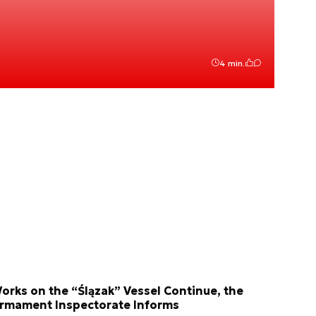
4 min.
orks on the “Ślązak” Vessel Continue, the
rmament Inspectorate Informs