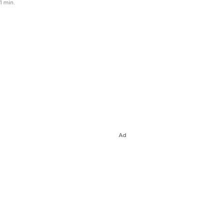
1 min.
Ad