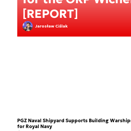
[REPORT]
Jarosław Ciślak
PGZ Naval Shipyard Supports Building Warship
for Royal Navy