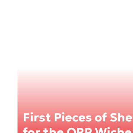
First Pieces of Sh
for the ORP Wiche