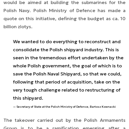
would be aimed at building the submarines for the
Polish Navy. Polish Ministry of Defence has made a
quote on this initiative, defining the budget as ca. 10
billion zlotys.
We wanted to do everything to reconstruct and
consolidate the Polish shipyard industry. This is
seen in the tremendous effort undertaken by the
whole Polish government, the goal of which is to
save the Polish Naval Shipyard, so that we could,
following that period of acquisition, take on the
very tough challenge related to restructuring of
this shipyard.
Secretary of State at the Polish Ministry of Defence, Bartosz Kownacki
The takeover carried out by the Polish Armaments
Group is to be a ramification emerging after a