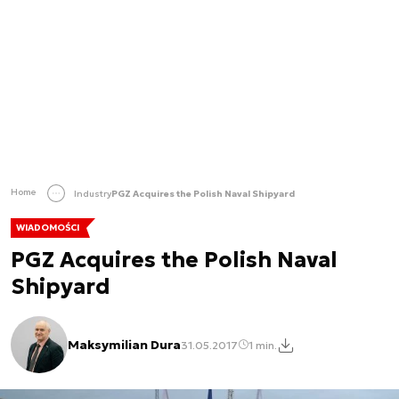
Home
Industry
PGZ Acquires the Polish Naval Shipyard
WIADOMOŚCI
PGZ Acquires the Polish Naval
Shipyard
Maksymilian Dura
31.05.2017
1 min.