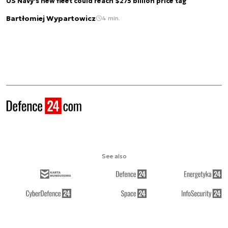
US Navy's new fleet could reach $275 billion price tag
Bartłomiej Wypartowicz
4 min.
See also