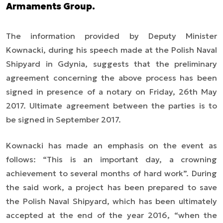
Armaments Group.
The information provided by Deputy Minister
Kownacki, during his speech made at the Polish Naval
Shipyard in Gdynia, suggests that the preliminary
agreement concerning the above process has been
signed in presence of a notary on Friday, 26th May
2017. Ultimate agreement between the parties is to
be signed in September 2017.
Kownacki
has
made an emphasis on the event
as
follows
:
“This is an important day, a crowning
achievement to several months of hard work
”. During
the said work, a project has been prepared to save
the Polish Naval Shipyard, which has been ultimately
accepted at the end of the year 2016,
“when the