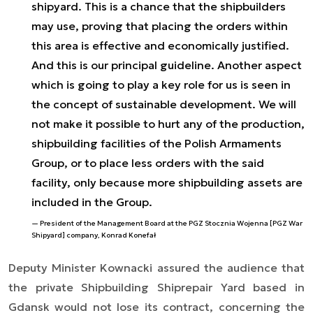
shipyard. This is a chance that the shipbuilders
may use, proving that placing the orders within
this area is effective and economically justified.
And this is our principal guideline. Another aspect
which is going to play a key role for us is seen in
the concept of sustainable development. We will
not make it possible to hurt any of the production,
shipbuilding facilities of the Polish Armaments
Group, or to place less orders with the said
facility, only because more shipbuilding assets are
included in the Group.
President of the Management Board at the PGZ Stocznia Wojenna [PGZ War
Shipyard] company, Konrad Konefał
Deputy Minister Kownacki assured the audience that
the private Shipbuilding Shiprepair Yard based in
Gdansk would not lose its contract, concerning the