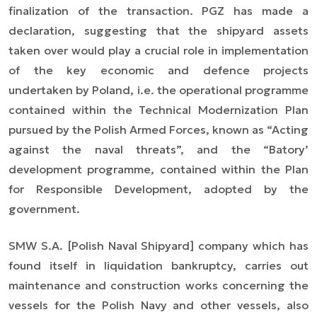
finalization of the transaction. PGZ has made a
declaration, suggesting that the shipyard assets
taken over would play a crucial role in implementation
of the key economic and defence projects
undertaken by Poland, i.e. the operational programme
contained within the Technical Modernization Plan
pursued by the Polish Armed Forces, known as “Acting
against the naval threats”, and the “Batory’
development programme, contained within the Plan
for Responsible Development, adopted by the
government.
SMW S.A. [Polish Naval Shipyard] company which has
found itself in liquidation bankruptcy, carries out
maintenance and construction works concerning the
vessels for the Polish Navy and other vessels, also