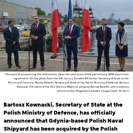
The event of announcing the information about the conclusion of the preliminary SMW acquisition
agreement. On the photo, from the left: Janusz Śniadek MP, former Secretary of State at the
Ministry of Treasury, Maciej Małecki, Secretary of State at the Polish Ministry of Defence, Bartosz
Kownacki, President of the PGZ Stocznia Wojenna company Konrad Konefał, and insolvency
administrator, Magdalena Smółka. Image Credit: M. Dura
Bartosz Kownacki, Secretary of State at the
Polish Ministry of Defence, has officially
announced that Gdynia-based Polish Naval
Shipyard has been acquired by the Polish