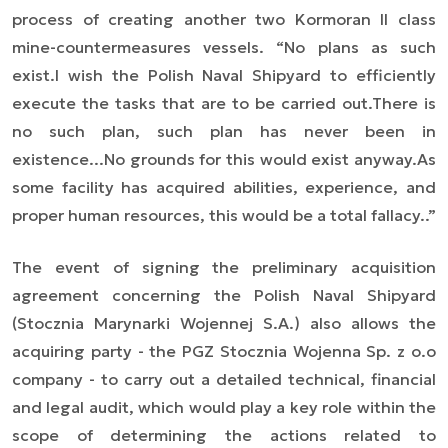
process of creating another two Kormoran II class
mine-countermeasures vessels.
“No plans as such
exist.
I wish the Polish Naval Shipyard to efficiently
execute the tasks that are to be carried out.
There is
no such plan, such plan has never been in
existence...
No grounds for this would exist anyway.
As
some facility has acquired abilities, experience, and
proper human resources, this would be a total fallacy.
.”
The event of signing the preliminary acquisition
agreement concerning the Polish Naval Shipyard
(Stocznia Marynarki Wojennej S.A.) also allows the
acquiring party - the PGZ Stocznia Wojenna Sp. z o.o
company - to carry out a detailed technical, financial
and legal audit, which would play a key role within the
scope of determining the actions related to