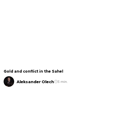
Gold and conflict in the Sahel
Aleksander Olech
5 min.