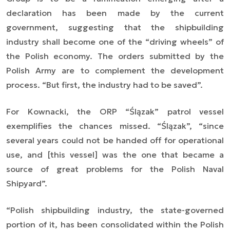
declaration has been made by the current
government, suggesting that the shipbuilding
industry shall become one of the
“driving wheels”
of
the Polish economy. The orders submitted by the
Polish Army are to complement the development
process. “
But first, the industry had to be saved
”.
For Kownacki, the ORP “Ślązak” patrol vessel
exemplifies the chances missed. “Ślązak”,
“since
several years could not be handed off for operational
use, and [this vessel] was the one that became a
source of great problems for the Polish Naval
Shipyard
”.
“
Polish shipbuilding industry, the state-governed
portion of it, has been consolidated within the Polish