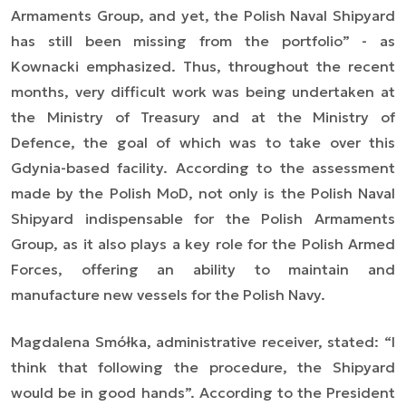
Armaments Group, and yet, the Polish Naval Shipyard
has still been missing from the portfolio”
- as
Kownacki emphasized. Thus, throughout the recent
months, very difficult work was being undertaken at
the Ministry of Treasury and at the Ministry of
Defence, the goal of which was to take over this
Gdynia-based facility. According to the assessment
made by the Polish MoD, not only is the Polish Naval
Shipyard indispensable for the Polish Armaments
Group, as it also plays a key role for the Polish Armed
Forces, offering an ability to maintain and
manufacture new vessels for the Polish Navy.
Magdalena Smółka, administrative receiver, stated: “
I
think that following the procedure, the Shipyard
would be in good hands
”. According to the President