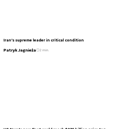
Iran’s supreme leader in critical condition
Patryk Jagnieża
2 min.