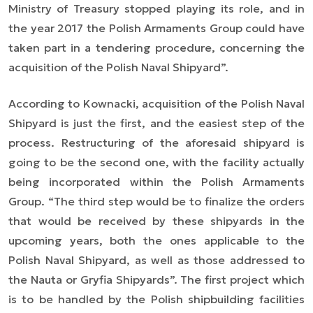
Ministry of Treasury stopped playing its role, and in
the year 2017 the Polish Armaments Group could have
taken part in a tendering procedure, concerning the
acquisition of the Polish Naval Shipyard
”.
According to Kownacki, acquisition of the Polish Naval
Shipyard is just the first, and the easiest step of the
process. Restructuring of the aforesaid shipyard is
going to be the second one, with the facility actually
being incorporated within the Polish Armaments
Group. “
The third step would be to finalize the orders
that would be received by these shipyards in the
upcoming years, both the ones applicable to the
Polish Naval Shipyard, as well as those addressed to
the Nauta or Gryfia Shipyards
”. The first project which
is to be handled by the Polish shipbuilding facilities