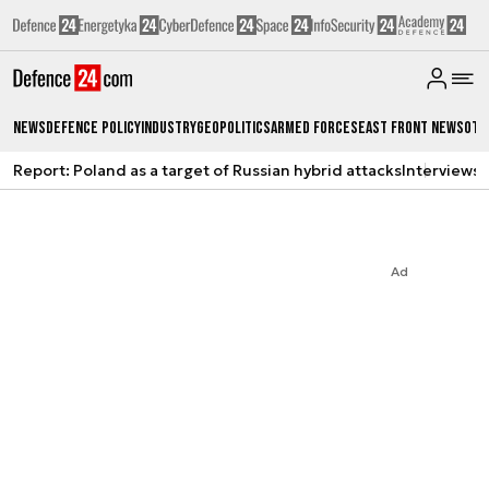
News
Defence Policy
Industry
Geopolitics
Armed Forces
East Front News
Oth
Report: Poland as a target of Russian hybrid attacks
Interviews
A
Ad