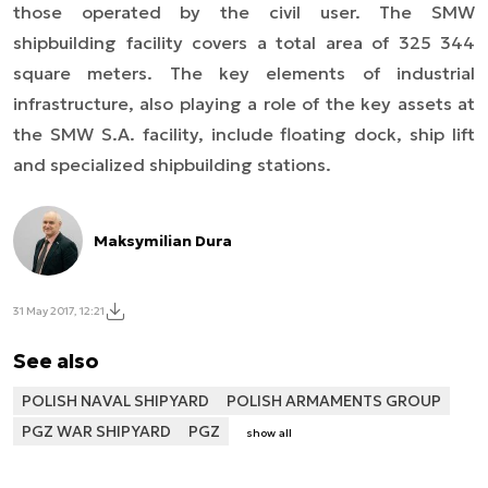
those operated by the civil user. The SMW
shipbuilding facility covers a total area of 325 344
square meters. The key elements of industrial
infrastructure, also playing a role of the key assets at
the SMW S.A. facility, include floating dock, ship lift
and specialized shipbuilding stations.
Maksymilian Dura
31 May 2017, 12:21
See also
POLISH NAVAL SHIPYARD
POLISH ARMAMENTS GROUP
PGZ WAR SHIPYARD
PGZ
show all