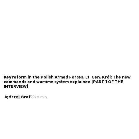
Key reform in the Polish Armed Forces. Lt. Gen. Król: The new
commands and wartime system explained [PART 1 OF THE
INTERVIEW]
Jędrzej Graf
20 min.