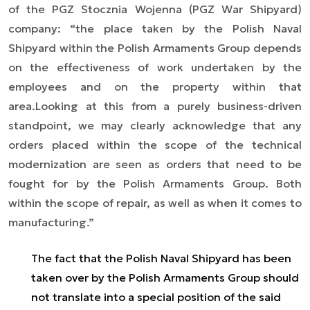
of the PGZ Stocznia Wojenna (PGZ War Shipyard)
company: “
the place taken by the Polish Naval
Shipyard within the Polish Armaments Group depends
on the effectiveness of work undertaken by the
employees and on the property within that
area.
Looking at this from a purely business-driven
standpoint, we may clearly acknowledge that any
orders placed within the scope of the technical
modernization are seen as orders that need to be
fought for by the Polish Armaments Group. Both
within the scope of repair, as well as when it comes to
manufacturing.”
The fact that the Polish Naval Shipyard has been
taken over by the Polish Armaments Group should
not translate into a special position of the said