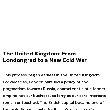
The United Kingdom: From
Londongrad to a New Cold War
This process began earliest in the United Kingdom.
For decades, London pursued a policy of cool
pragmatism towards Russia, characteristic of a former
empire: not our business, so long as our core interests
remain untouched. The British capital became one of
the main financial hubs for Russia’s elites, a safe