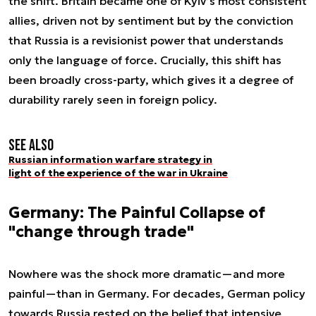
the shift. Britain became one of Kyiv’s most consistent
allies, driven not by sentiment but by the conviction
that Russia is a revisionist power that understands
only the language of force. Crucially, this shift has
been broadly cross-party, which gives it a degree of
durability rarely seen in foreign policy.
See also
Russian information warfare strategy in
light of the experience of the war in Ukraine
Germany: The Painful Collapse of
"change through trade"
Nowhere was the shock more dramatic—and more
painful—than in Germany. For decades, German policy
towards Russia rested on the belief that intensive