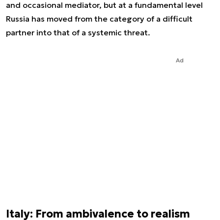
and occasional mediator, but at a fundamental level
Russia has moved from the category of a difficult
partner into that of a systemic threat.
Ad
Italy: From ambivalence to realism