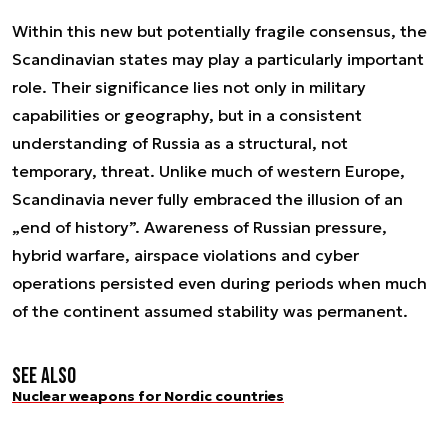
Within this new but potentially fragile consensus, the
Scandinavian states may play a particularly important
role. Their significance lies not only in military
capabilities or geography, but in a consistent
understanding of Russia as a structural, not
temporary, threat. Unlike much of western Europe,
Scandinavia never fully embraced the illusion of an
„end of history”. Awareness of Russian pressure,
hybrid warfare, airspace violations and cyber
operations persisted even during periods when much
of the continent assumed stability was permanent.
See also
Nuclear weapons for Nordic countries