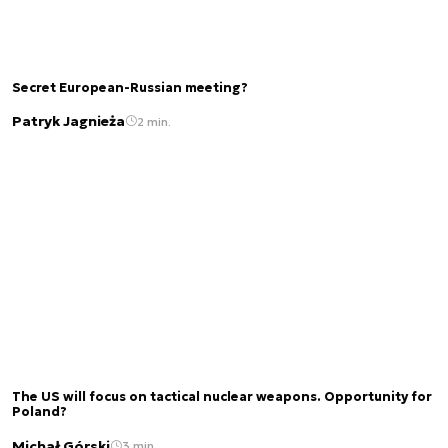
Secret European-Russian meeting?
Patryk Jagnieża
2 min.
The US will focus on tactical nuclear weapons. Opportunity for
Poland?
Michał Górski
3 min.