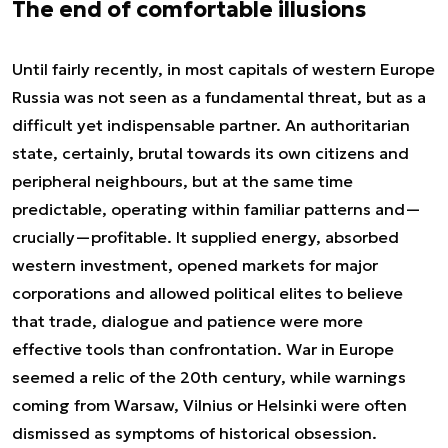
The end of comfortable illusions
Until fairly recently, in most capitals of western Europe
Russia was not seen as a fundamental threat, but as a
difficult yet indispensable partner. An authoritarian
state, certainly, brutal towards its own citizens and
peripheral neighbours, but at the same time
predictable, operating within familiar patterns and—
crucially—profitable. It supplied energy, absorbed
western investment, opened markets for major
corporations and allowed political elites to believe
that trade, dialogue and patience were more
effective tools than confrontation. War in Europe
seemed a relic of the 20th century, while warnings
coming from Warsaw, Vilnius or Helsinki were often
dismissed as symptoms of historical obsession.