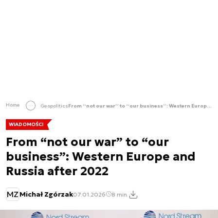
Home
Geopolitics
From “not our war” to “our business”: Western Europe and Russia after 2022
WIADOMOŚCI
From “not our war” to “our
business”: Western Europe and
Russia after 2022
MZ
Michał Zgórzak
07.01.2026
8 min.