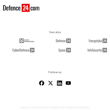
See also
Follow us
ABOUT US
CONTACT
TERMS OF USE
RSS
COOKIES