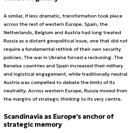
A similar, if less dramatic, transformation took place
across the rest of western Europe. Spain, the
Netherlands, Belgium and Austria had long treated
Russia as a distant geopolitical issue, one that did not
require a fundamental rethink of their own security
policies. The war in Ukraine forced a reckoning. The
Benelux countries and Spain increased their military
and logistical engagement, while traditionally neutral
Austria was compelled to debate the limits of its
neutrality. Across western Europe, Russia moved from
the margins of strategic thinking to its very centre.
Scandinavia as Europe's anchor of
strategic memory