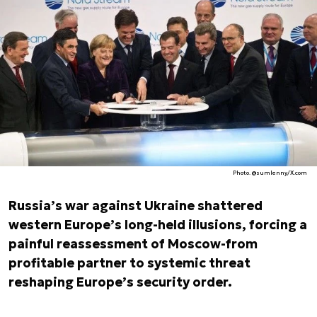
Photo. @sumlenny/X.com
Russia’s war against Ukraine shattered
western Europe’s long-held illusions, forcing a
painful reassessment of Moscow-from
profitable partner to systemic threat
reshaping Europe’s security order.