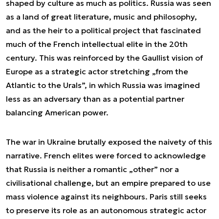
shaped by culture as much as politics. Russia was seen
as a land of great literature, music and philosophy,
and as the heir to a political project that fascinated
much of the French intellectual elite in the 20th
century. This was reinforced by the Gaullist vision of
Europe as a strategic actor stretching „from the
Atlantic to the Urals”, in which Russia was imagined
less as an adversary than as a potential partner
balancing American power.
The war in Ukraine brutally exposed the naivety of this
narrative. French elites were forced to acknowledge
that Russia is neither a romantic „other” nor a
civilisational challenge, but an empire prepared to use
mass violence against its neighbours. Paris still seeks
to preserve its role as an autonomous strategic actor