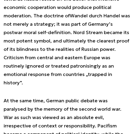
economic cooperation would produce political
moderation. The doctrine of
Wandel durch Handel
was
not merely a strategy; it was part of Germany’s
postwar moral self-definition. Nord Stream became its
most potent symbol, and ultimately the clearest proof
of its blindness to the realities of Russian power.
Criticism from central and eastern Europe was
routinely ignored or treated patronisingly as an
emotional response from countries „trapped in
history”.
At the same time, German public debate was
paralysed by the memory of the second world war.
War as such was viewed as an absolute evil,
irrespective of context or responsibility. Pacifism
became a component of political identity, while the