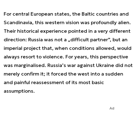
For central European states, the Baltic countries and
Scandinavia, this western vision was profoundly alien.
Their historical experience pointed in a very different
direction: Russia was not a „difficult partner”, but an
imperial project that, when conditions allowed, would
always resort to violence. For years, this perspective
was marginalised. Russia’s war against Ukraine did not
merely confirm it; it forced the west into a sudden
and painful reassessment of its most basic
assumptions.
Ad