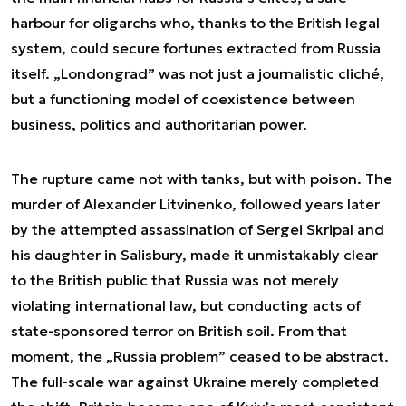
harbour for oligarchs who, thanks to the British legal
system, could secure fortunes extracted from Russia
itself. „Londongrad” was not just a journalistic cliché,
but a functioning model of coexistence between
business, politics and authoritarian power.
The rupture came not with tanks, but with poison. The
murder of Alexander Litvinenko, followed years later
by the attempted assassination of Sergei Skripal and
his daughter in Salisbury, made it unmistakably clear
to the British public that Russia was not merely
violating international law, but conducting acts of
state-sponsored terror on British soil. From that
moment, the „Russia problem” ceased to be abstract.
The full-scale war against Ukraine merely completed