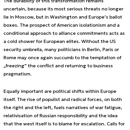
The durability of this transformation remains
uncertain, because its most serious threats no longer
lie in Moscow, but in Washington and Europe’s ballot
boxes. The prospect of American isolationism and a
conditional approach to alliance commitments acts as
a cold shower for European elites. Without the US
security umbrella, many politicians in Berlin, Paris or
Rome may once again succumb to the temptation of
„freezing” the conflict and returning to business
pragmatism.
Equally important are political shifts within Europe
itself. The rise of populist and radical forces, on both
the right and the left, fuels narratives of war fatigue,
relativisation of Russian responsibility and the idea
that the west itself is to blame for escalation. Calls for