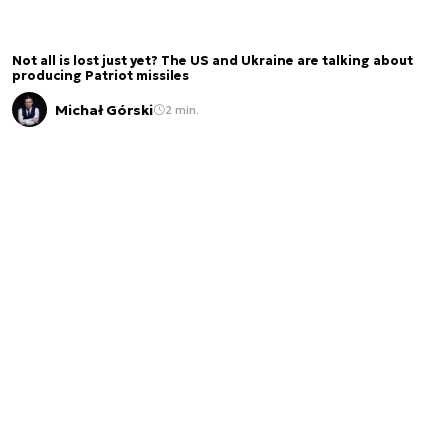
Not all is lost just yet? The US and Ukraine are talking about
producing Patriot missiles
Michał Górski
2 min.