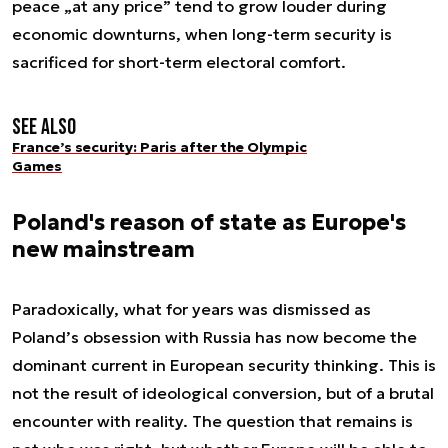
peace „at any price” tend to grow louder during
economic downturns, when long-term security is
sacrificed for short-term electoral comfort.
See also
France’s security: Paris after the Olympic
Games
Poland's reason of state as Europe's
new mainstream
Paradoxically, what for years was dismissed as
Poland’s obsession with Russia has now become the
dominant current in European security thinking. This is
not the result of ideological conversion, but of a brutal
encounter with reality. The question that remains is