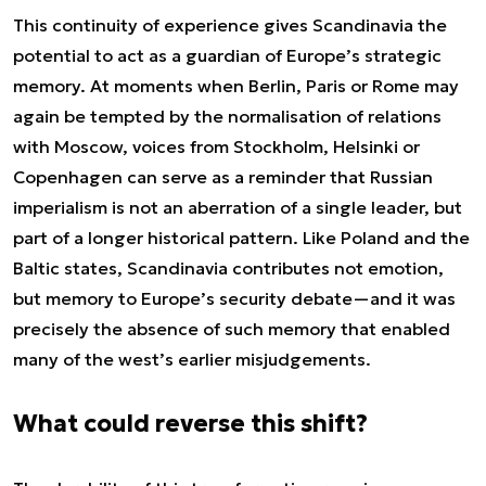
This continuity of experience gives Scandinavia the
potential to act as a guardian of Europe’s strategic
memory. At moments when Berlin, Paris or Rome may
again be tempted by the normalisation of relations
with Moscow, voices from Stockholm, Helsinki or
Copenhagen can serve as a reminder that Russian
imperialism is not an aberration of a single leader, but
part of a longer historical pattern. Like Poland and the
Baltic states, Scandinavia contributes not emotion,
but memory to Europe’s security debate—and it was
precisely the absence of such memory that enabled
many of the west’s earlier misjudgements.
What could reverse this shift?