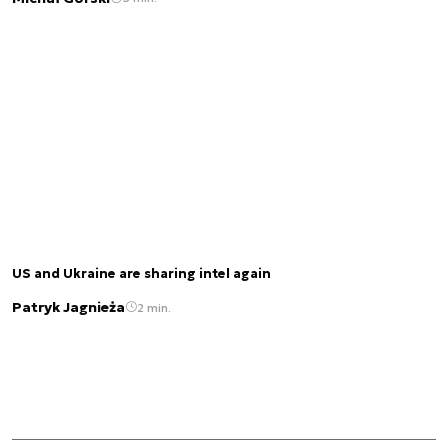
US and Ukraine are sharing intel again
Patryk Jagnieża
2 min.