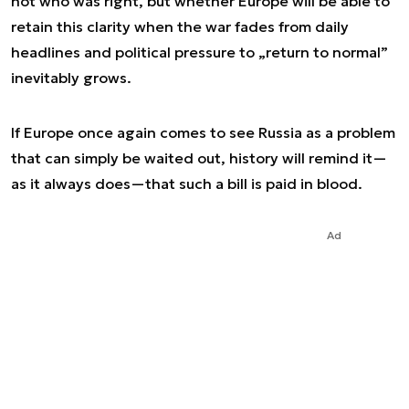
not who was right, but whether Europe will be able to
retain this clarity when the war fades from daily
headlines and political pressure to „return to normal”
inevitably grows.
If Europe once again comes to see Russia as a problem
that can simply be waited out, history will remind it—
as it always does—that such a bill is paid in blood.
Ad