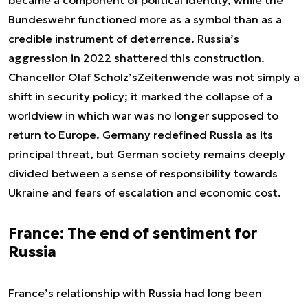
Bundeswehr functioned more as a symbol than as a
credible instrument of deterrence. Russia’s
aggression in 2022 shattered this construction.
Chancellor Olaf Scholz’s
Zeitenwende
was not simply a
shift in security policy; it marked the collapse of a
worldview in which war was no longer supposed to
return to Europe. Germany redefined Russia as its
principal threat, but German society remains deeply
divided between a sense of responsibility towards
Ukraine and fears of escalation and economic cost.
France: The end of sentiment for
Russia
France’s relationship with Russia had long been