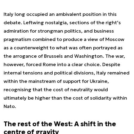
Italy long occupied an ambivalent position in this
debate. Leftwing nostalgia, sections of the right’s
admiration for strongman politics, and business
pragmatism combined to produce a view of Moscow
as a counterweight to what was often portrayed as
the arrogance of Brussels and Washington. The war,
however, forced Rome into a clear choice. Despite
internal tensions and political divisions, Italy remained
within the mainstream of support for Ukraine,
recognising that the cost of neutrality would
ultimately be higher than the cost of solidarity within
Nato.
The rest of the West: A shift in the
centre of gravity