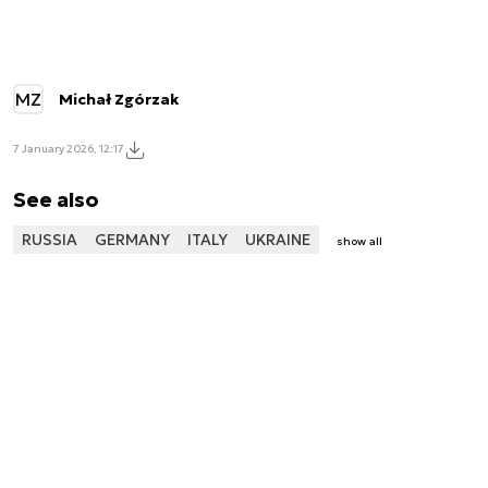
MZ
Michał Zgórzak
7 January 2026, 12:17
See also
RUSSIA
GERMANY
ITALY
UKRAINE
show all