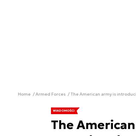
Home
Armed Forces
The American army is introduci
WIADOMOŚCI
The American 