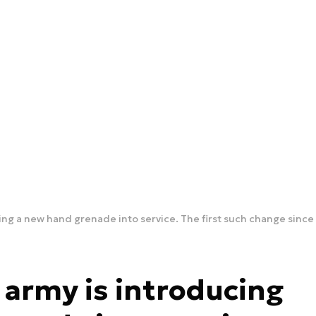
ng a new hand grenade into service. The first such change sinc
army is introducing