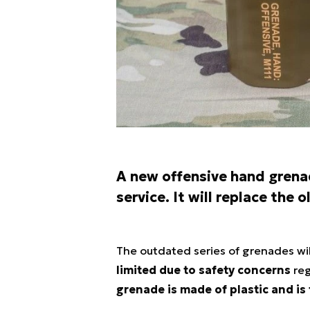
A new offensive hand grena
service. It will replace the
The outdated series of grenades wil
limited due to safety concerns
reg
grenade is made of plastic and is 