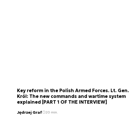
Key reform in the Polish Armed Forces. Lt. Gen.
Król: The new commands and wartime system
explained [PART 1 OF THE INTERVIEW]
Jędrzej Graf
20 min.