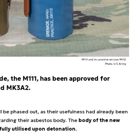
M111 and its practice version M112
Photo. U.S. Army
de, the M111, has been approved for
 old MK3A2.
l be phased out, as their usefulness had already been
arding their asbestos body. The
body of the new
fully utilised upon detonation
.