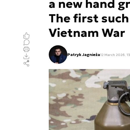
a new hand gr
The first suc
Vietnam War
Patryk Jagnieża
12 March 2026, 1