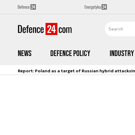
News
Defence Policy
Industry
Report: Poland as a target of Russian hybrid attacks
I