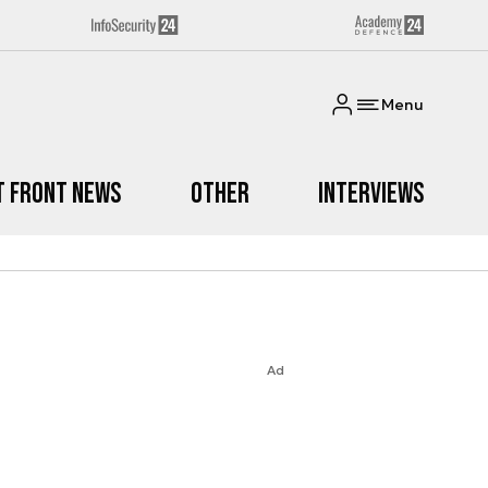
Menu
t Front News
Other
Interviews
Ad