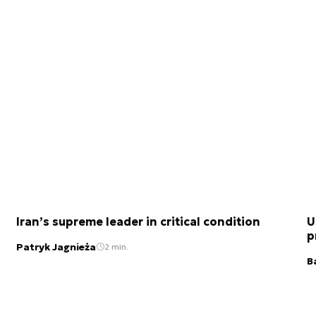
Iran’s supreme leader in critical condition
U
p
Patryk Jagnieża
2 min.
B