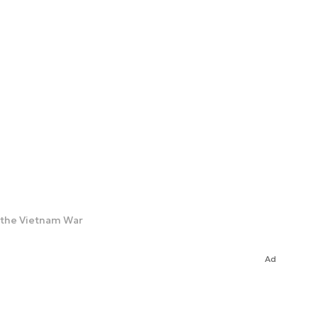
e the Vietnam War
Ad