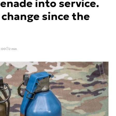
enade into service.
h change since the
3:00
2 min.