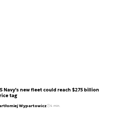
S Navy's new fleet could reach $275 billion
rice tag
artłomiej Wypartowicz
4 min.