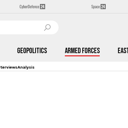
Geopolitics
Armed Forces
Eas
nterviews
Analysis