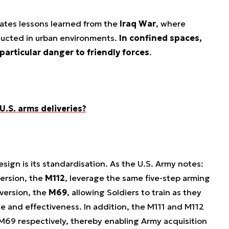
ates lessons learned from the
Iraq War
, where
ucted in urban environments.
In confined spaces,
articular danger to friendly forces
.
 U.S. arms deliveries?
sign is its standardisation. As the U.S. Army notes:
ersion, the
M112
, leverage the same five-step arming
 version, the
M69
, allowing Soldiers to train as they
 and effectiveness. In addition, the M111 and M112
M69 respectively, thereby enabling Army acquisition