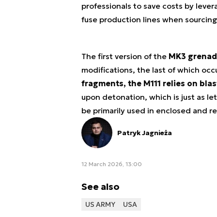
professionals to save costs by lev
fuse production lines when sourcin
The first version of the
MK3 grenad
modifications, the last of which occ
fragments, the M111 relies on bla
upon detonation, which is just as le
be primarily used in enclosed and re
Patryk Jagnieża
12 March 2026, 13:00
See also
US ARMY
USA