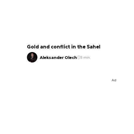
Gold and conflict in the Sahel
Aleksander Olech
5 min.
Ad