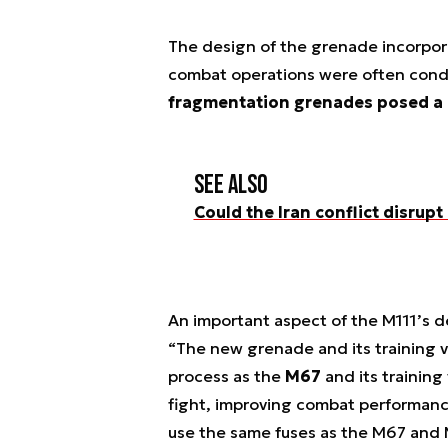
The design of the grenade incorpor
combat operations were often cond
fragmentation grenades posed a p
See also
Could the Iran conflict disrupt
An important aspect of the M111’s de
“The new grenade and its training v
process as the
M67
and its training
fight, improving combat performance
use the same fuses as the M67 and 