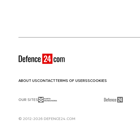
ABOUT US
CONTACT
TERMS OF USE
RSS
COOKIES
OUR SITES
© 2012-2026 DEFENCE24.COM