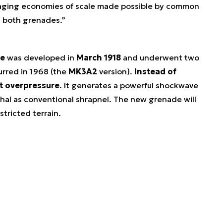
eraging economies of scale made possible by common
g both grenades.”
e
was developed in
March 1918
and underwent two
urred in 1968 (the
MK3A2
version).
Instead of
st overpressure
. It generates a powerful shockwave
thal as conventional shrapnel. The new grenade will
stricted terrain.