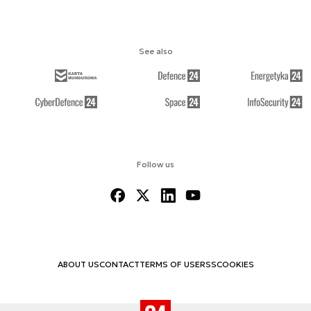
See also
Follow us
ABOUT US
CONTACT
TERMS OF USE
RSS
COOKIES