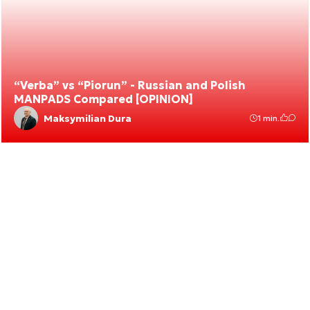
“Verba” vs “Piorun” - Russian and Polish
MANPADS Compared [OPINION]
Maksymilian Dura
1 min.