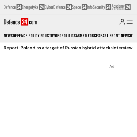
News
Defence Policy
Industry
Geopolitics
Armed Forces
East Front News
Oth
Report: Poland as a target of Russian hybrid attacks
Interviews
A
Ad