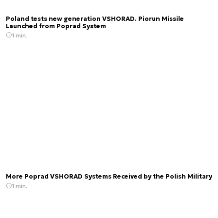
Poland tests new generation VSHORAD. Piorun Missile
Launched from Poprad System
1 min.
More Poprad VSHORAD Systems Received by the Polish Military
1 min.