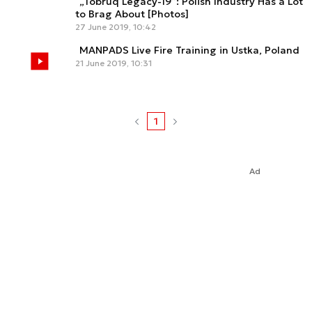
„Tobruq Legacy-19”: Polish Industry Has a Lot
to Brag About [Photos]
27 June 2019, 10:42
MANPADS Live Fire Training in Ustka, Poland
21 June 2019, 10:31
1
Ad