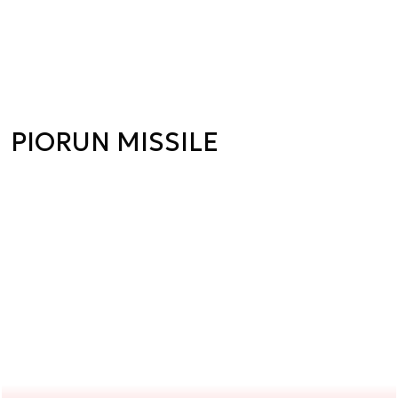
PIORUN MISSILE