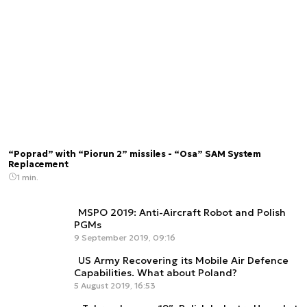
“Poprad” with “Piorun 2” missiles - “Osa” SAM System
Replacement
1 min.
MSPO 2019: Anti-Aircraft Robot and Polish
PGMs
9 September 2019, 09:16
US Army Recovering its Mobile Air Defence
Capabilities. What about Poland?
5 August 2019, 16:53