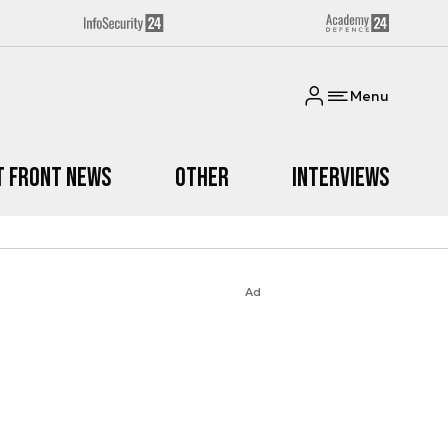
Menu
t Front News
Other
Interviews
Ad