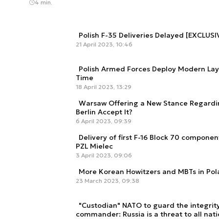
4 min.
Polish F-35 Deliveries Delayed [EXCLUSI
21 April 2023, 10:46
Polish Armed Forces Deploy Modern Laye
Time
18 April 2023, 13:29
Warsaw Offering a New Stance Regardi
Berlin Accept It?
6 April 2023, 09:39
Delivery of first F-16 Block 70 compone
PZL Mielec
3 April 2023, 09:06
More Korean Howitzers and MBTs in Po
23 March 2023, 09:38
"Custodian" NATO to guard the integrity
commander: Russia is a threat to all nat