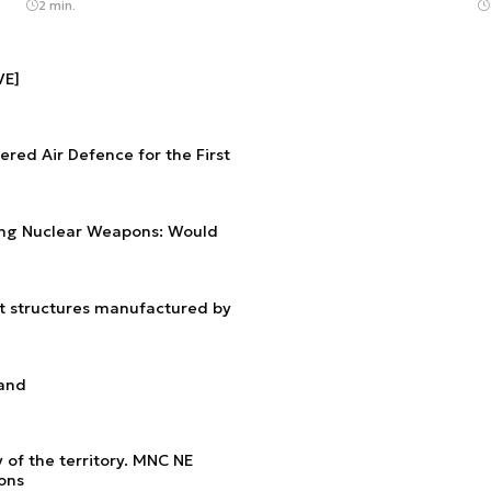
2 min.
VE]
red Air Defence for the First
ng Nuclear Weapons: Would
nt structures manufactured by
land
 of the territory. MNC NE
ions