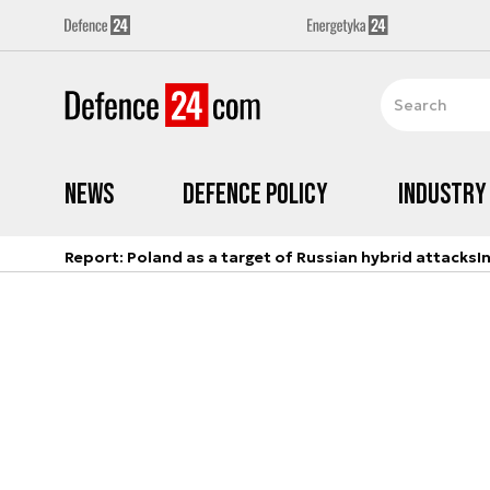
News
Defence Policy
Industry
Report: Poland as a target of Russian hybrid attacks
I