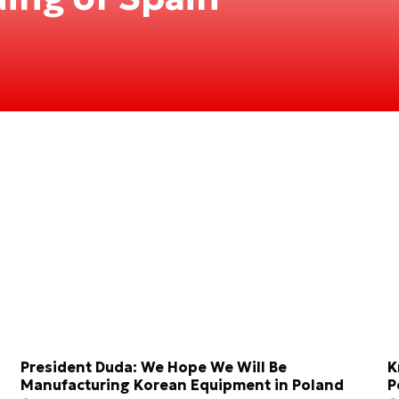
President Duda: We Hope We Will Be
K
Manufacturing Korean Equipment in Poland
P