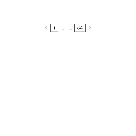
1
...
...
64