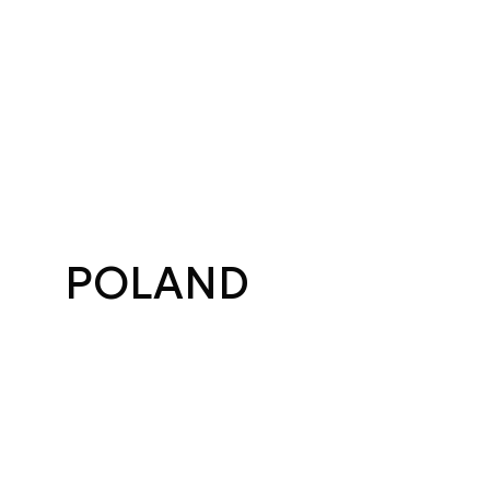
POLAND