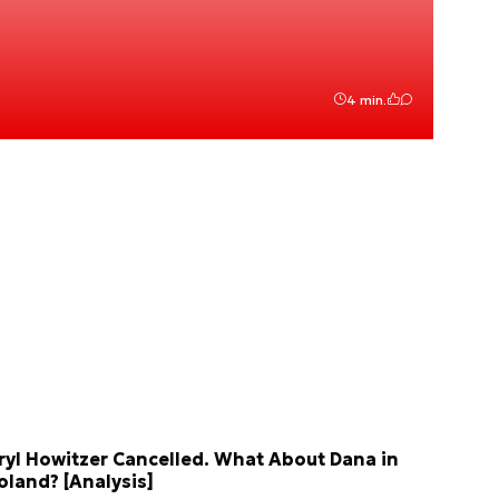
4 min.
ryl Howitzer Cancelled. What About Dana in
oland? [Analysis]