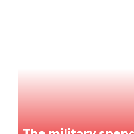
The military spend