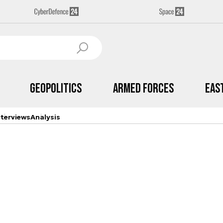
Geopolitics
Armed Forces
Eas
nterviews
Analysis