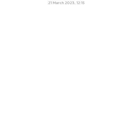
21 March 2023, 12:15