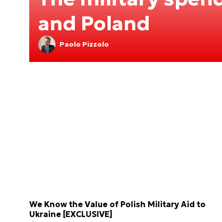
and Poland
Paolo Pizzolo
We Know the Value of Polish Military Aid to
Ukraine [EXCLUSIVE]