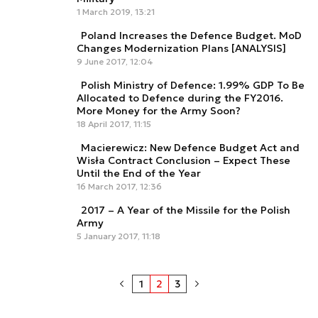
1 March 2019, 13:21
Poland Increases the Defence Budget. MoD
Changes Modernization Plans [ANALYSIS]
9 June 2017, 12:04
Polish Ministry of Defence: 1.99% GDP To Be
Allocated to Defence during the FY2016.
More Money for the Army Soon?
18 April 2017, 11:15
Macierewicz: New Defence Budget Act and
Wisła Contract Conclusion – Expect These
Until the End of the Year
16 March 2017, 12:36
2017 – A Year of the Missile for the Polish
Army
5 January 2017, 11:18
1
2
3