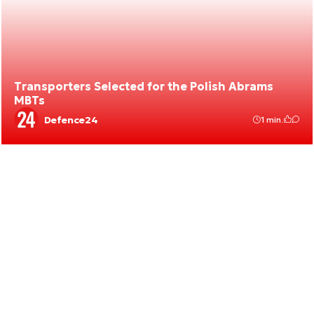
Transporters Selected for the Polish Abrams
MBTs
Defence24
1 min.