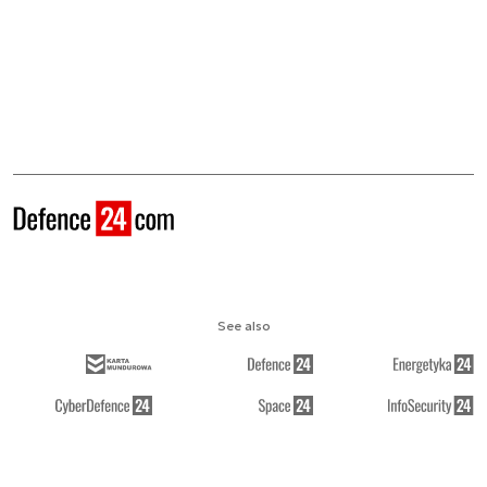
See also