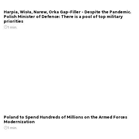
Harpia, Wisła, Narew, Orka Gap-Filler - Despite the Pandemic.
Polish Minister of Defence: There is a pool of top military
priorities
1 min.
Poland to Spend Hundreds of Millions on the Armed Forces
Modernization
1 min.