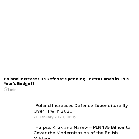
Poland Increases Its Defence Spending - Extra Funds in This
Year's Budget?
1 min.
Poland Increases Defence Expenditure By
Over 11% in 2020
20 January 2020, 10:09
Harpia, Kruk and Narew – PLN 185 Billion to
Cover the Modernization of the Polish
Military