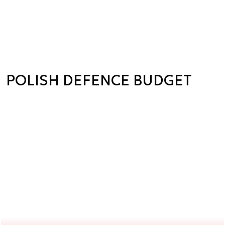
POLISH DEFENCE BUDGET