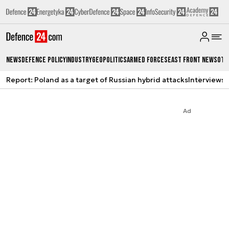
News
Defence Policy
Industry
Geopolitics
Armed Forces
East Front News
Oth
Report: Poland as a target of Russian hybrid attacks
Interviews
A
Ad