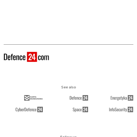
See also
Follow us