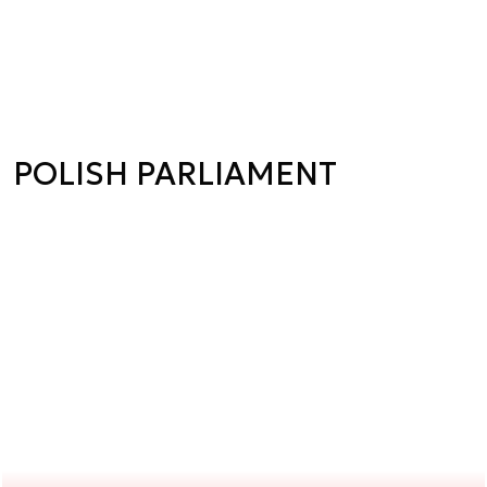
POLISH PARLIAMENT