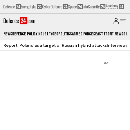
News
Defence Policy
Industry
Geopolitics
Armed Forces
East Front News
Oth
Report: Poland as a target of Russian hybrid attacks
Interviews
A
Ad