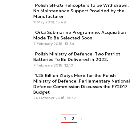
Polish SH-2G Helicopters to be Withdrawn.
No Maintenance Support Provided by the
Manufacturer
11 May 2018, 15:49
Orka Submarine Programme: Acquisition
Mode To Be Selected Soon
7 February 2018, 13:34
Polish Ministry of Defence: Two Patriot
Batteries To Be Delivered in 2022.
7 February 2018, 12:10
1.25 Billion Zlotys More for the Polish
Ministry of Defence. Parliamentary National
Defence Commission Discusses the FY2017
Budget
24 October 2016, 18:32
1
2