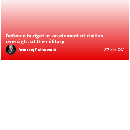
Defence budget as an element of civilian
oversight of the military
Andrzej Fałkowski
7 min.