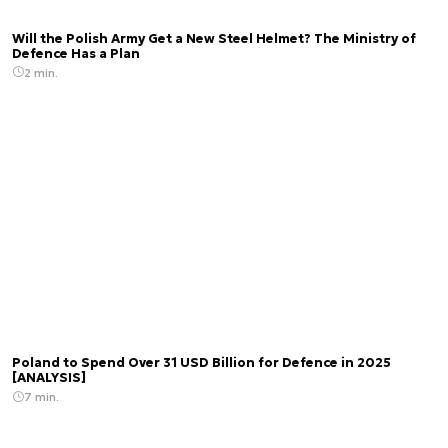
Will the Polish Army Get a New Steel Helmet? The Ministry of
Defence Has a Plan
2 min.
Poland to Spend Over 31 USD Billion for Defence in 2025
[ANALYSIS]
7 min.