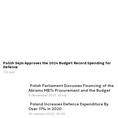
Polish Sejm Approves the 2024 Budget: Record Spending for
Defence
2 min.
Polish Parliament Discusses Financing of the
Abrams MBTs Procurement and the Budget
4 November 2021, 10:46
Poland Increases Defence Expenditure By
Over 11% in 2020
20 January 2020, 10:09