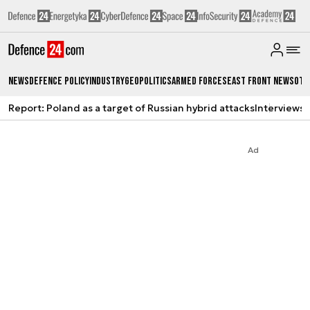
News
Defence Policy
Industry
Geopolitics
Armed Forces
East Front News
Oth
Report: Poland as a target of Russian hybrid attacks
Interviews
A
Ad