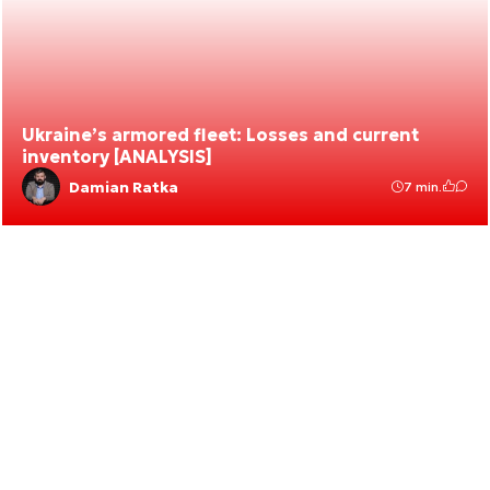
Ukraine’s armored fleet: Losses and current
inventory [ANALYSIS]
Damian Ratka
7 min.