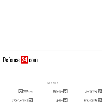
See also