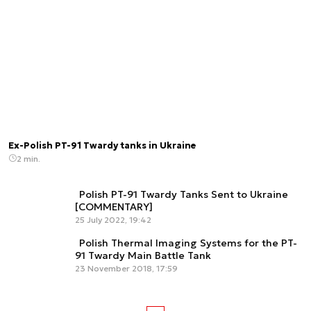
Ex-Polish PT-91 Twardy tanks in Ukraine
2 min.
Polish PT-91 Twardy Tanks Sent to Ukraine
[COMMENTARY]
25 July 2022, 19:42
Polish Thermal Imaging Systems for the PT-
91 Twardy Main Battle Tank
23 November 2018, 17:59