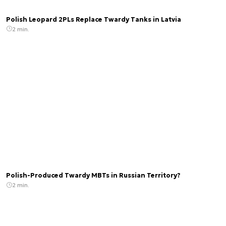
Polish Leopard 2PLs Replace Twardy Tanks in Latvia
2 min.
Polish-Produced Twardy MBTs in Russian Territory?
2 min.