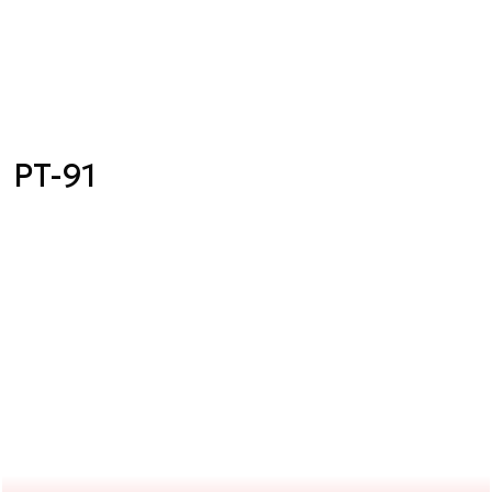
PT-91