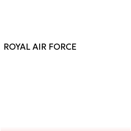
ROYAL AIR FORCE