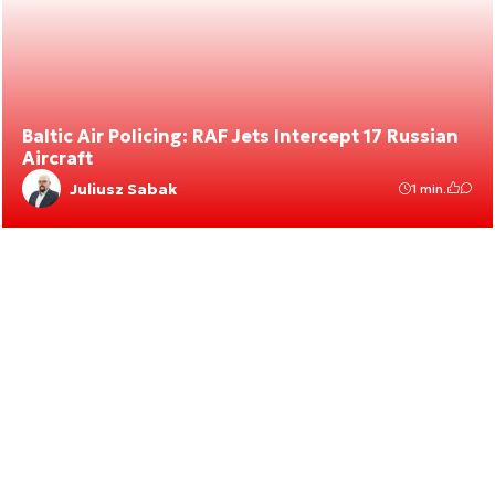
Baltic Air Policing: RAF Jets Intercept 17 Russian
Aircraft
Juliusz Sabak
1 min.