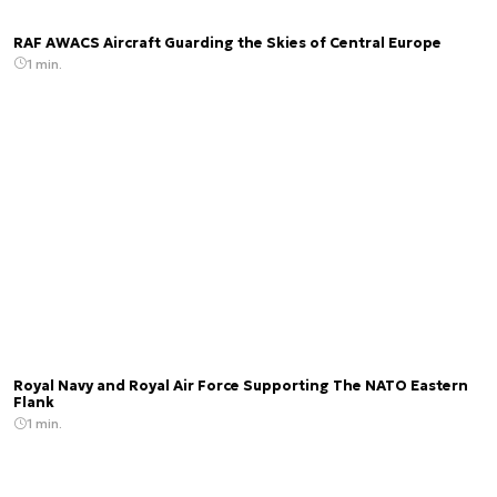
RAF AWACS Aircraft Guarding the Skies of Central Europe
1 min.
Royal Navy and Royal Air Force Supporting The NATO Eastern
Flank
1 min.