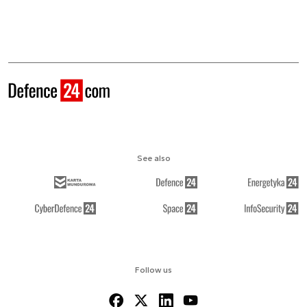
See also
Follow us