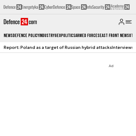
News
Defence Policy
Industry
Geopolitics
Armed Forces
East Front News
Oth
Report: Poland as a target of Russian hybrid attacks
Interviews
A
Ad