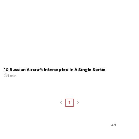
10 Russian Aircraft Intercepted In A Single Sortie
1 min.
1
Ad