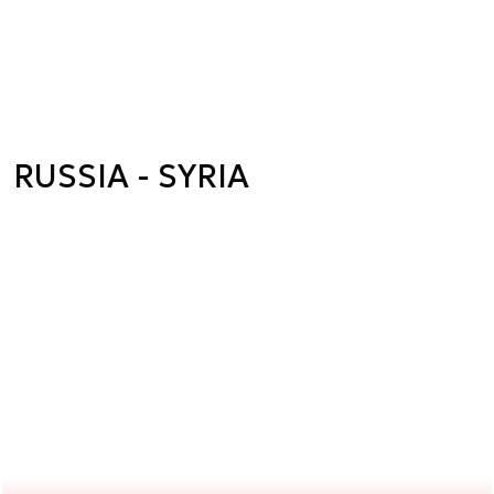
RUSSIA - SYRIA