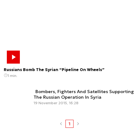
Russians Bomb The Syrian “Pipeline On Wheels”
1 min.
Bombers, Fighters And Satellites Supporting
The Russian Operation In Syria
19 November 2015, 16:28
1