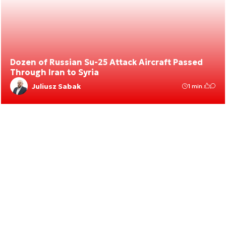
Dozen of Russian Su-25 Attack Aircraft Passed
Through Iran to Syria
Juliusz Sabak
1 min.