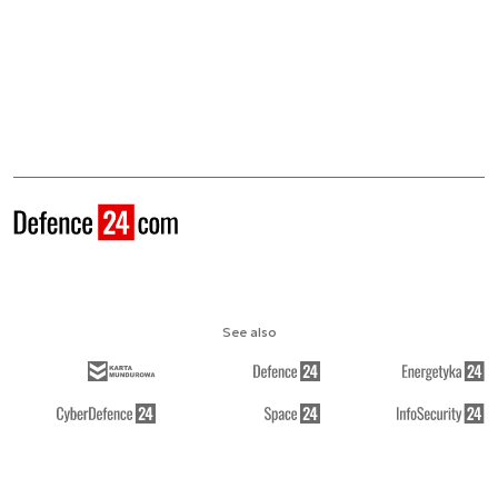
See also