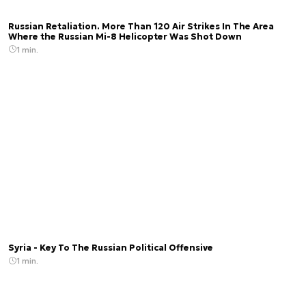
Russian Retaliation. More Than 120 Air Strikes In The Area
Where the Russian Mi-8 Helicopter Was Shot Down
1 min.
Syria - Key To The Russian Political Offensive
1 min.