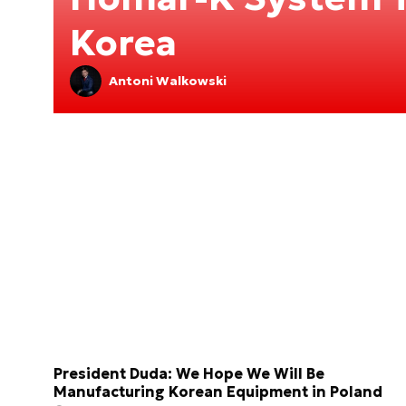
Korea
Antoni Walkowski
President Duda: We Hope We Will Be
Manufacturing Korean Equipment in Poland