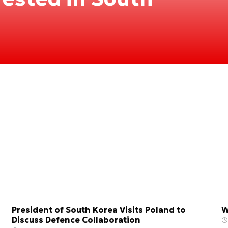
President of South Korea Visits Poland to
W
Discuss Defence Collaboration