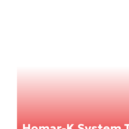
Homar-K System T