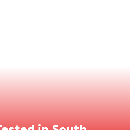
ested in South