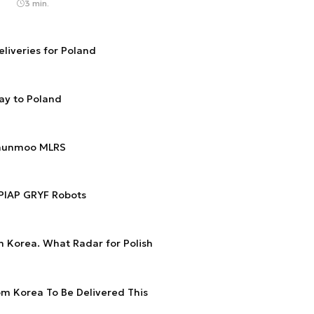
3 min.
eliveries for Poland
ay to Poland
Chunmoo MLRS
 PIAP GRYF Robots
om Korea. What Radar for Polish
om Korea To Be Delivered This