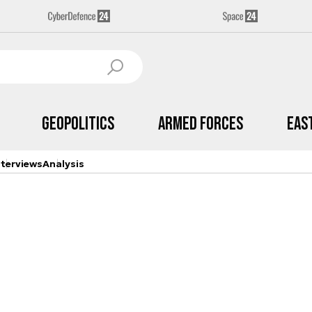
Geopolitics
Armed Forces
Eas
nterviews
Analysis