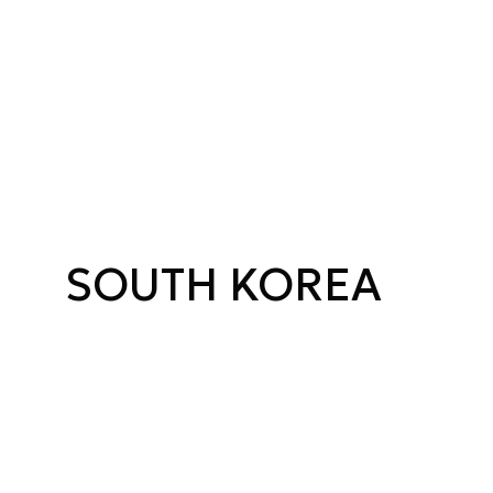
SOUTH KOREA