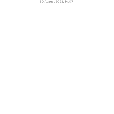
30 August 2022, 14:07