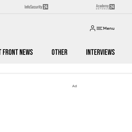
Menu
t Front News
Other
Interviews
Ad