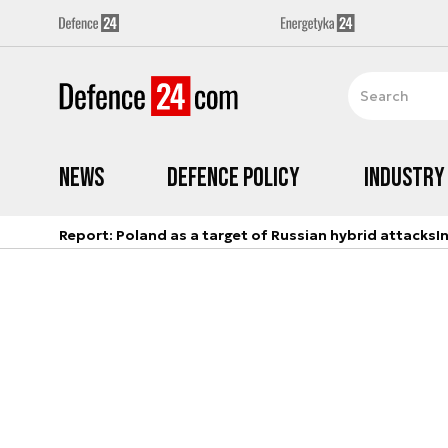
News
Defence Policy
Industry
Report: Poland as a target of Russian hybrid attacks
I