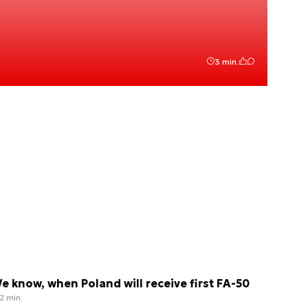
3 min.
e know, when Poland will receive first FA-50
2 min.