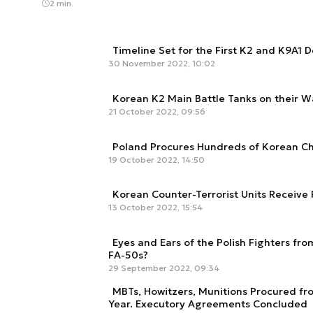
2 min.
Timeline Set for the First K2 and K9A1 D
30 November 2022, 10:02
Korean K2 Main Battle Tanks on their W
21 October 2022, 09:56
Poland Procures Hundreds of Korean 
19 October 2022, 14:50
Korean Counter-Terrorist Units Receive
13 October 2022, 15:54
Eyes and Ears of the Polish Fighters fr
FA-50s?
29 September 2022, 09:34
MBTs, Howitzers, Munitions Procured fr
Year. Executory Agreements Concluded