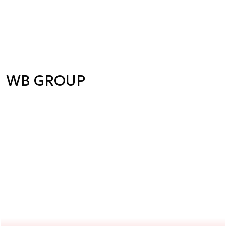
WB GROUP