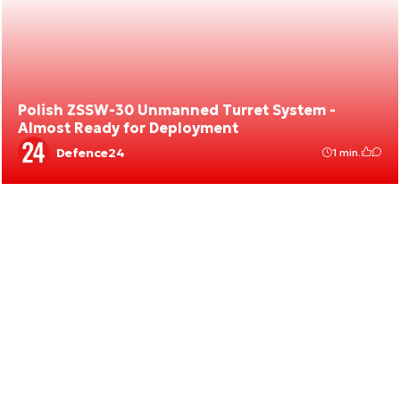
Polish ZSSW-30 Unmanned Turret System -
Almost Ready for Deployment
Defence24
1 min.