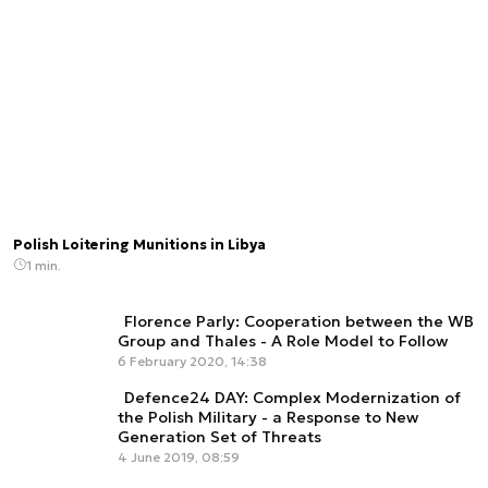
Polish Loitering Munitions in Libya
1 min.
Florence Parly: Cooperation between the WB
Group and Thales - A Role Model to Follow
6 February 2020, 14:38
Defence24 DAY: Complex Modernization of
the Polish Military - a Response to New
Generation Set of Threats
4 June 2019, 08:59