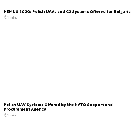
HEMUS 2020: Polish UAVs and C2 Systems Offered for Bulgaria
1 min.
Polish UAV Systems Offered by the NATO Support and
Procurement Agency
1 min.