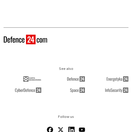
See also
Follow us