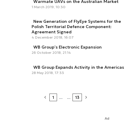
Warmate UAVs on the Australian Market
1 March 2019, 10:30
New Generation of FlyEye Systems for the
Polish Territorial Defence Component:
Agreement Signed
4 December 2018, 16:07
WB Group’s Electronic Expansion
26 October 2018, 21:14
WB Group Expands Activity in the Americas
28 May 2018, 17:33
1
...
...
13
Ad