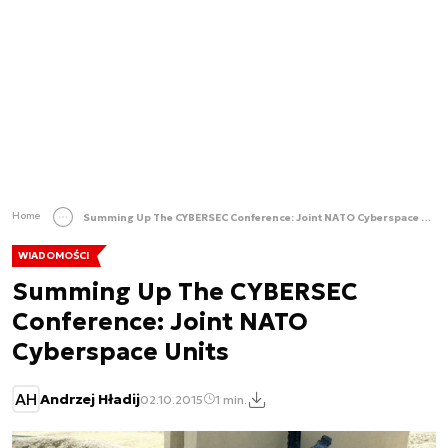
Home
Summing Up The CYBERSEC Conference: Joint NATO Cyberspace Units
WIADOMOŚCI
Summing Up The CYBERSEC
Conference: Joint NATO
Cyberspace Units
AH
Andrzej Hładij
02.10.2015
1 min.