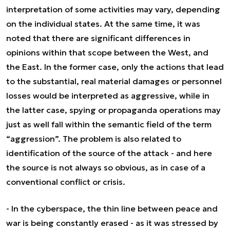
interpretation of some activities may vary, depending
on the individual states. At the same time, it was
noted that there are significant differences in
opinions within that scope between the West, and
the East. In the former case, only the actions that lead
to the substantial, real material damages or personnel
losses would be interpreted as aggressive, while in
the latter case, spying or propaganda operations may
just as well fall within the semantic field of the term
“aggression”. The problem is also related to
identification of the source of the attack - and here
the source is not always so obvious, as in case of a
conventional conflict or crisis.
-
In the cyberspace, the thin line between peace and
war is being constantly erased
- as it was stressed by