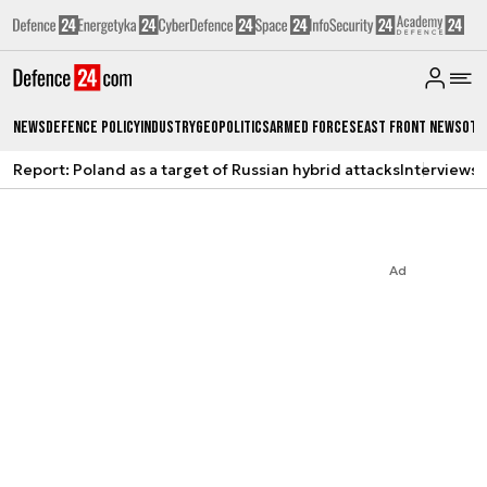
News
Defence Policy
Industry
Geopolitics
Armed Forces
East Front News
Oth
Report: Poland as a target of Russian hybrid attacks
Interviews
A
Ad