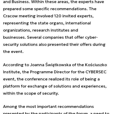
and Business. Within these areas, the experts have
prepared some specific recommendations. The
Cracow meeting involved 120 invited experts,
representing the state organs, international
organizations, research institutes and
businesses. Several companies that offer cyber-
security solutions also presented their offers during
the event.
According to Joanna Świątkowska of the Kościuszko
Institute, the Programme Director for the CYBERSEC
event, the conference realized its role of being a
platform for exchange of solutions and experiences,
within the scope of security.
Among the most important recommendations
presented by the participants of the forum, a need to