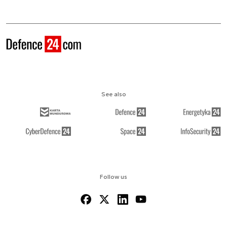
See also
Follow us