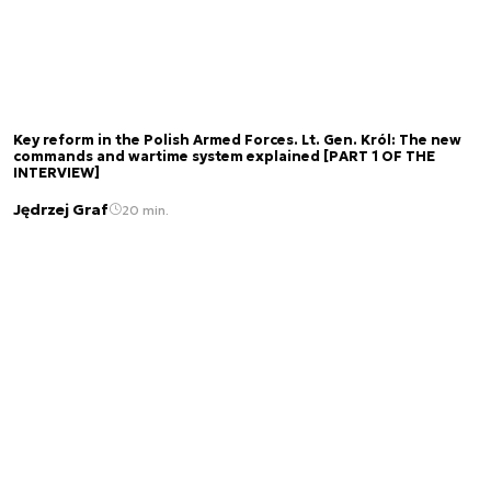
Key reform in the Polish Armed Forces. Lt. Gen. Król: The new
commands and wartime system explained [PART 1 OF THE
INTERVIEW]
Jędrzej Graf
20 min.