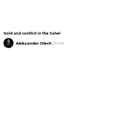
Gold and conflict in the Sahel
Aleksander Olech
5 min.