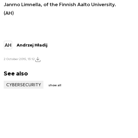
Janrno Limnella, of the Finnish Aalto University.
(AH)
AH
Andrzej Hładij
2 October 2015, 13:12
See also
CYBERSECURITY
show all