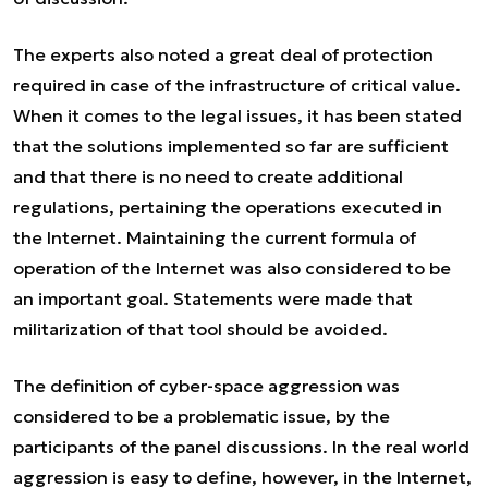
The experts also noted a great deal of protection
required in case of the infrastructure of critical value.
When it comes to the legal issues, it has been stated
that the solutions implemented so far are sufficient
and that there is no need to create additional
regulations, pertaining the operations executed in
the Internet. Maintaining the current formula of
operation of the Internet was also considered to be
an important goal. Statements were made that
militarization of that tool should be avoided.
The definition of cyber-space aggression was
considered to be a problematic issue, by the
participants of the panel discussions. In the real world
aggression is easy to define, however, in the Internet,