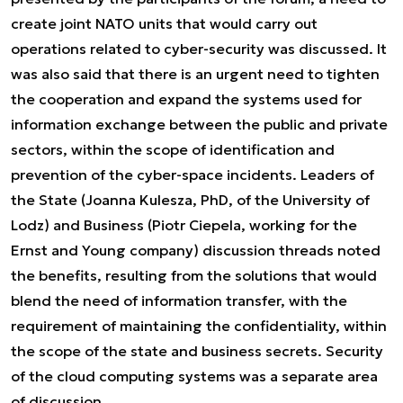
create joint NATO units that would carry out
operations related to cyber-security was discussed. It
was also said that there is an urgent need to tighten
the cooperation and expand the systems used for
information exchange between the public and private
sectors, within the scope of identification and
prevention of the cyber-space incidents. Leaders of
the State (Joanna Kulesza, PhD, of the University of
Lodz) and Business (Piotr Ciepela, working for the
Ernst and Young company) discussion threads noted
the benefits, resulting from the solutions that would
blend the need of information transfer, with the
requirement of maintaining the confidentiality, within
the scope of the state and business secrets. Security
of the cloud computing systems was a separate area
of discussion.