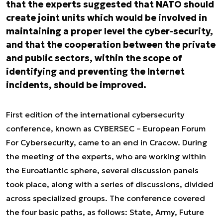
that the experts suggested that NATO should
create joint units which would be involved in
maintaining a proper level the cyber-security,
and that the cooperation between the private
and public sectors, within the scope of
identifying and preventing the Internet
incidents, should be improved.
First edition of the international cybersecurity
conference, known as CYBERSEC – European Forum
For Cybersecurity, came to an end in Cracow. During
the meeting of the experts, who are working within
the Euroatlantic sphere, several discussion panels
took place, along with a series of discussions, divided
across specialized groups. The conference covered
the four basic paths, as follows: State, Army, Future