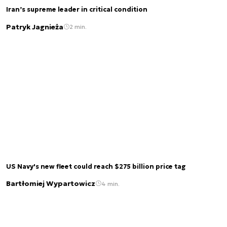
Iran’s supreme leader in critical condition
Patryk Jagnieża
2 min.
US Navy's new fleet could reach $275 billion price tag
Bartłomiej Wypartowicz
4 min.