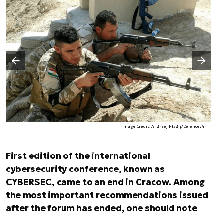
Następny slajd
Poprzedni slajd
Image Credit: Andrzej Hładij/Defence24
First edition of the international
cybersecurity conference, known as
CYBERSEC, came to an end in Cracow. Among
the most important recommendations issued
after the forum has ended, one should note