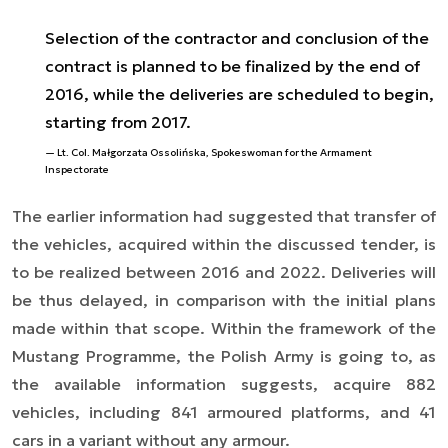
Selection of the contractor and conclusion of the
contract is planned to be finalized by the end of
2016, while the deliveries are scheduled to begin,
starting from 2017.
Lt. Col. Małgorzata Ossolińska, Spokeswoman for the Armament
Inspectorate
The earlier information had suggested that transfer of
the vehicles, acquired within the discussed tender, is
to be realized between 2016 and 2022. Deliveries will
be thus delayed, in comparison with the initial plans
made within that scope. Within the framework of the
Mustang Programme, the Polish Army is going to, as
the available information suggests, acquire 882
vehicles, including 841 armoured platforms, and 41
cars in a variant without any armour.