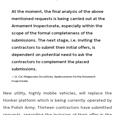
At the moment, the final analysis of the above
mentioned requests is being carried out at the
Armament Inspectorate, especially within the
scope of the formal completeness of the
submissions. The next stage, i.e. inviting the
contractors to submit their initial offers, is
dependent on potential need to ask the
contractors to complement the placed
submissions.
Lt. Col. Małgorzata Ossolińska, Spokeswoman for the Armament
Inspectorate
New utility, highly mobile vehicles, will replace the
Honker platform which is being currently operated by
the Polish Army. Thirteen contractors have submitted
requests, regarding the inclusion of their offer in the