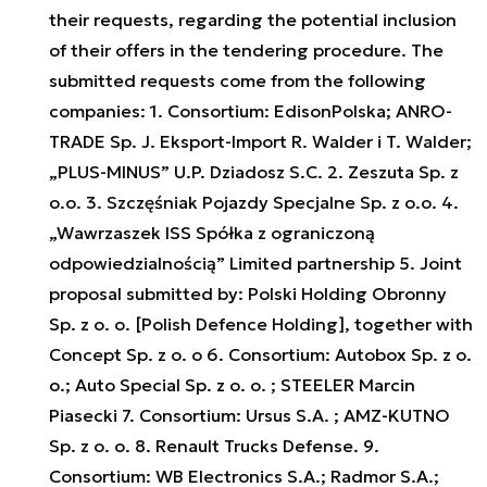
their requests, regarding the potential inclusion
of their offers in the tendering procedure. The
submitted requests come from the following
companies: 1. Consortium: EdisonPolska; ANRO-
TRADE Sp. J. Eksport-Import R. Walder i T. Walder;
„PLUS-MINUS” U.P. Dziadosz S.C. 2. Zeszuta Sp. z
o.o. 3. Szczęśniak Pojazdy Specjalne Sp. z o.o. 4.
„Wawrzaszek ISS Spółka z ograniczoną
odpowiedzialnością” Limited partnership 5. Joint
proposal submitted by: Polski Holding Obronny
Sp. z o. o. [Polish Defence Holding], together with
Concept Sp. z o. o 6. Consortium: Autobox Sp. z o.
o.; Auto Special Sp. z o. o. ; STEELER Marcin
Piasecki 7. Consortium: Ursus S.A. ; AMZ-KUTNO
Sp. z o. o. 8. Renault Trucks Defense. 9.
Consortium: WB Electronics S.A.; Radmor S.A.;