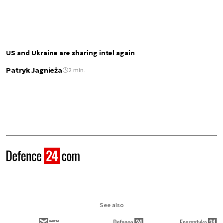
US and Ukraine are sharing intel again
Patryk Jagnieża
2 min.
See also