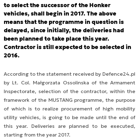
to select the successor of the Honker
vehicles, shall begin in 2017. The above
means that the programme in question is
delayed, since initially, the deliveries had
been planned to take place this year.
Contractor is still expected to be selected in
2016.
According to the statement received by Defence24.pl
by Lt. Col. Małgorzata Ossolinska of the Armament
Inspectorate, selection of the contractor, within the
framework of the MUSTANG programme, the purpose
of which is to realize procurement of high mobility
utility vehicles, is going to be made until the end of
this year. Deliveries are planned to be executed,
starting from the year 2017.