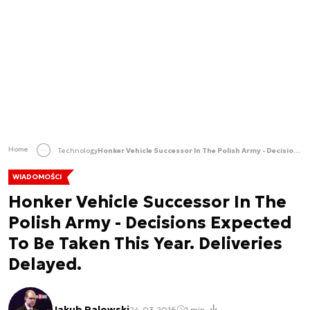
Home
Technology
Honker Vehicle Successor In The Polish Army - Decisions Expected To Be Taken This Year. Deliveries Delayed.
WIADOMOŚCI
Honker Vehicle Successor In The
Polish Army - Decisions Expected
To Be Taken This Year. Deliveries
Delayed.
Jakub Palowski
24.03.2016
1 min.