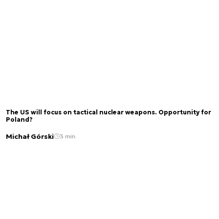
The US will focus on tactical nuclear weapons. Opportunity for
Poland?
Michał Górski
3 min.