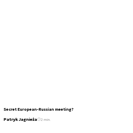
Secret European-Russian meeting?
Patryk Jagnieża
2 min.