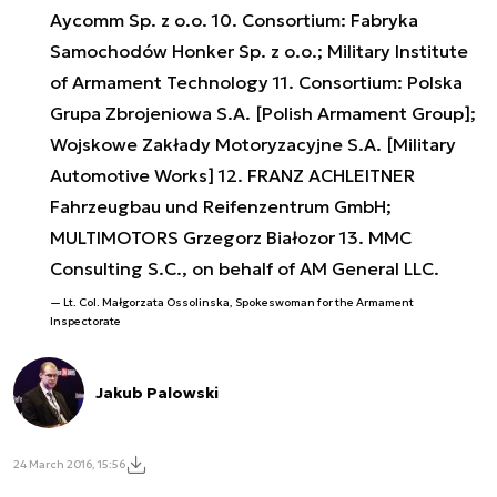
Aycomm Sp. z o.o. 10. Consortium: Fabryka
Samochodów Honker Sp. z o.o.; Military Institute
of Armament Technology 11. Consortium: Polska
Grupa Zbrojeniowa S.A. [Polish Armament Group];
Wojskowe Zakłady Motoryzacyjne S.A. [Military
Automotive Works] 12. FRANZ ACHLEITNER
Fahrzeugbau und Reifenzentrum GmbH;
MULTIMOTORS Grzegorz Białozor 13. MMC
Consulting S.C., on behalf of AM General LLC.
Lt. Col. Małgorzata Ossolinska, Spokeswoman for the Armament
Inspectorate
Jakub Palowski
24 March 2016, 15:56