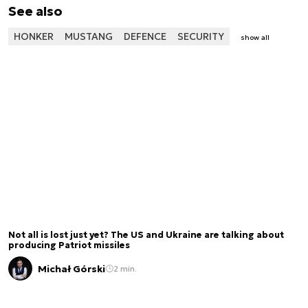
See also
HONKER
MUSTANG
DEFENCE
SECURITY
show all
Not all is lost just yet? The US and Ukraine are talking about
producing Patriot missiles
Michał Górski
2 min.