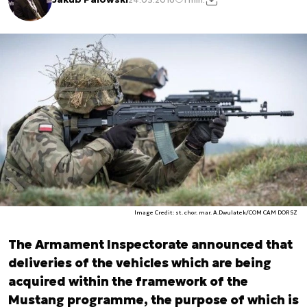
Image Credit: st. chor. mar. A.Dwulatek/COM CAM DORSZ
The Armament Inspectorate announced that
deliveries of the vehicles which are being
acquired within the framework of the
Mustang programme, the purpose of which is