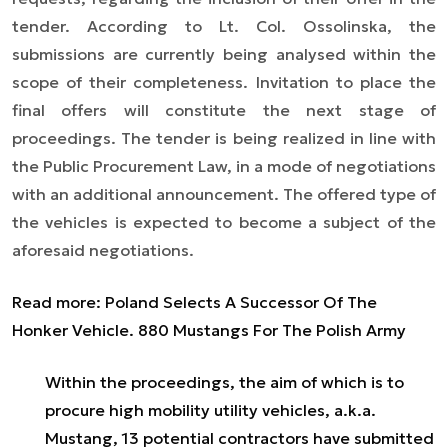
tender. According to Lt. Col. Ossolinska, the
submissions are currently being analysed within the
scope of their completeness. Invitation to place the
final offers will constitute the next stage of
proceedings. The tender is being realized in line with
the Public Procurement Law, in a mode of negotiations
with an additional announcement. The offered type of
the vehicles is expected to become a subject of the
aforesaid negotiations.
Read more: Poland Selects A Successor Of The
Honker Vehicle. 880 Mustangs For The Polish Army
Within the proceedings, the aim of which is to
procure high mobility utility vehicles, a.k.a.
Mustang, 13 potential contractors have submitted