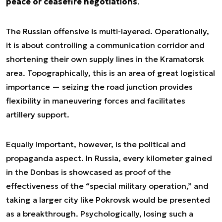
peace or ceasefire negotiations
.
The Russian offensive is multi-layered. Operationally,
it is about controlling a communication corridor and
shortening their own supply lines in the Kramatorsk
area. Topographically, this is an area of great logistical
importance — seizing the road junction provides
flexibility in maneuvering forces and facilitates
artillery support.
Equally important, however, is the political and
propaganda aspect. In Russia, every kilometer gained
in the Donbas is showcased as proof of the
effectiveness of the “special military operation,” and
taking a larger city like Pokrovsk would be presented
as a breakthrough. Psychologically, losing such a