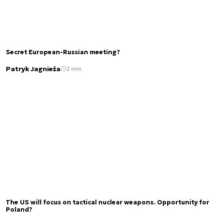
Secret European-Russian meeting?
Patryk Jagnieża
2 min.
The US will focus on tactical nuclear weapons. Opportunity for
Poland?