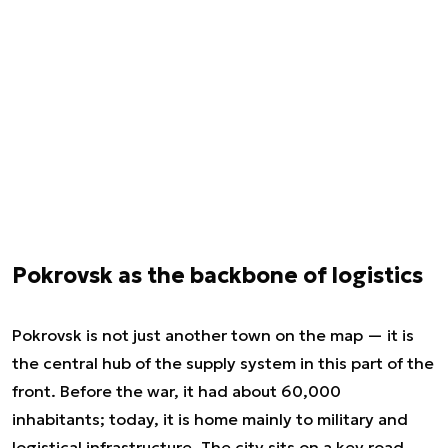
Pokrovsk as the backbone of logistics
Pokrovsk is not just another town on the map — it is
the central hub of the supply system in this part of the
front. Before the war, it had about 60,000
inhabitants; today, it is home mainly to military and
logistical infrastructure. The city sits on a key road