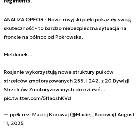
regiments
.
ANALIZA OPFOR - Nowe rosyjski pułki pokazały swoją
skuteczność - to bardzo niebezpieczna sytuacja na
froncie na północ od Pokrowska.
Meldunek...
Rosjanie wykorzystują nowe struktury pułków
strzelców zmotoryzowanych 255. i 242. z 20 Dywizji
Strzelców Zmotoryzowanych do działań…
pic.twitter.com/5l1aoshKVd
— ppłk rez. Maciej Korowaj (@Maciej_Korowaj)
August
11, 2025