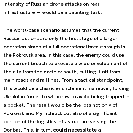
intensity of Russian drone attacks on rear
infrastructure — would be a daunting task.
The worst-case scenario assumes that the current
Russian actions are only the first stage of a larger
operation aimed at a full operational breakthrough in
the Pokrovsk area. In this case, the enemy could use
the current breach to execute a wide envelopment of
the city from the north or south, cutting it off from
main roads and rail lines. From a tactical standpoint,
this would be a classic encirclement maneuver, forcing
Ukrainian forces to withdraw to avoid being trapped in
a pocket. The result would be the loss not only of
Pokrovsk and Myrnohrad, but also of a significant
portion of the logistics infrastructure serving the
Donbas. This, in turn,
could necessitate a