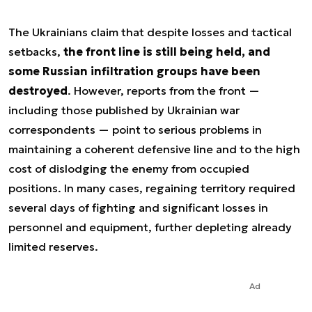
The Ukrainians claim that despite losses and tactical
setbacks,
the front line is still being held, and
some Russian infiltration groups have been
destroyed
. However, reports from the front —
including those published by Ukrainian war
correspondents — point to serious problems in
maintaining a coherent defensive line and to the high
cost of dislodging the enemy from occupied
positions. In many cases, regaining territory required
several days of fighting and significant losses in
personnel and equipment, further depleting already
limited reserves.
Ad