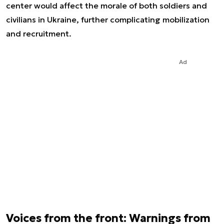
center would affect the morale of both soldiers and
civilians in Ukraine, further complicating mobilization
and recruitment.
Ad
Voices from the front: Warnings from