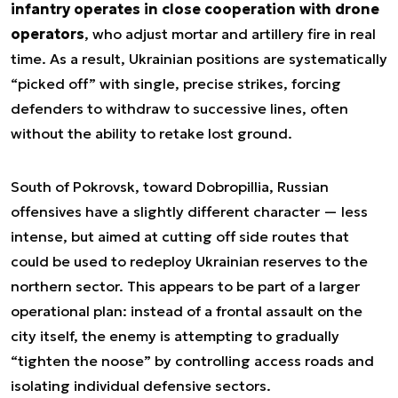
infantry operates in close cooperation with drone
operators
, who adjust mortar and artillery fire in real
time. As a result, Ukrainian positions are systematically
“picked off” with single, precise strikes, forcing
defenders to withdraw to successive lines, often
without the ability to retake lost ground.
South of Pokrovsk, toward Dobropillia, Russian
offensives have a slightly different character — less
intense, but aimed at cutting off side routes that
could be used to redeploy Ukrainian reserves to the
northern sector. This appears to be part of a larger
operational plan: instead of a frontal assault on the
city itself, the enemy is attempting to gradually
“tighten the noose” by controlling access roads and
isolating individual defensive sectors.