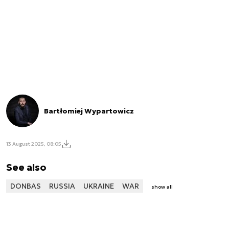
Bartłomiej Wypartowicz
13 August 2025, 08:05
See also
DONBAS
RUSSIA
UKRAINE
WAR
show all