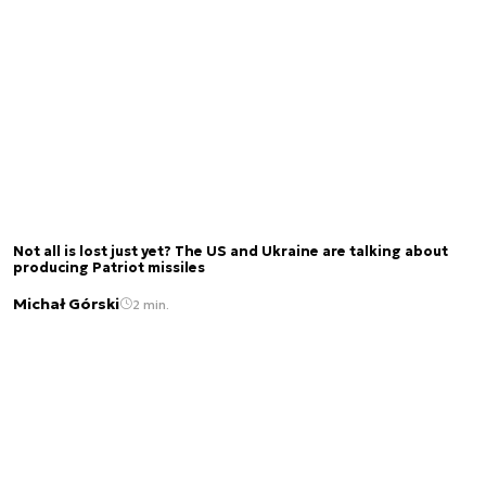
Not all is lost just yet? The US and Ukraine are talking about
producing Patriot missiles
Michał Górski
2 min.