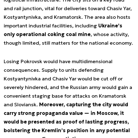
and rail junction, vital for deliveries toward Chasiv Yar,
Kostyantynivka, and Kramatorsk. The area also hosts
important industrial facilities, including
Ukraine’s
only operational coking coal mine
, whose activity,
though limited, still matters for the national economy.
Losing Pokrovsk would have multidimensional
consequences. Supply to units defending
Kostyantynivka and Chasiv Yar would be cut off or
severely hindered, and the Russian army would gain a
convenient staging base for attacks on Kramatorsk
and Sloviansk.
Moreover, capturing the city would
carry strong propaganda value — in Moscow, it
would be presented as proof of lasting progress,
bolstering the Kremlin’s position in any potential