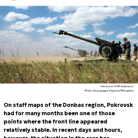
Ukrainian D-30 howitzers
Photo. Нацгвардія України/Wikipedia
On staff maps of the Donbas region, Pokrovsk
had for many months been one of those
points where the front line appeared
relatively stable. In recent days and hours,