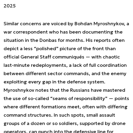
2025
Similar concerns are voiced by Bohdan Myroshnykov, a
war correspondent who has been documenting the
situation in the Donbas for months. His reports often
depict a less “polished” picture of the front than
official General Staff communiqués — with chaotic
last-minute redeployments, a lack of full coordination
between different sector commands, and the enemy
exploiting every gap in the defense system.
Myroshnykov notes that the Russians have mastered
the use of so-called “seams of responsibility” — points
where different formations meet, often with differing
command structures. In such spots, small assault
groups of a dozen or so soldiers, supported by drone
operators, can punch into the defensive line for