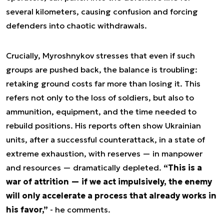
several kilometers, causing confusion and forcing
defenders into chaotic withdrawals.
Crucially, Myroshnykov stresses that even if such
groups are pushed back, the balance is troubling:
retaking ground costs far more than losing it. This
refers not only to the loss of soldiers, but also to
ammunition, equipment, and the time needed to
rebuild positions. His reports often show Ukrainian
units, after a successful counterattack, in a state of
extreme exhaustion, with reserves — in manpower
and resources — dramatically depleted.
“This is a
war of attrition — if we act impulsively, the enemy
will only accelerate a process that already works in
his favor,”
- he comments.