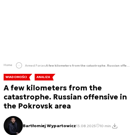
Home
Armed Forces
A few kilometers from the catastrophe. Russian offensive in the Pokrovsk area
WIADOMOŚCI
ANALIZA
A few kilometers from the
catastrophe. Russian offensive in
the Pokrovsk area
Bartłomiej Wypartowicz
13.08.2025
10 min.