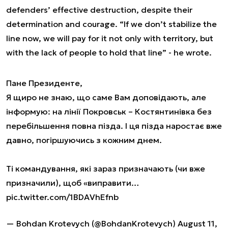
defenders’ effective destruction, despite their
determination and courage. “If we don’t stabilize the
line now, we will pay for it not only with territory, but
with the lack of people to hold that line” - he wrote.
Пане Президенте,
Я щиро не знаю, що саме Вам доповідають, але
інформую: на лінії Покровськ – Костянтинівка без
перебільшення повна пізда. І ця пізда наростає вже
давно, погіршуючись з кожним днем.
Ті командування, які зараз призначають (чи вже
призначили), щоб «виправити…
pic.twitter.com/1BDAVhEfnb
— Bohdan Krotevych (@BohdanKrotevych)
August 11,