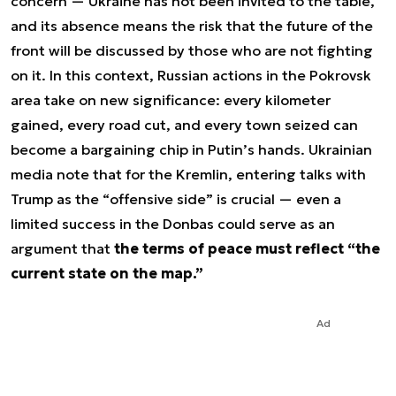
concern — Ukraine has not been invited to the table,
and its absence means the risk that the future of the
front will be discussed by those who are not fighting
on it. In this context, Russian actions in the Pokrovsk
area take on new significance: every kilometer
gained, every road cut, and every town seized can
become a bargaining chip in Putin’s hands. Ukrainian
media note that for the Kremlin, entering talks with
Trump as the “offensive side” is crucial — even a
limited success in the Donbas could serve as an
argument that
the terms of peace must reflect “the
current state on the map.”
Ad