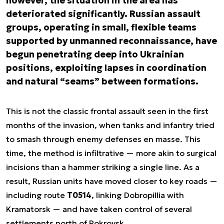
however, the situation in the area has
deteriorated significantly. Russian assault
groups, operating in small, flexible teams
supported by unmanned reconnaissance, have
begun penetrating deep into Ukrainian
positions, exploiting lapses in coordination
and natural “seams” between formations.
This is not the classic frontal assault seen in the first
months of the invasion, when tanks and infantry tried
to smash through enemy defenses en masse. This
time, the method is infiltrative — more akin to surgical
incisions than a hammer striking a single line. As a
result, Russian units have moved closer to key roads —
including route
T0514
, linking Dobropillia with
Kramatorsk — and have taken control of several
settlements north of Pokrovsk.