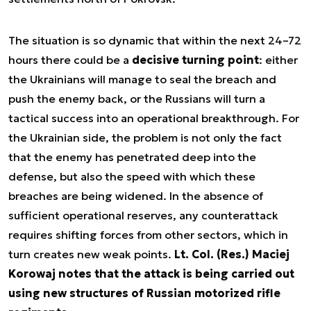
The situation is so dynamic that within the next 24–72
hours there could be a
decisive turning point
: either
the Ukrainians will manage to seal the breach and
push the enemy back, or the Russians will turn a
tactical success into an operational breakthrough. For
the Ukrainian side, the problem is not only the fact
that the enemy has penetrated deep into the
defense, but also the speed with which these
breaches are being widened. In the absence of
sufficient operational reserves, any counterattack
requires shifting forces from other sectors, which in
turn creates new weak points.
Lt. Col. (Res.) Maciej
Korowaj notes that the attack is being carried out
using new structures of Russian motorized rifle