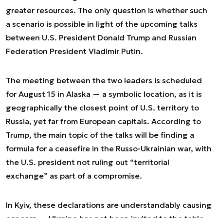
greater resources. The only question is whether such
a scenario is possible in light of the upcoming talks
between U.S. President Donald Trump and Russian
Federation President Vladimir Putin.
The meeting between the two leaders is scheduled
for August 15 in Alaska — a symbolic location, as it is
geographically the closest point of U.S. territory to
Russia, yet far from European capitals. According to
Trump, the main topic of the talks will be finding a
formula for a ceasefire in the Russo-Ukrainian war, with
the U.S. president not ruling out “territorial
exchange” as part of a compromise.
In Kyiv, these declarations are understandably causing