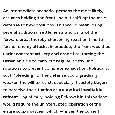
An intermediate scenario, perhaps the most likely,
assumes holding the front line but shifting the main
defense to new positions. This would mean losing
several additional settlements and parts of the
forward area, thereby shortening reaction time to
further enemy attacks. In practice, the front would be
under constant artillery and drone fire, forcing the
Ukrainian side to carry out regular, costly unit
rotations to prevent complete exhaustion. Politically,
such “bleeding” of the defense could gradually
weaken the will to resist, especially if society began
to perceive the situation as
a slow but inevitable
retreat
. Logistically, holding Pokrovsk in this variant
would require the uninterrupted operation of the
entire supply system, which — given the current