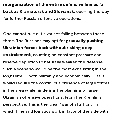
reorganization of the entire defensive line as far
back as Kramatorsk and Sloviansk
, opening the way
for further Russian offensive operations.
One cannot rule out a variant falling between these
three. The Russians may opt for
gradually pushing
Ukrainian forces back without risking deep
encirclement
, counting on constant pressure and
reserve depletion to naturally weaken the defense.
Such a scenario would be the most exhausting in the
long term — both militarily and economically — as it
would require the continuous presence of large forces
in the area while hindering the planning of larger
Ukrainian offensive operations. From the Kremlin’s
perspective, this is the ideal “war of attrition,” in
which time and logistics work in favor of the side with