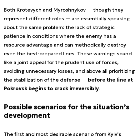
Both Krotevych and Myroshnykov — though they
represent different roles — are essentially speaking
about the same problem: the lack of strategic
patience in conditions where the enemy has a
resource advantage and can methodically destroy
even the best-prepared lines. These warnings sound
like a joint appeal for the prudent use of forces,
avoiding unnecessary losses, and above all prioritizing
the stabilization of the defense —
before the line at
Pokrovsk begins to crack irreversibly
.
Possible scenarios for the situation’s
development
The first and most desirable scenario from Kyiv’s