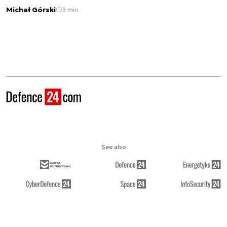
Michał Górski
3 min.
See also