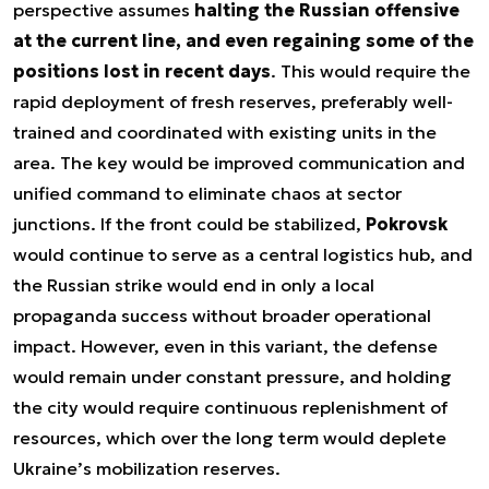
perspective assumes
halting the Russian offensive
at the current line, and even regaining some of the
positions lost in recent days
. This would require the
rapid deployment of fresh reserves, preferably well-
trained and coordinated with existing units in the
area. The key would be improved communication and
unified command to eliminate chaos at sector
junctions. If the front could be stabilized,
Pokrovsk
would continue to serve as a central logistics hub, and
the Russian strike would end in only a local
propaganda success without broader operational
impact. However, even in this variant, the defense
would remain under constant pressure, and holding
the city would require continuous replenishment of
resources, which over the long term would deplete
Ukraine’s mobilization reserves.