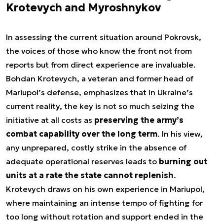
Krotevych and Myroshnykov
In assessing the current situation around Pokrovsk,
the voices of those who know the front not from
reports but from direct experience are invaluable.
Bohdan Krotevych, a veteran and former head of
Mariupol’s defense, emphasizes that in Ukraine’s
current reality, the key is not so much seizing the
initiative at all costs as
preserving the army’s
combat capability over the long term
. In his view,
any unprepared, costly strike in the absence of
adequate operational reserves leads to
burning out
units at a rate the state cannot replenish
.
Krotevych draws on his own experience in Mariupol,
where maintaining an intense tempo of fighting for
too long without rotation and support ended in the