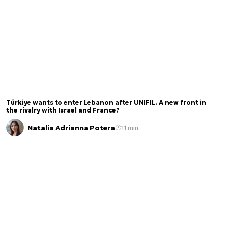
Türkiye wants to enter Lebanon after UNIFIL. A new front in
the rivalry with Israel and France?
Natalia Adrianna Potera
11 min.