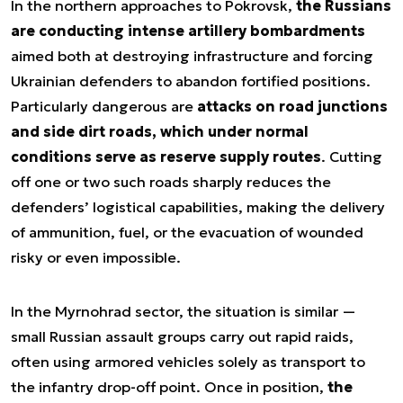
In the northern approaches to Pokrovsk,
the Russians
are conducting intense artillery bombardments
aimed both at destroying infrastructure and forcing
Ukrainian defenders to abandon fortified positions.
Particularly dangerous are
attacks on road junctions
and side dirt roads, which under normal
conditions serve as reserve supply routes
. Cutting
off one or two such roads sharply reduces the
defenders’ logistical capabilities, making the delivery
of ammunition, fuel, or the evacuation of wounded
risky or even impossible.
In the Myrnohrad sector, the situation is similar —
small Russian assault groups carry out rapid raids,
often using armored vehicles solely as transport to
the infantry drop-off point. Once in position,
the