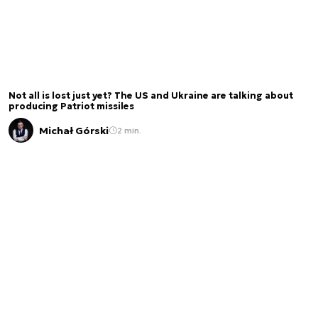
Not all is lost just yet? The US and Ukraine are talking about
producing Patriot missiles
Michał Górski
2 min.