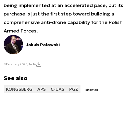
being implemented at an accelerated pace, but its
purchase is just the first step toward building a
comprehensive anti-drone capability for the Polish
Armed Forces.
Jakub Palowski
8 February 2026, 14:14
See also
KONGSBERG
APS
C-UAS
PGZ
show all