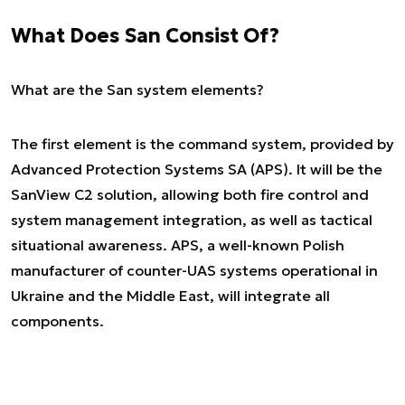
What Does San Consist Of?
What are the San system elements?
The first element is the command system, provided by
Advanced Protection Systems SA (APS). It will be the
SanView C2 solution, allowing both fire control and
system management integration, as well as tactical
situational awareness. APS, a well-known Polish
manufacturer of counter-UAS systems operational in
Ukraine and the Middle East, will integrate all
components.