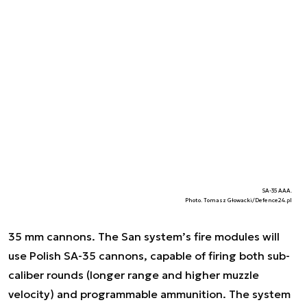
SA-35 AAA.
Photo. Tomasz Głowacki/Defence24.pl
35 mm cannons. The San system’s fire modules will
use Polish SA-35 cannons, capable of firing both sub-
caliber rounds (longer range and higher muzzle
velocity) and programmable ammunition. The system