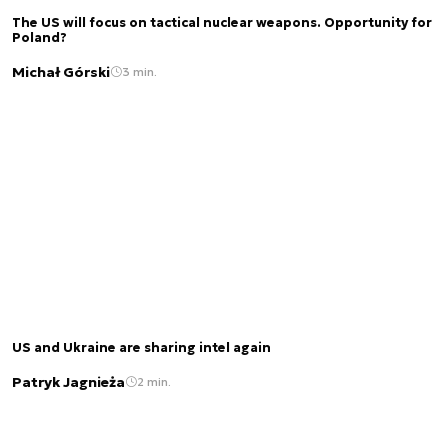
The US will focus on tactical nuclear weapons. Opportunity for
Poland?
Michał Górski
3 min.
US and Ukraine are sharing intel again
Patryk Jagnieża
2 min.