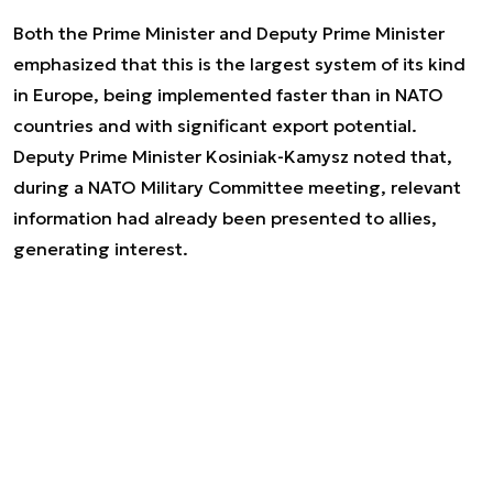
Both the Prime Minister and Deputy Prime Minister
emphasized that this is the largest system of its kind
in Europe, being implemented faster than in NATO
countries and with significant export potential.
Deputy Prime Minister Kosiniak-Kamysz noted that,
during a NATO Military Committee meeting, relevant
information had already been presented to allies,
generating interest.