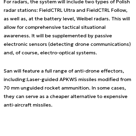
For radars, the system will include two types of Polish
radar stations: FieldCTRL Ultra and FieldCTRL Follow,
as well as, at the battery level, Weibel radars. This will
allow for comprehensive tactical situational
awareness. It will be supplemented by passive
electronic sensors (detecting drone communications)
and, of course, electro-optical systems.
San will feature a full range of anti-drone effectors,
including:Laser-guided APKWS missiles modified from
70 mm unguided rocket ammunition. In some cases,
they can serve as a cheaper alternative to expensive
anti-aircraft missiles.