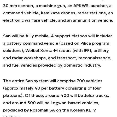
30 mm cannon, a machine gun, an APKWS launcher, a
command vehicle, kamikaze drones, radar stations, an
electronic warfare vehicle, and an ammunition vehicle.
San will be fully mobile. A support platoon will include:
a battery command vehicle (based on Pilica program
solutions), Weibel Xenta-M radars (with IFF), artillery
and radar workshops, and transport, reconnaissance,
and fuel vehicles provided by domestic industry.
The entire San system will comprise 700 vehicles
(approximately 40 per battery consisting of four
platoons). Of these, around 400 will be Jelcz trucks,
and around 300 will be Legwan-based vehicles,
produced by Rosomak SA on the Korean KLTV