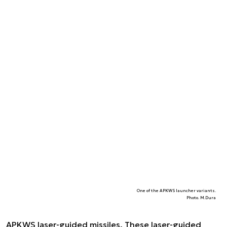
One of the APKWS launcher variants.
Photo. M.Dura
APKWS laser-guided missiles. These laser-guided