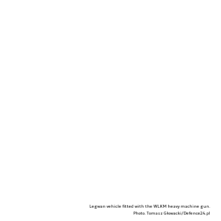
Legwan vehicle fitted with the WLKM heavy machine gun.
Photo. Tomasz Głowacki/Defence24.pl