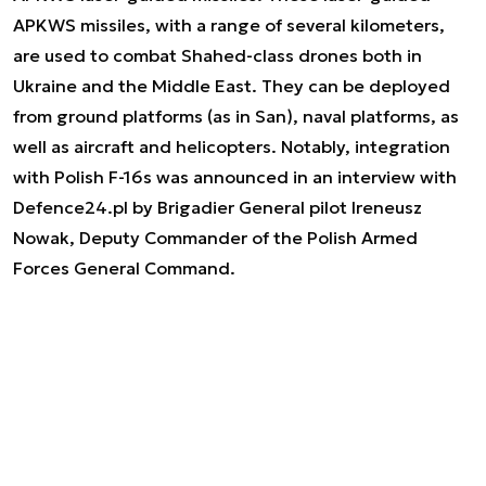
APKWS missiles, with a range of several kilometers,
are used to combat Shahed-class drones both in
Ukraine and the Middle East. They can be deployed
from ground platforms (as in San), naval platforms, as
well as aircraft and helicopters. Notably, integration
with Polish F-16s was announced in an interview with
Defence24.pl by Brigadier General pilot Ireneusz
Nowak, Deputy Commander of the Polish Armed
Forces General Command.