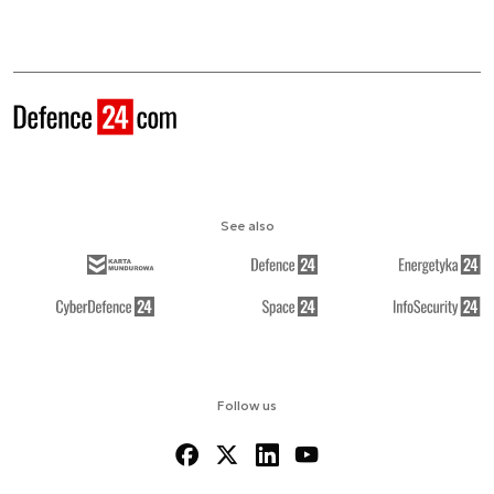
See also
Follow us