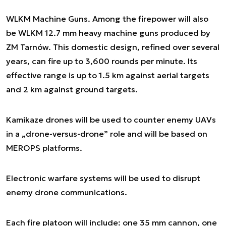
WLKM Machine Guns. Among the firepower will also
be WLKM 12.7 mm heavy machine guns produced by
ZM Tarnów. This domestic design, refined over several
years, can fire up to 3,600 rounds per minute. Its
effective range is up to 1.5 km against aerial targets
and 2 km against ground targets.
Kamikaze drones will be used to counter enemy UAVs
in a „drone-versus-drone” role and will be based on
MEROPS platforms.
Electronic warfare systems will be used to disrupt
enemy drone communications.
Each fire platoon will include: one 35 mm cannon, one