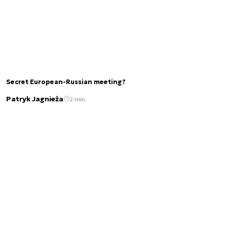
Secret European-Russian meeting?
Patryk Jagnieża
2 min.