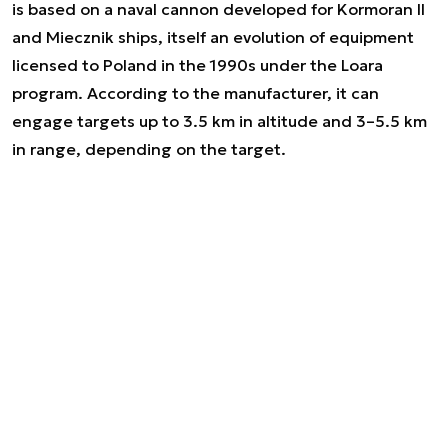
is based on a naval cannon developed for Kormoran II
and Miecznik ships, itself an evolution of equipment
licensed to Poland in the 1990s under the Loara
program. According to the manufacturer, it can
engage targets up to 3.5 km in altitude and 3–5.5 km
in range, depending on the target.