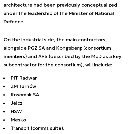
architecture had been previously conceptualized
under the leadership of the Minister of National
Defence.
On the industrial side, the main contractors,
alongside PGZ SA and Kongsberg (consortium
members) and APS (described by the MoD as a key
subcontractor for the consortium), will include:
PIT-Radwar
ZM Tarnów
Rosomak SA
Jelcz
HSW
Mesko
Transbit (comms suite).