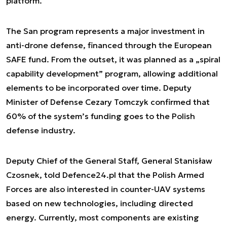
platform.
The San program represents a major investment in
anti-drone defense, financed through the European
SAFE fund. From the outset, it was planned as a „spiral
capability development” program, allowing additional
elements to be incorporated over time. Deputy
Minister of Defense Cezary Tomczyk confirmed that
60% of the system’s funding goes to the Polish
defense industry.
Deputy Chief of the General Staff, General Stanisław
Czosnek, told Defence24.pl that the Polish Armed
Forces are also interested in counter-UAV systems
based on new technologies, including directed
energy. Currently, most components are existing