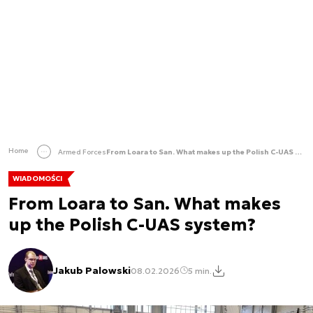
Home
Armed Forces
From Loara to San. What makes up the Polish C-UAS system?
WIADOMOŚCI
From Loara to San. What makes
up the Polish C-UAS system?
Jakub Palowski
08.02.2026
5 min.