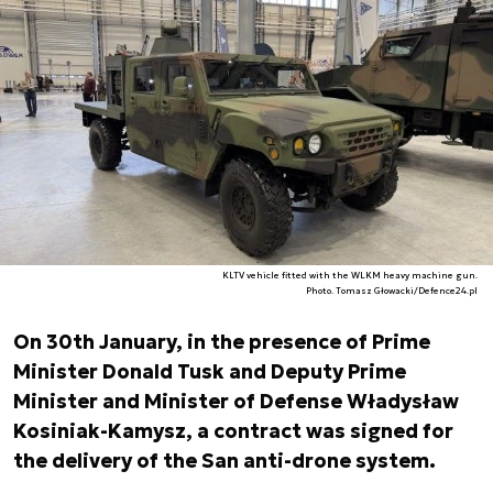
KLTV vehicle fitted with the WLKM heavy machine gun.
Photo. Tomasz Głowacki/Defence24.pl
On 30th January, in the presence of Prime
Minister Donald Tusk and Deputy Prime
Minister and Minister of Defense Władysław
Kosiniak-Kamysz, a contract was signed for
the delivery of the San anti-drone system.