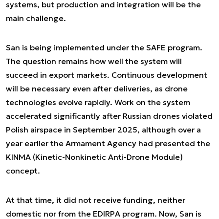
systems, but production and integration will be the
main challenge.
San is being implemented under the SAFE program.
The question remains how well the system will
succeed in export markets. Continuous development
will be necessary even after deliveries, as drone
technologies evolve rapidly. Work on the system
accelerated significantly after Russian drones violated
Polish airspace in September 2025, although over a
year earlier the Armament Agency had presented the
KINMA (Kinetic-Nonkinetic Anti-Drone Module)
concept.
At that time, it did not receive funding, neither
domestic nor from the EDIRPA program. Now, San is