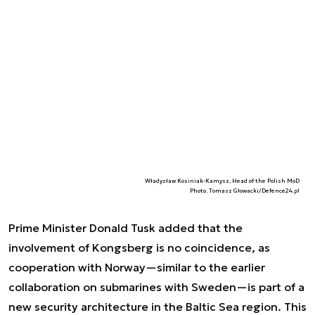
Władysław Kosiniak-Kamysz, Head of the Polish MoD
Photo. Tomasz Głowacki/Defence24.pl
Prime Minister Donald Tusk added that the
involvement of Kongsberg is no coincidence, as
cooperation with Norway—similar to the earlier
collaboration on submarines with Sweden—is part of a
new security architecture in the Baltic Sea region. This