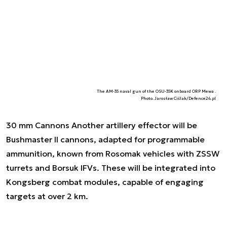
The AM-35 naval gun of the OSU-35K onboard ORP Mewa .
Photo. Jarosław Ciślak/Defence24.pl
30 mm Cannons Another artillery effector will be
Bushmaster II cannons, adapted for programmable
ammunition, known from Rosomak vehicles with ZSSW
turrets and Borsuk IFVs. These will be integrated into
Kongsberg combat modules, capable of engaging
targets at over 2 km.