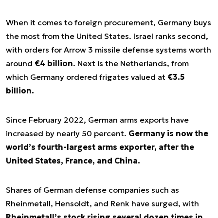
When it comes to foreign procurement, Germany buys
the most from the United States. Israel ranks second,
with orders for Arrow 3 missile defense systems worth
around
€4 billion
. Next is the Netherlands, from
which Germany ordered frigates valued at
€3.5
billion.
Since February 2022, German arms exports have
increased by nearly 50 percent.
Germany is now the
world’s fourth-largest arms exporter, after the
United States, France, and China.
Shares of German defense companies such as
Rheinmetall, Hensoldt, and Renk have surged, with
Rheinmetall’s stock rising several dozen times in