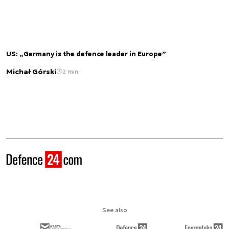
US: „Germany is the defence leader in Europe”
Michał Górski
2 min.
See also