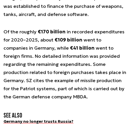
was established to finance the purchase of weapons,
tanks, aircraft, and defense software.
Of the roughly
€170 billion
in recorded expenditures
for 2020–2025, about
€109 billion
went to
companies in Germany, while
€41 billion
went to
foreign firms. No detailed information was provided
regarding the remaining expenditures. Some
production related to foreign purchases takes place in
Germany. SZ cites the example of missile production
for the Patriot systems, part of which is carried out by
the German defense company MBDA.
See also
Germany no longer trusts Russia?