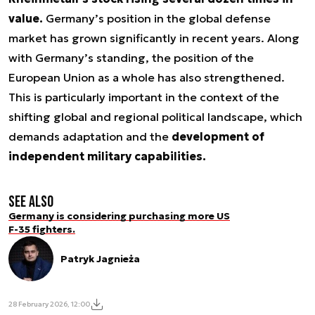
value.
Germany’s position in the global defense
market has grown significantly in recent years. Along
with Germany’s standing, the position of the
European Union as a whole has also strengthened.
This is particularly important in the context of the
shifting global and regional political landscape, which
demands adaptation and the
development of
independent military capabilities.
See also
Germany is considering purchasing more US
F-35 fighters.
Patryk Jagnieża
28 February 2026, 12:00