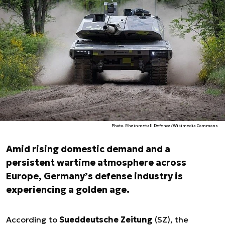
Photo. Rheinmetall Defence/Wikimedia Commons
Amid rising domestic demand and a
persistent wartime atmosphere across
Europe, Germany’s defense industry is
experiencing a golden age.
According to
Sueddeutsche Zeitung
(SZ), the