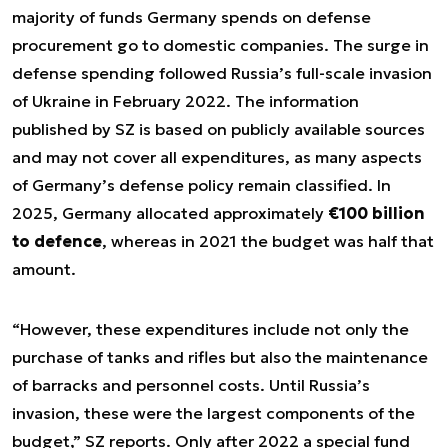
majority of funds Germany spends on defense
procurement go to domestic companies. The surge in
defense spending followed Russia’s full-scale invasion
of Ukraine in February 2022. The information
published by SZ is based on publicly available sources
and may not cover all expenditures, as many aspects
of Germany’s defense policy remain classified. In
2025, Germany allocated approximately
€100 billion
to defence
, whereas in 2021 the budget was half that
amount.
“However, these expenditures include not only the
purchase of tanks and rifles but also the maintenance
of barracks and personnel costs. Until Russia’s
invasion, these were the largest components of the
budget,” SZ reports. Only after 2022 a special fund