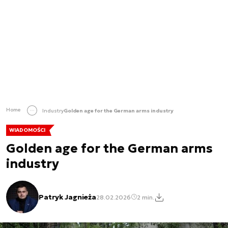
Home
Industry
Golden age for the German arms industry
WIADOMOŚCI
Golden age for the German arms
industry
Patryk Jagnieża
28.02.2026
2 min.