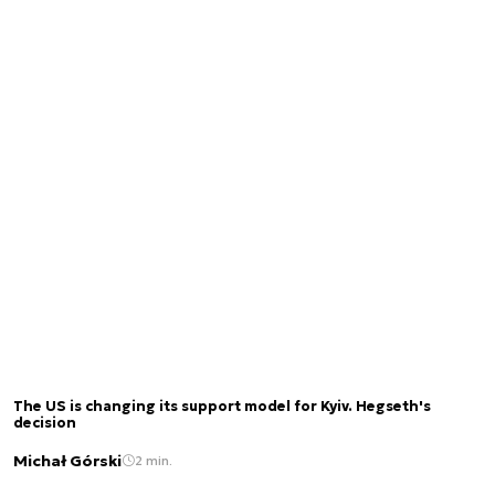
The US is changing its support model for Kyiv. Hegseth's
decision
Michał Górski
2 min.