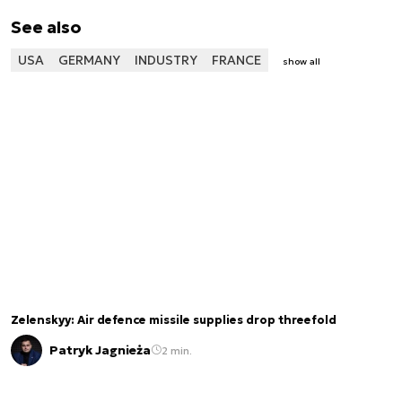
See also
USA
GERMANY
INDUSTRY
FRANCE
show all
Zelenskyy: Air defence missile supplies drop threefold
Patryk Jagnieża
2 min.