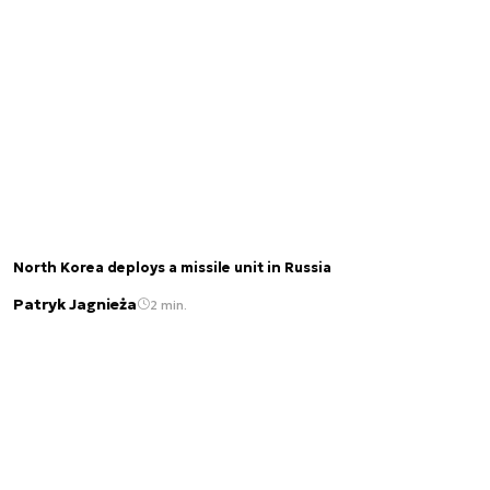
North Korea deploys a missile unit in Russia
Patryk Jagnieża
2 min.