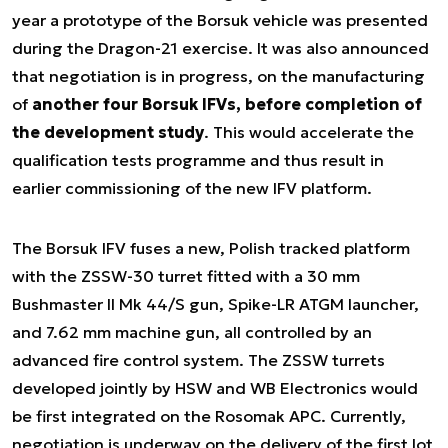
year a prototype of the Borsuk vehicle was presented
during the Dragon-21 exercise. It was also announced
that negotiation is in progress, on the manufacturing
of
another four Borsuk IFVs, before completion of
the development study
. This would accelerate the
qualification tests programme and thus result in
earlier commissioning of the new IFV platform.
The Borsuk IFV fuses a new, Polish tracked platform
with the ZSSW-30 turret fitted with a 30 mm
Bushmaster II Mk 44/S gun, Spike-LR ATGM launcher,
and 7.62 mm machine gun, all controlled by an
advanced fire control system. The ZSSW turrets
developed jointly by HSW and WB Electronics would
be first integrated on the Rosomak APC. Currently,
negotiation is underway on the delivery of the first lot