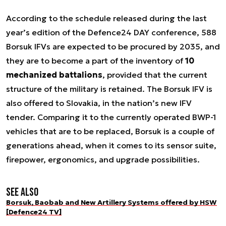
According to the schedule released during the last
year’s edition of the Defence24 DAY conference, 588
Borsuk IFVs are expected to be procured by 2035, and
they are to become a part of the inventory of
10
mechanized battalions
, provided that the current
structure of the military is retained. The Borsuk IFV is
also offered to Slovakia, in the nation’s new IFV
tender. Comparing it to the currently operated BWP-1
vehicles that are to be replaced, Borsuk is a couple of
generations ahead, when it comes to its sensor suite,
firepower, ergonomics, and upgrade possibilities.
See also
Borsuk, Baobab and New Artillery Systems offered by HSW
[Defence24 TV]