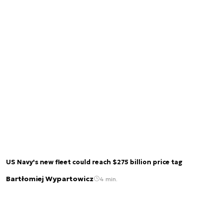
US Navy's new fleet could reach $275 billion price tag
Bartłomiej Wypartowicz
4 min.