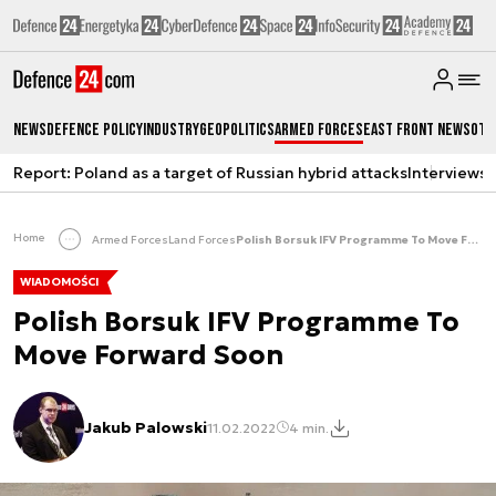
News
Defence Policy
Industry
Geopolitics
Armed Forces
East Front News
Oth
Report: Poland as a target of Russian hybrid attacks
Interviews
A
Home
Armed Forces
Land Forces
Polish Borsuk IFV Programme To Move Forward Soon
WIADOMOŚCI
Polish Borsuk IFV Programme To
Move Forward Soon
Jakub Palowski
11.02.2022
4 min.