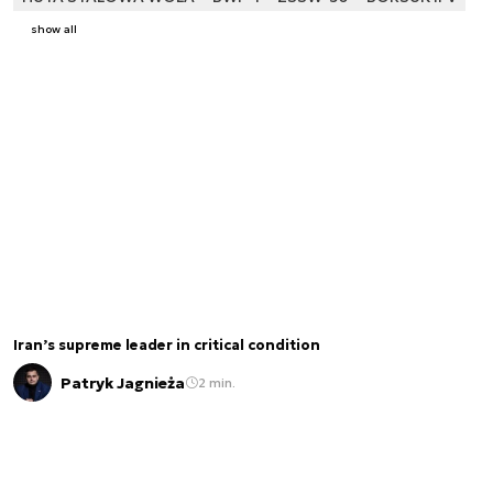
show all
Iran’s supreme leader in critical condition
Patryk Jagnieża
2 min.