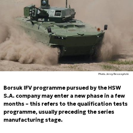
Photo. Jerzy Reszczyński
Borsuk IFV programme pursued by the HSW
S.A. company may enter a new phase in a few
months – this refers to the qualification tests
programme, usually preceding the series
manufacturing stage.