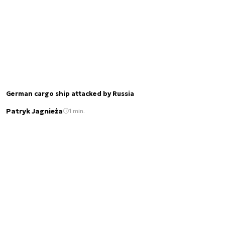
German cargo ship attacked by Russia
Patryk Jagnieża
1 min.