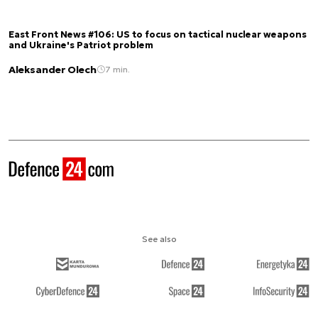
East Front News #106: US to focus on tactical nuclear weapons
and Ukraine's Patriot problem
Aleksander Olech
7 min.
See also