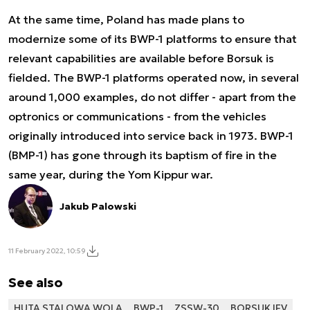
At the same time, Poland has made plans to
modernize some of its BWP-1 platforms to ensure that
relevant capabilities are available before Borsuk is
fielded. The BWP-1 platforms operated now, in several
around 1,000 examples, do not differ - apart from the
optronics or communications - from the vehicles
originally introduced into service back in 1973. BWP-1
(BMP-1) has gone through its baptism of fire in the
same year, during the Yom Kippur war.
Jakub Palowski
11 February 2022, 10:59
See also
HUTA STALOWA WOLA
BWP-1
ZSSW-30
BORSUK IFV