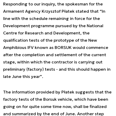
Responding to our inquiry, the spokesman for the
Armament Agency Krzysztof Płatek stated that
“In
line with the schedule remaining in force for the
Development programme pursued by the National
Centre for Research and Development, the
qualification tests of the prototype of the New
Amphibious IFV known as BORSUK would commence
after the completion and settlement of the current
stage, within which the contractor is carrying out
preliminary (factory) tests - and this should happen in
late June this year”
.
The information provided by Płatek suggests that the
factory tests of the Borsuk vehicle, which have been
going on for quite some time now, shall be finalized
and summarized by the end of June. Another step