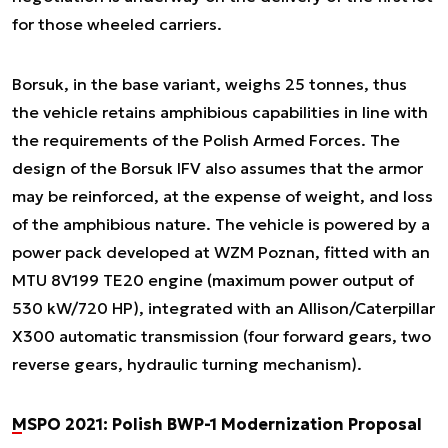
for those wheeled carriers.
Borsuk, in the base variant, weighs 25 tonnes, thus
the vehicle retains amphibious capabilities in line with
the requirements of the Polish Armed Forces. The
design of the Borsuk IFV also assumes that the armor
may be reinforced, at the expense of weight, and loss
of the amphibious nature. The vehicle is powered by a
power pack developed at WZM Poznan, fitted with an
MTU 8V199 TE20 engine (maximum power output of
530 kW/720 HP), integrated with an Allison/Caterpillar
X300 automatic transmission (four forward gears, two
reverse gears, hydraulic turning mechanism).
MSPO 2021: Polish BWP-1 Modernization Proposal