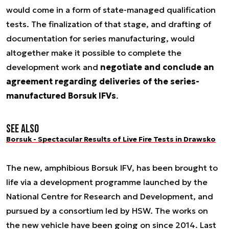
would come in a form of state-managed qualification
tests. The finalization of that stage, and drafting of
documentation for series manufacturing, would
altogether make it possible to complete the
development work and
negotiate and conclude an
agreement regarding deliveries of the series-
manufactured Borsuk IFVs
.
See also
Borsuk - Spectacular Results of Live Fire Tests in Drawsko
The new, amphibious Borsuk IFV, has been brought to
life via a development programme launched by the
National Centre for Research and Development, and
pursued by a consortium led by HSW. The works on
the new vehicle have been going on since 2014. Last