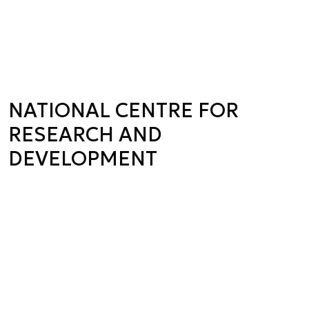
NATIONAL CENTRE FOR
RESEARCH AND
DEVELOPMENT