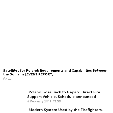
Satellites for Poland: Requirements and Capabilities Between
the Domains [EVENT REPORT]
1 min.
Poland Goes Back to Gepard Direct Fire
Support Vehicle. Schedule announced
4 February 2019, 13:35
Modern System Used by the Firefighters.