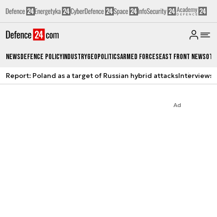
News
Defence Policy
Industry
Geopolitics
Armed Forces
East Front News
Oth
Report: Poland as a target of Russian hybrid attacks
Interviews
A
Ad