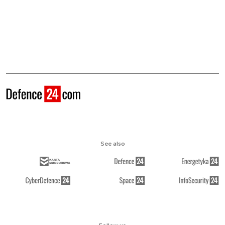
See also