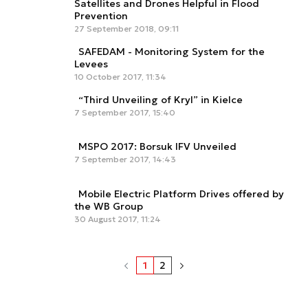
Satellites and Drones Helpful in Flood
Prevention
27 September 2018, 09:11
SAFEDAM - Monitoring System for the
Levees
10 October 2017, 11:34
“Third Unveiling of Kryl” in Kielce
7 September 2017, 15:40
MSPO 2017: Borsuk IFV Unveiled
7 September 2017, 14:43
Mobile Electric Platform Drives offered by
the WB Group
30 August 2017, 11:24
1
2