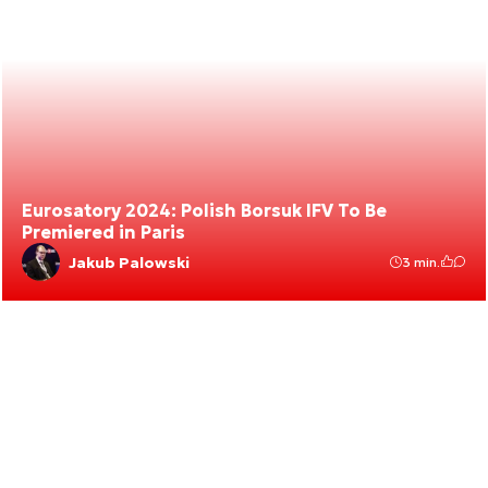
Eurosatory 2024: Polish Borsuk IFV To Be
Premiered in Paris
Jakub Palowski
3 min.