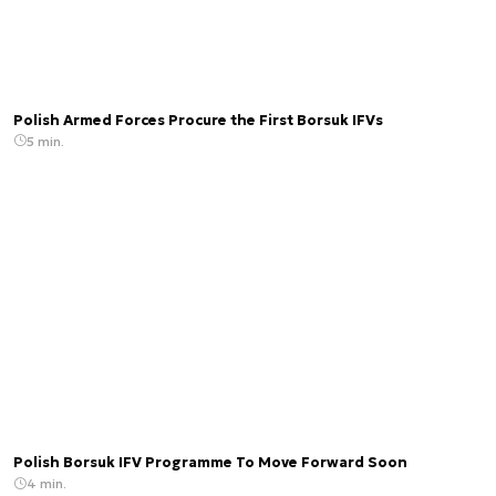
Polish Armed Forces Procure the First Borsuk IFVs
5 min.
Polish Borsuk IFV Programme To Move Forward Soon
4 min.