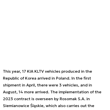
This year, 17 KIA KLTV vehicles produced in the
Republic of Korea arrived in Poland. In the first
shipment in April, there were 3 vehicles, and in
August, 14 more arrived. The implementation of the
2023 contract is overseen by Rosomak S.A. in
Siemianowice Śląskie, which also carries out the