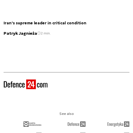
Iran’s supreme leader in critical condition
Patryk Jagnieża
2 min.
See also