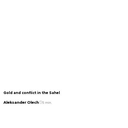
Gold and conflict in the Sahel
Aleksander Olech
5 min.