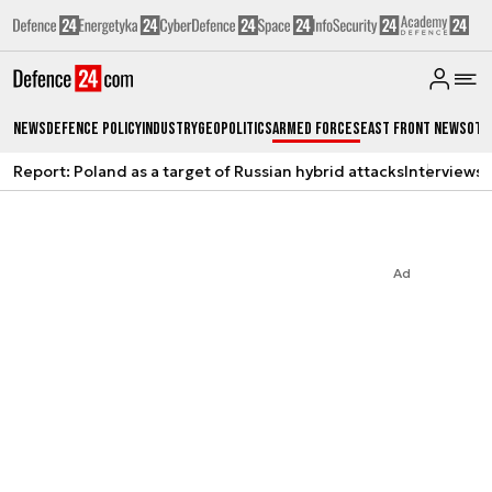
News
Defence Policy
Industry
Geopolitics
Armed Forces
East Front News
Oth
Report: Poland as a target of Russian hybrid attacks
Interviews
A
Ad