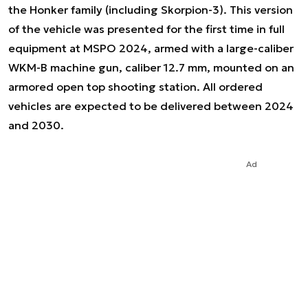
the Honker family (including Skorpion-3). This version
of the vehicle was presented for the first time in full
equipment at MSPO 2024, armed with a large-caliber
WKM-B machine gun, caliber 12.7 mm, mounted on an
armored open top shooting station. All ordered
vehicles are expected to be delivered between 2024
and 2030.
Ad