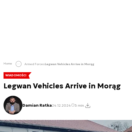
Home
Armed Forces
Legwan Vehicles Arrive in Morąg
WIADOMOŚCI
Legwan Vehicles Arrive in Morąg
Damian Ratka
24.12.2024
3 min.