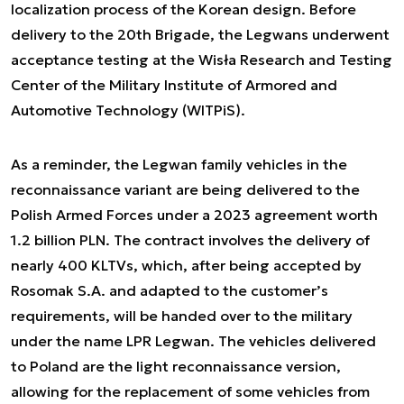
localization process of the Korean design. Before
delivery to the 20th Brigade, the Legwans underwent
acceptance testing at the Wisła Research and Testing
Center of the Military Institute of Armored and
Automotive Technology (WITPiS).
As a reminder, the Legwan family vehicles in the
reconnaissance variant are being delivered to the
Polish Armed Forces under a 2023 agreement worth
1.2 billion PLN. The contract involves the delivery of
nearly 400 KLTVs, which, after being accepted by
Rosomak S.A. and adapted to the customer’s
requirements, will be handed over to the military
under the name LPR Legwan. The vehicles delivered
to Poland are the light reconnaissance version,
allowing for the replacement of some vehicles from