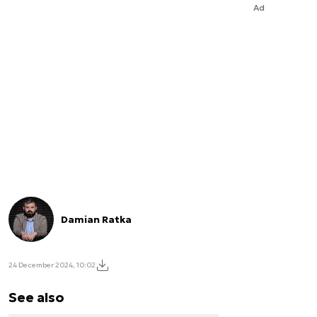
Ad
Damian Ratka
24 December 2024, 10:02
See also