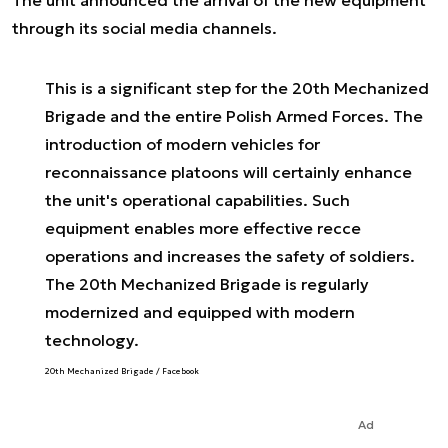
The unit announced the arrival of the new equipment
through its social media channels.
This is a significant step for the 20th Mechanized
Brigade and the entire Polish Armed Forces. The
introduction of modern vehicles for
reconnaissance platoons will certainly enhance
the unit's operational capabilities. Such
equipment enables more effective recce
operations and increases the safety of soldiers.
The 20th Mechanized Brigade is regularly
modernized and equipped with modern
technology.
20th Mechanized Brigade / Facebook
Ad