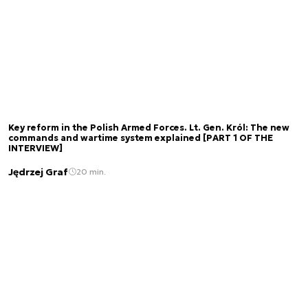
Key reform in the Polish Armed Forces. Lt. Gen. Król: The new
commands and wartime system explained [PART 1 OF THE
INTERVIEW]
Jędrzej Graf
20 min.