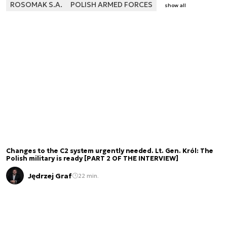
ROSOMAK S.A.
POLISH ARMED FORCES
show all
Changes to the C2 system urgently needed. Lt. Gen. Król: The
Polish military is ready [PART 2 OF THE INTERVIEW]
Jędrzej Graf
22 min.