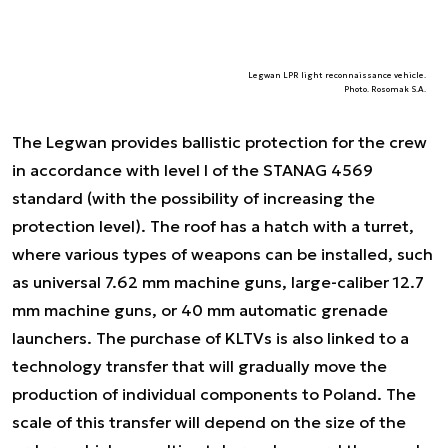
Legwan LPR light reconnaissance vehicle.
Photo. Rosomak S.A.
The Legwan provides ballistic protection for the crew
in accordance with level I of the STANAG 4569
standard (with the possibility of increasing the
protection level). The roof has a hatch with a turret,
where various types of weapons can be installed, such
as universal 7.62 mm machine guns, large-caliber 12.7
mm machine guns, or 40 mm automatic grenade
launchers. The purchase of KLTVs is also linked to a
technology transfer that will gradually move the
production of individual components to Poland. The
scale of this transfer will depend on the size of the