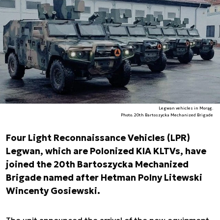
Legwan vehicles in Morąg.
Photo. 20th Bartoszycka Mechanized Brigade
Four Light Reconnaissance Vehicles (LPR)
Legwan, which are Polonized KIA KLTVs, have
joined the 20th Bartoszycka Mechanized
Brigade named after Hetman Polny Litewski
Wincenty Gosiewski.