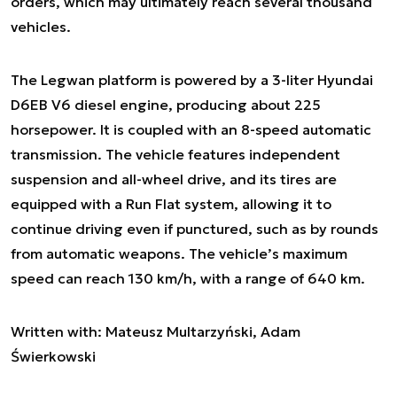
orders, which may ultimately reach several thousand
vehicles.
The Legwan platform is powered by a 3-liter Hyundai
D6EB V6 diesel engine, producing about 225
horsepower. It is coupled with an 8-speed automatic
transmission. The vehicle features independent
suspension and all-wheel drive, and its tires are
equipped with a Run Flat system, allowing it to
continue driving even if punctured, such as by rounds
from automatic weapons. The vehicle’s maximum
speed can reach 130 km/h, with a range of 640 km.
Written with: Mateusz Multarzyński, Adam
Świerkowski