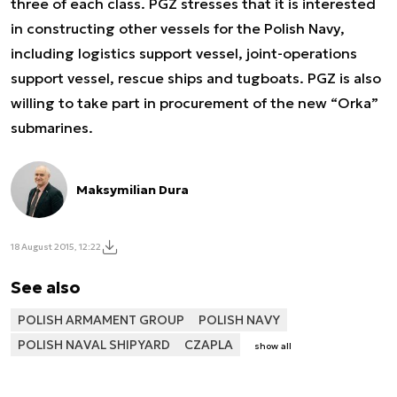
three of each class. PGZ stresses that it is interested
in constructing other vessels for the Polish Navy,
including logistics support vessel, joint-operations
support vessel, rescue ships and tugboats. PGZ is also
willing to take part in procurement of the new “Orka”
submarines.
Maksymilian Dura
18 August 2015, 12:22
See also
POLISH ARMAMENT GROUP
POLISH NAVY
POLISH NAVAL SHIPYARD
CZAPLA
show all