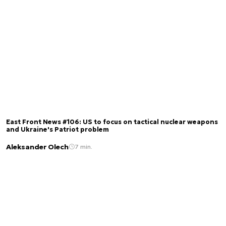
East Front News #106: US to focus on tactical nuclear weapons
and Ukraine's Patriot problem
Aleksander Olech
7 min.