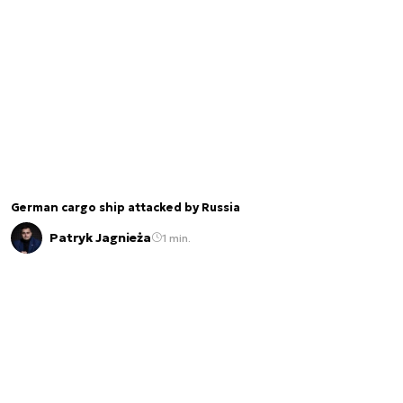
German cargo ship attacked by Russia
Patryk Jagnieża
1 min.