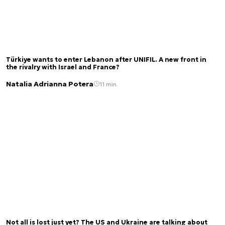
Türkiye wants to enter Lebanon after UNIFIL. A new front in
the rivalry with Israel and France?
Natalia Adrianna Potera
11 min.
Not all is lost just yet? The US and Ukraine are talking about