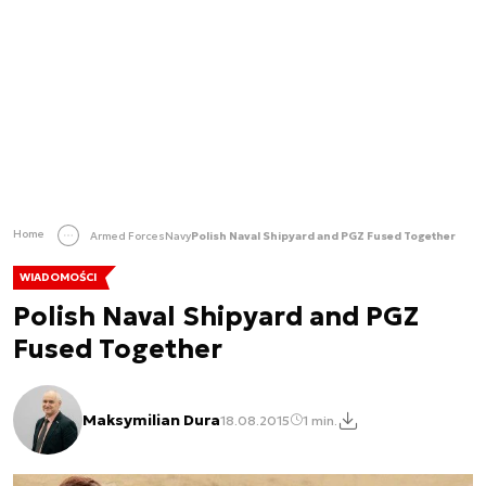
Home
Armed Forces
Navy
Polish Naval Shipyard and PGZ Fused Together
WIADOMOŚCI
Polish Naval Shipyard and PGZ
Fused Together
Maksymilian Dura
18.08.2015
1 min.