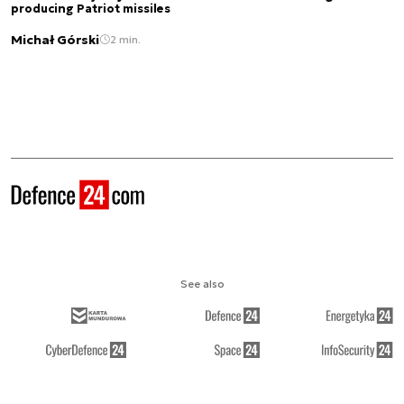
producing Patriot missiles
Michał Górski
2 min.
See also