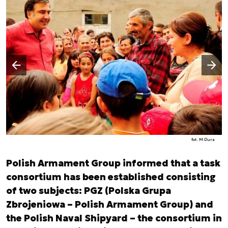
Następny slajd
Poprzedni slajd
fot. M.Dura
Polish Armament Group informed that a task
consortium has been established consisting
of two subjects: PGZ (Polska Grupa
Zbrojeniowa – Polish Armament Group) and
the Polish Naval Shipyard – the consortium in