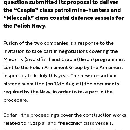
question submitted its proposal to deliver
the “Czapla” class patrol mine-hunters and
“Miecznik” class coastal defence vessels for
the Polish Navy.
Fusion of the two companies is a response to the
invitation to take part in negotiations covering the
Miecznik (Swordfish) and Czapla (Heron) programmes,
sent to the Polish Armament Group by the Armament
Inspectorate in July this year. The new consortium
already submitted (on 14th August) the documents
required by the Navy, in order to take part in the
procedure.
So far – the proceedings cover the construction works
related to “Czapla” and “Miecznik” class vessels,