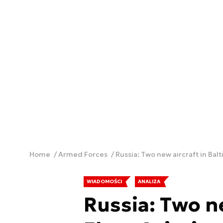
Home
Armed Forces
Russia: Two new aircraft in Balt
WIADOMOŚCI
ANALIZA
Russia: Two ne