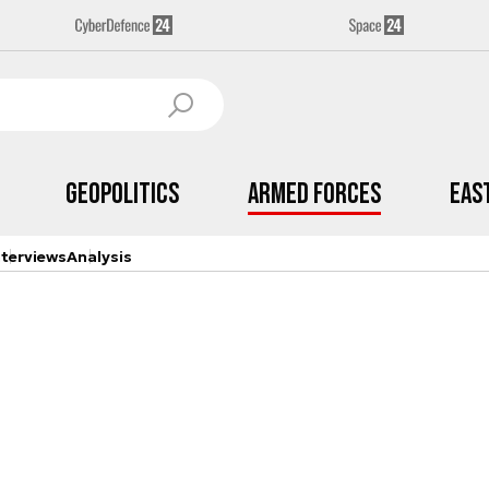
Geopolitics
Armed Forces
Eas
nterviews
Analysis