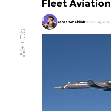
Fleet Aviation
Jarosław Ciślak
13 February 2026