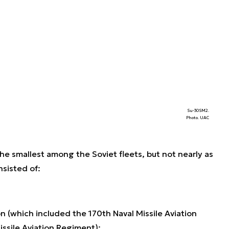
Su-30SM2.
Photo. UAC
the smallest among the Soviet fleets, but not nearly as
nsisted of:
on (which included the 170th Naval Missile Aviation
ssile Aviation Regiment);