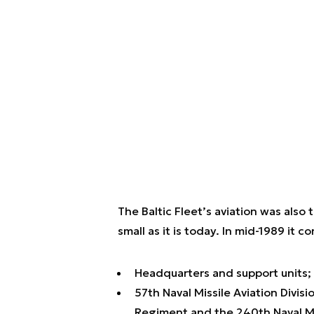
The Baltic Fleet’s aviation was also 
small as it is today. In mid-1989 it co
Headquarters and support units;
57th Naval Missile Aviation Divisi
Regiment and the 240th Naval Mi