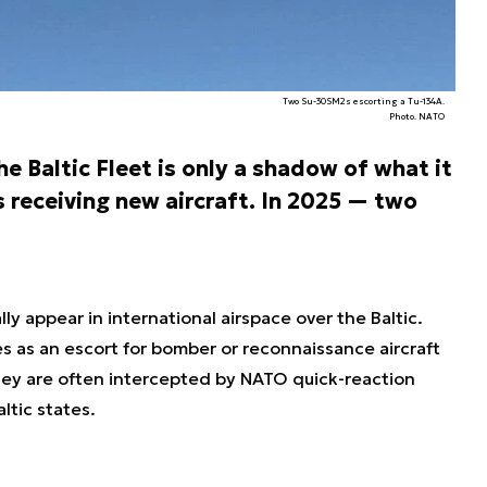
Two Su-30SM2s escorting a Tu-134A.
Photo. NATO
e Baltic Fleet is only a shadow of what it
is receiving new aircraft. In 2025 — two
.
lly appear in international airspace over the Baltic.
 as an escort for bomber or reconnaissance aircraft
hey are often intercepted by NATO quick-reaction
ltic states.