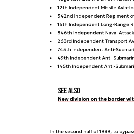
12th Independent Missile Aviati
342nd Independent Regiment of 
15th Independent Long-Range R
846th Independent Naval Attack
263rd Independent Transport Av
745th Independent Anti-Submari
49th Independent Anti-Submari
145th Independent Anti-Submari
See also
New division on the border wit
In the second half of 1989, to bypass