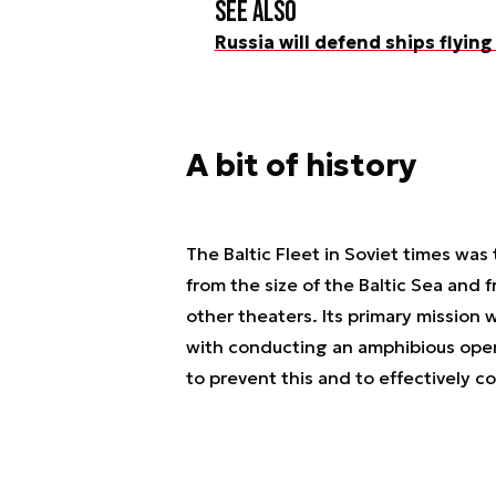
See also
Russia will defend ships flying 
A bit of history
The Baltic Fleet in Soviet times was 
from the size of the Baltic Sea and 
other theaters. Its primary mission 
with conducting an amphibious oper
to prevent this and to effectively co