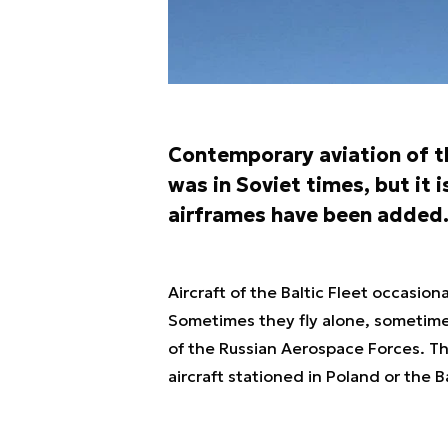
Contemporary aviation of th
was in Soviet times, but it 
airframes have been added
Aircraft of the Baltic Fleet occasiona
Sometimes they fly alone, sometimes
of the Russian Aerospace Forces. T
aircraft stationed in Poland or the Ba