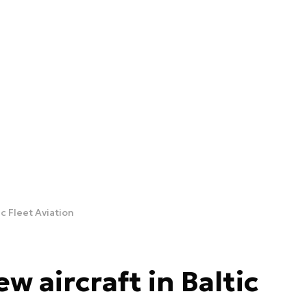
ic Fleet Aviation
w aircraft in Baltic