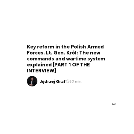
Key reform in the Polish Armed
Forces. Lt. Gen. Król: The new
commands and wartime system
explained [PART 1 OF THE
INTERVIEW]
Jędrzej Graf
20 min.
Ad