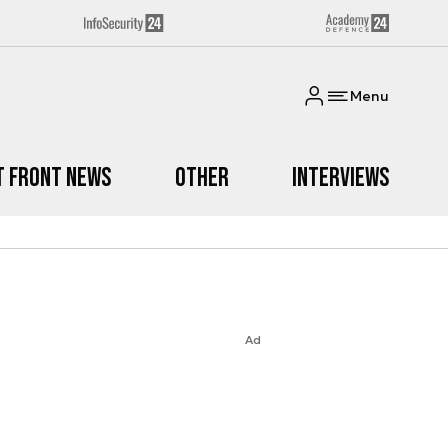
Menu
t Front News
Other
Interviews
Ad