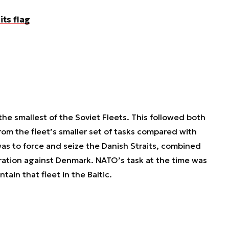
its flag
the smallest of the Soviet Fleets. This followed both
from the fleet’s smaller set of tasks compared with
was to force and seize the Danish Straits, combined
ation against Denmark. NATO’s task at the time was
ntain that fleet in the Baltic.