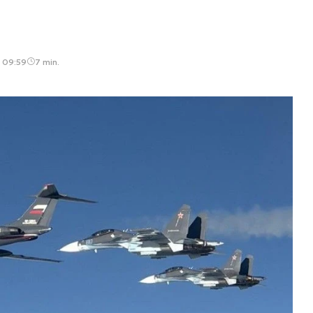
, 09:59
7 min.