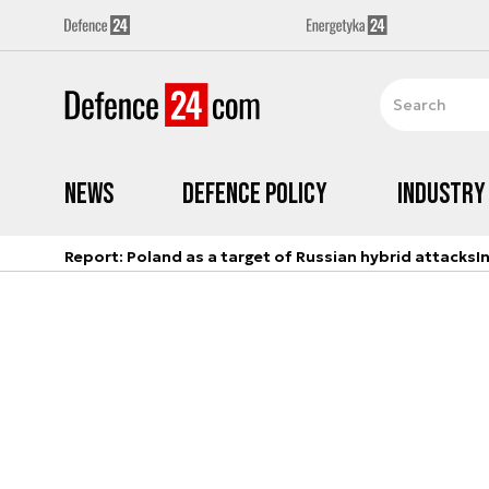
News
Defence Policy
Industry
Report: Poland as a target of Russian hybrid attacks
I