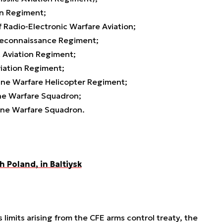
on Regiment;
Radio-Electronic Warfare Aviation;
econnaissance Regiment;
 Aviation Regiment;
iation Regiment;
ne Warfare Helicopter Regiment;
ne Warfare Squadron;
ne Warfare Squadron.
h Poland, in Baltiysk
 limits arising from the CFE arms control treaty, the