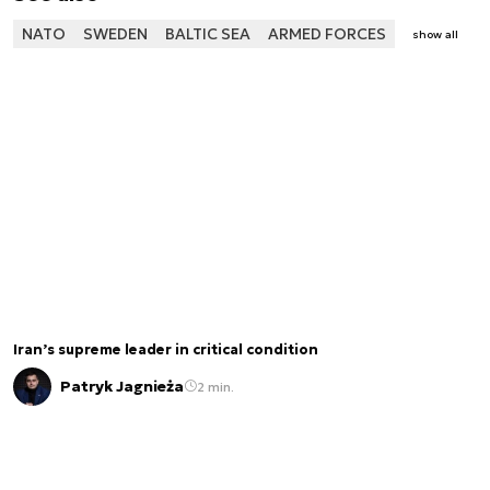
NATO
SWEDEN
BALTIC SEA
ARMED FORCES
show all
Iran’s supreme leader in critical condition
Patryk Jagnieża
2 min.