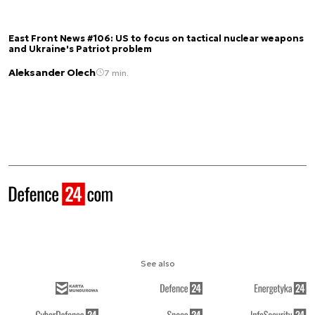
East Front News #106: US to focus on tactical nuclear weapons
and Ukraine's Patriot problem
Aleksander Olech
7 min.
See also