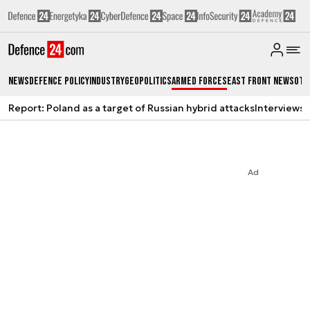
News
Defence Policy
Industry
Geopolitics
Armed Forces
East Front News
Oth
Report: Poland as a target of Russian hybrid attacks
Interviews
A
Ad