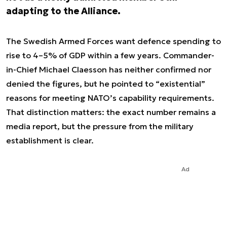
adapting to the Alliance.
The Swedish Armed Forces want defence spending to
rise to 4–5% of GDP within a few years. Commander-
in-Chief Michael Claesson has neither confirmed nor
denied the figures, but he pointed to “existential”
reasons for meeting NATO’s capability requirements.
That distinction matters: the exact number remains a
media report, but the pressure from the military
establishment is clear.
Ad