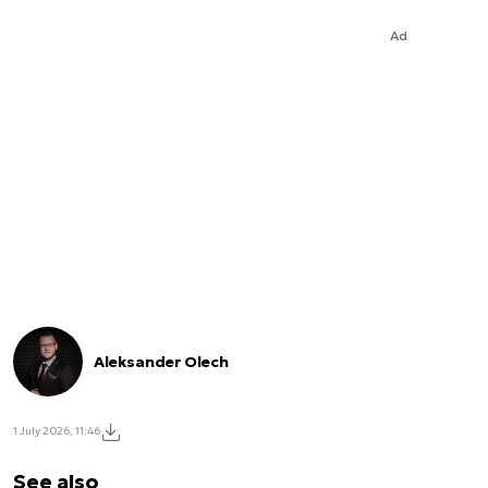
Ad
Aleksander Olech
1 July 2026, 11:46
See also