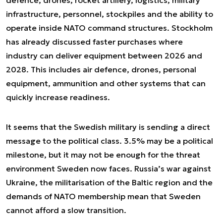
infrastructure, personnel, stockpiles and the ability to
operate inside NATO command structures. Stockholm
has already discussed faster purchases where
industry can deliver equipment between 2026 and
2028. This includes air defence, drones, personal
equipment, ammunition and other systems that can
quickly increase readiness.
It seems that the Swedish military is sending a direct
message to the political class. 3.5% may be a political
milestone, but it may not be enough for the threat
environment Sweden now faces. Russia’s war against
Ukraine, the militarisation of the Baltic region and the
demands of NATO membership mean that Sweden
cannot afford a slow transition.