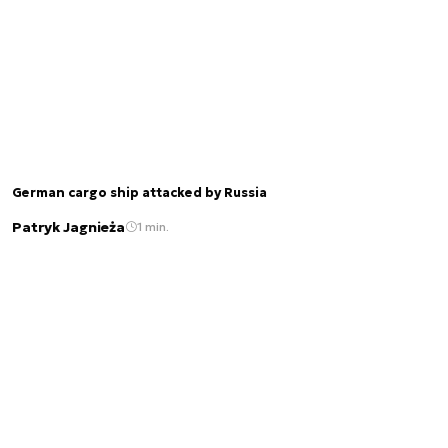
German cargo ship attacked by Russia
Patryk Jagnieża
1 min.