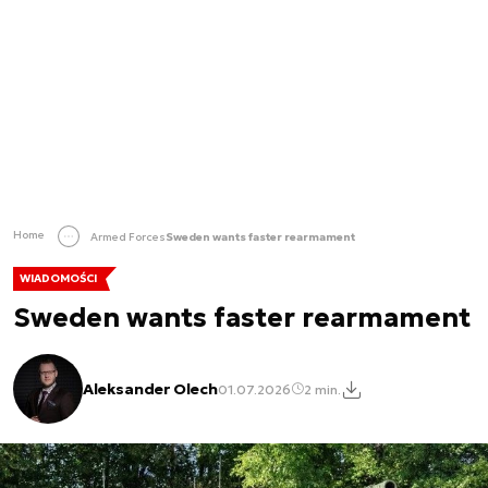
Home
Armed Forces
Sweden wants faster rearmament
WIADOMOŚCI
Sweden wants faster rearmament
Aleksander Olech
01.07.2026
2 min.