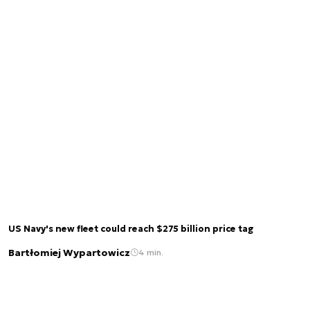
US Navy's new fleet could reach $275 billion price tag
Bartłomiej Wypartowicz
4 min.