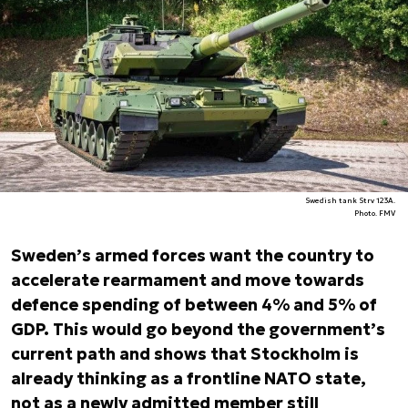
Swedish tank Strv 123A.
Photo. FMV
Sweden’s armed forces want the country to
accelerate rearmament and move towards
defence spending of between 4% and 5% of
GDP. This would go beyond the government’s
current path and shows that Stockholm is
already thinking as a frontline NATO state,
not as a newly admitted member still