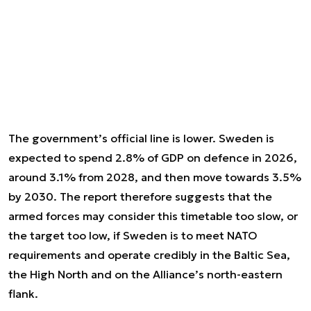
The government’s official line is lower. Sweden is
expected to spend 2.8% of GDP on defence in 2026,
around 3.1% from 2028, and then move towards 3.5%
by 2030. The report therefore suggests that the
armed forces may consider this timetable too slow, or
the target too low, if Sweden is to meet NATO
requirements and operate credibly in the Baltic Sea,
the High North and on the Alliance’s north-eastern
flank.