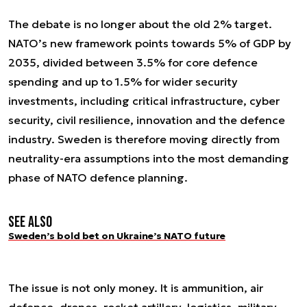
The debate is no longer about the old 2% target.
NATO’s new framework points towards 5% of GDP by
2035, divided between 3.5% for core defence
spending and up to 1.5% for wider security
investments, including critical infrastructure, cyber
security, civil resilience, innovation and the defence
industry. Sweden is therefore moving directly from
neutrality-era assumptions into the most demanding
phase of NATO defence planning.
See also
Sweden’s bold bet on Ukraine’s NATO future
The issue is not only money. It is ammunition, air
defence, drones, rocket artillery, logistics, military