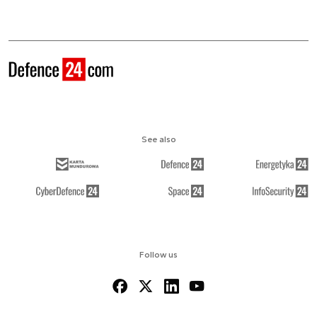
See also
Follow us