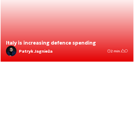
Italy is increasing defence spending
Patryk Jagnieża
2 min.