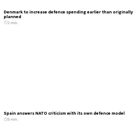
Denmark to increase defence spending earlier than originally
planned
2 min.
Spain answers NATO criticism with its own defence model
5 min.