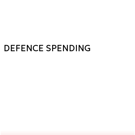
DEFENCE SPENDING