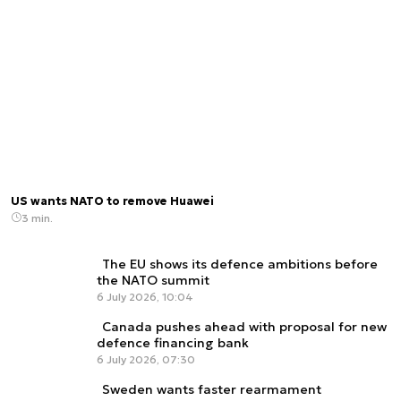
US wants NATO to remove Huawei
3 min.
The EU shows its defence ambitions before
the NATO summit
6 July 2026, 10:04
Canada pushes ahead with proposal for new
defence financing bank
6 July 2026, 07:30
Sweden wants faster rearmament