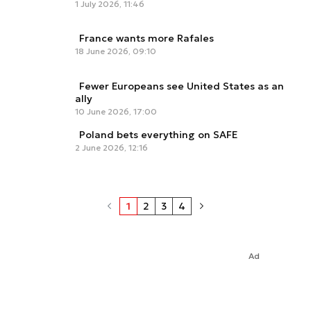
1 July 2026, 11:46
France wants more Rafales
18 June 2026, 09:10
Fewer Europeans see United States as an
ally
10 June 2026, 17:00
Poland bets everything on SAFE
2 June 2026, 12:16
1
2
3
4
Ad