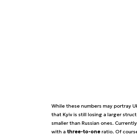
While these numbers may portray Uk
that Kyiv is still losing a larger stru
smaller than Russian ones. Currentl
with a
three-to-one
ratio. Of course