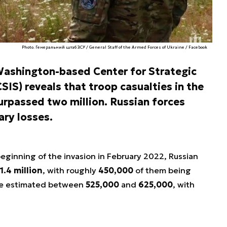
Photo. Генеральний штаб ЗСУ / General Staff of the Armed Forces of Ukraine / Facebook
ashington-based Center for Strategic
SIS) reveals that troop casualties in the
urpassed two million. Russian forces
ary losses.
beginning of the invasion in February 2022, Russian
1.4 million
, with roughly
450,000
of them being
 are estimated between
525,000
and
625,000
, with