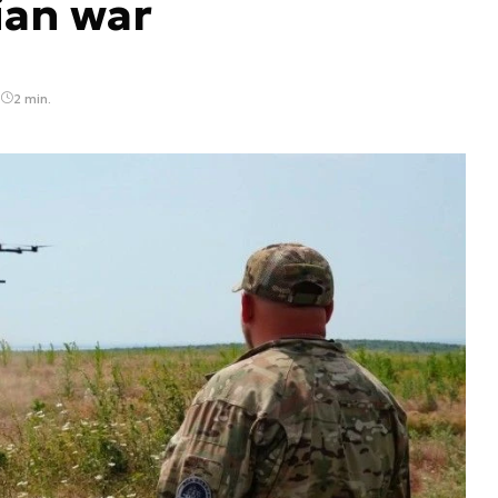
ian war
2 min.