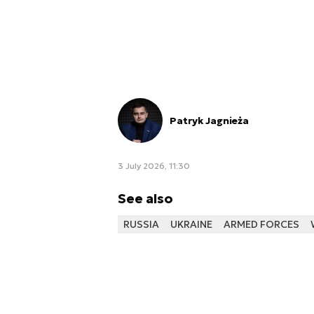
Patryk Jagnieża
3 July 2026, 11:30
See also
RUSSIA
UKRAINE
ARMED FORCES