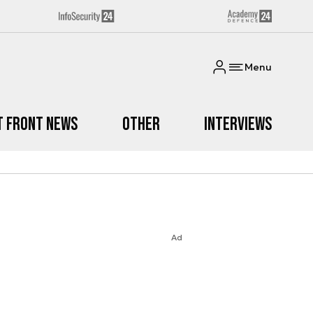
Menu
t Front News
Other
Interviews
Ad