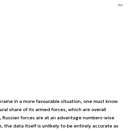
Ad
raine in a more favourable situation, one must know
ctural share of its armed forces, which are overall
y, Russian forces are at an advantage numbers-wise
, the data itself is unlikely to be entirely accurate as