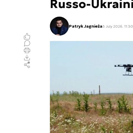
Russo-Ukrain
Patryk Jagnieża
3 July 2026, 11:30