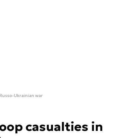
 Russo-Ukrainian war
oop casualties in