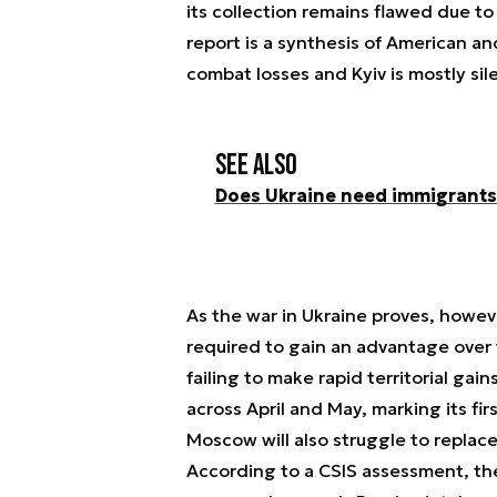
its collection remains flawed due to 
report is a synthesis of American an
combat losses and Kyiv is mostly sile
See also
Does Ukraine need immigrants 
As the war in Ukraine proves, howeve
required to gain an advantage over 
failing to make rapid territorial gai
across April and May, marking its fir
Moscow will also struggle to replace
According to a CSIS assessment, the