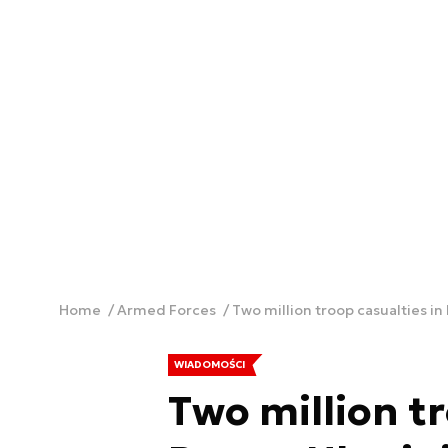
Home
Armed Forces
Two million troop casualties in
WIADOMOŚCI
Two million tr