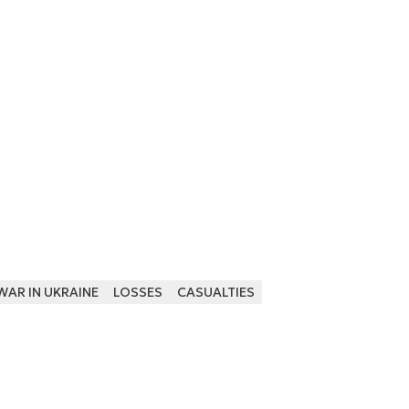
WAR IN UKRAINE
LOSSES
CASUALTIES