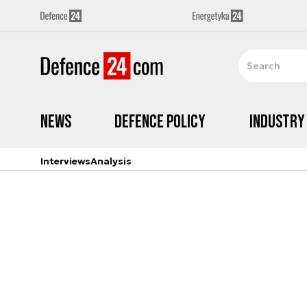
News
Defence Policy
Industry
Interviews
Analysis