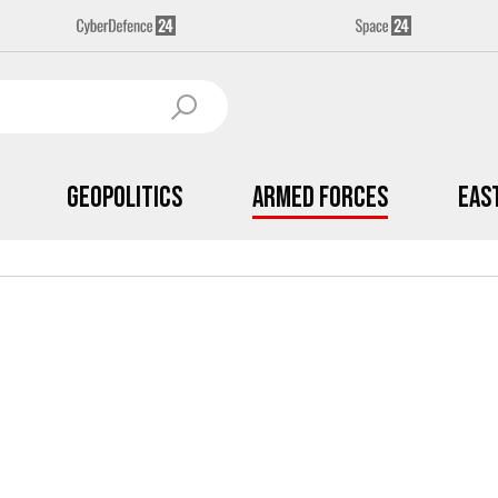
Geopolitics
Armed Forces
Eas