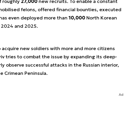
f roughly
27,000
new recruits. To enable a constant
obilised felons, offered financial bounties, executed
nd has even deployed more than
10,000
North Korean
n 2024 and 2025.
o acquire new soldiers with more and more citizens
iv tries to combat the issue by expanding its deep-
rly observe successful attacks in the Russian interior,
e Crimean Peninsula.
Ad