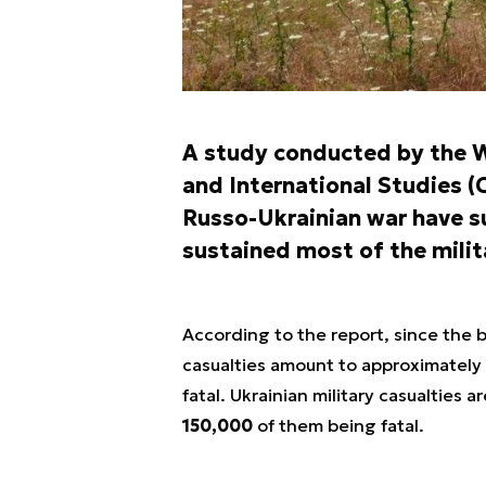
A study conducted by the W
and International Studies (C
Russo-Ukrainian war have s
sustained most of the milit
According to the report, since the 
casualties amount to approximately
fatal. Ukrainian military casualties
150,000
of them being fatal.