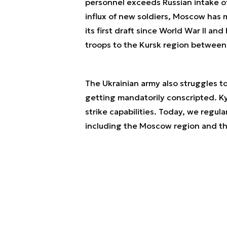
personnel exceeds Russian intake o
influx of new soldiers, Moscow has m
its first draft since World War II a
troops to the Kursk region betwee
The Ukrainian army also struggles t
getting mandatorily conscripted. Ky
strike capabilities. Today, we regula
including the Moscow region and th