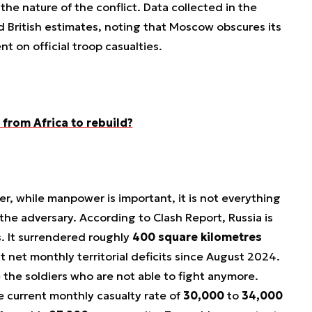
the nature of the conflict. Data collected in the
d British estimates, noting that Moscow obscures its
nt on official troop casualties.
from Africa to rebuild?
r, while manpower is important, it is not everything
the adversary. According to Clash Report, Russia is
ns. It surrendered roughly
400 square kilometres
st net monthly territorial deficits since August 2024.
 the soldiers who are not able to fight anymore.
 current monthly casualty rate of
30,000
to
34,000