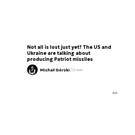
Not all is lost just yet? The US and
Ukraine are talking about
producing Patriot missiles
Michał Górski
2 min.
Ad