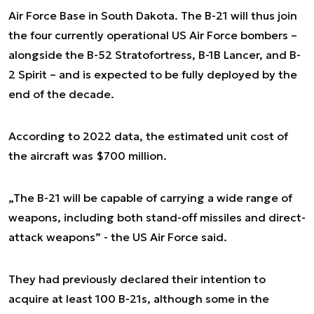
Air Force Base in South Dakota. The B-21 will thus join
the four currently operational US Air Force bombers –
alongside the B-52 Stratofortress, B-1B Lancer, and B-
2 Spirit – and is expected to be fully deployed by the
end of the decade.
According to 2022 data, the estimated unit cost of
the aircraft was $700 million.
„The B-21 will be capable of carrying a wide range of
weapons, including both stand-off missiles and direct-
attack weapons” - the US Air Force said.
They had previously declared their intention to
acquire at least 100 B-21s, although some in the