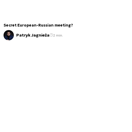
Secret European-Russian meeting?
Patryk Jagnieża
2 min.