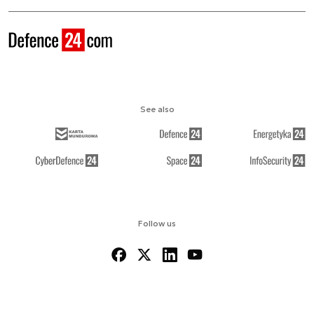
See also
Follow us