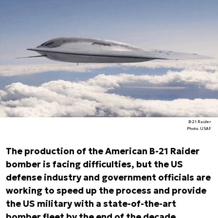
B-21 Raider
Photo. USAF
The production of the American B-21 Raider
bomber is facing difficulties, but the US
defense industry and government officials are
working to speed up the process and provide
the US military with a state-of-the-art
bomber fleet by the end of the decade.