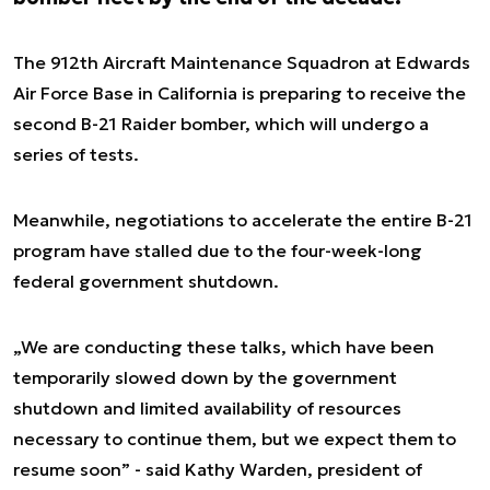
The 912th Aircraft Maintenance Squadron at Edwards
Air Force Base in California is preparing to receive the
second B-21 Raider bomber, which will undergo a
series of tests.
Meanwhile, negotiations to accelerate the entire B-21
program have stalled due to the four-week-long
federal government shutdown.
„We are conducting these talks, which have been
temporarily slowed down by the government
shutdown and limited availability of resources
necessary to continue them, but we expect them to
resume soon” - said Kathy Warden, president of