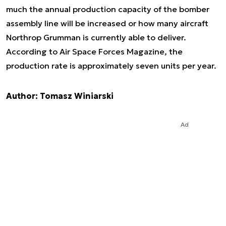
much the annual production capacity of the bomber
assembly line will be increased or how many aircraft
Northrop Grumman is currently able to deliver.
According to Air Space Forces Magazine, the
production rate is approximately seven units per year.
Author: Tomasz Winiarski
Ad