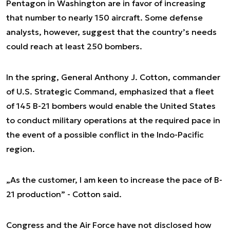
Pentagon in Washington are in favor of increasing
that number to nearly 150 aircraft. Some defense
analysts, however, suggest that the country’s needs
could reach at least 250 bombers.
In the spring, General Anthony J. Cotton, commander
of U.S. Strategic Command, emphasized that a fleet
of 145 B-21 bombers would enable the United States
to conduct military operations at the required pace in
the event of a possible conflict in the Indo-Pacific
region.
„As the customer, I am keen to increase the pace of B-
21 production” - Cotton said.
Congress and the Air Force have not disclosed how