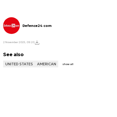
Defence24 com
2 November 2025, 09:20
See also
UNITED STATES
AMERICAN
show all