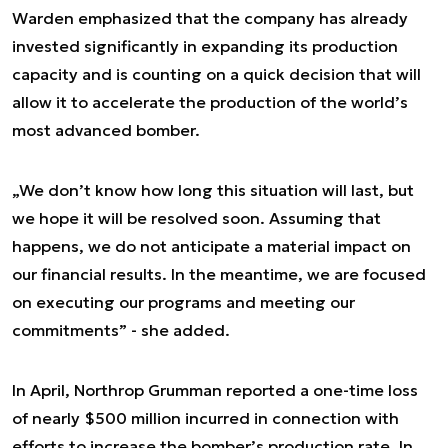
Warden emphasized that the company has already
invested significantly in expanding its production
capacity and is counting on a quick decision that will
allow it to accelerate the production of the world’s
most advanced bomber.
„We don’t know how long this situation will last, but
we hope it will be resolved soon. Assuming that
happens, we do not anticipate a material impact on
our financial results. In the meantime, we are focused
on executing our programs and meeting our
commitments” - she added.
In April, Northrop Grumman reported a one-time loss
of nearly $500 million incurred in connection with
efforts to increase the bomber’s production rate. In