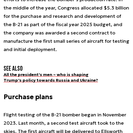
the middle of the year, Congress allocated $5.3 billion
for the purchase and research and development of
the B-21 as part of the fiscal year 2025 budget, and
the company was awarded a second contract to
manufacture the first small series of aircraft for testing
and initial deployment.
See also
All the president’s men – who is shaping
Trump’s policy towards Russia and Ukraine?
Purchase plans
Flight testing of the B-21 bomber began in November
2023. Last month, a second test aircraft took to the
skies. The first aircraft will be delivered to Ellsworth