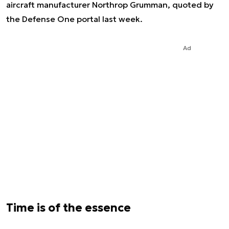
aircraft manufacturer Northrop Grumman, quoted by
the Defense One portal last week.
Ad
Time is of the essence