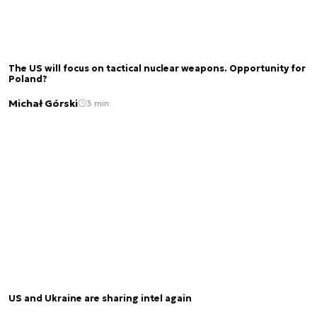
The US will focus on tactical nuclear weapons. Opportunity for
Poland?
Michał Górski
3 min.
US and Ukraine are sharing intel again