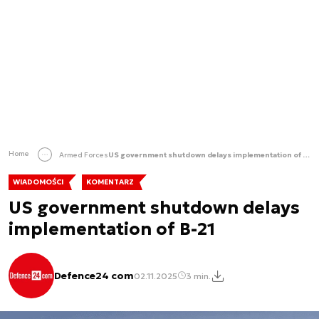
Home
Armed Forces
US government shutdown delays implementation of B-21
WIADOMOŚCI
KOMENTARZ
US government shutdown delays
implementation of B-21
Defence24 com
02.11.2025
3 min.