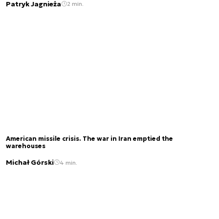
Patryk Jagnieża
2 min.
American missile crisis. The war in Iran emptied the
warehouses
Michał Górski
4 min.