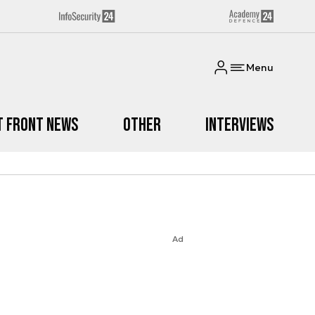
Menu
t Front News
Other
Interviews
Ad