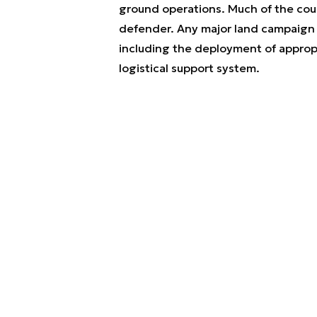
ground operations. Much of the coun
defender. Any major land campaign w
including the deployment of appropr
logistical support system.