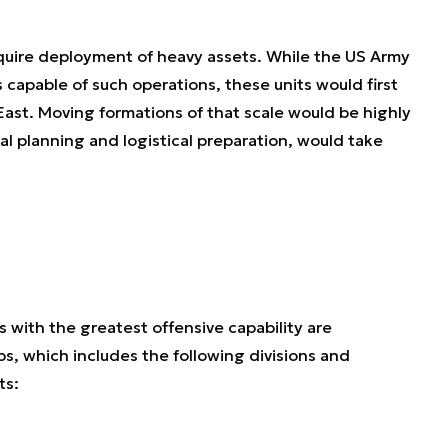
equire deployment of heavy assets. While the US Army
 capable of such operations, these units would first
ast. Moving formations of that scale would be highly
al planning and logistical preparation, would take
 with the greatest offensive capability are
s, which includes the following divisions and
ts: