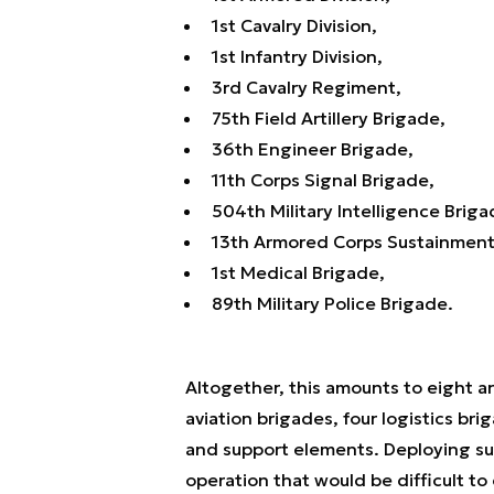
1st Cavalry Division,
1st Infantry Division,
3rd Cavalry Regiment,
75th Field Artillery Brigade,
36th Engineer Brigade,
11th Corps Signal Brigade,
504th Military Intelligence Briga
13th Armored Corps Sustainme
1st Medical Brigade,
89th Military Police Brigade.
Altogether, this amounts to eight ar
aviation brigades, four logistics br
and support elements. Deploying suc
operation that would be difficult to