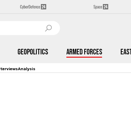
Geopolitics
Armed Forces
Eas
nterviews
Analysis