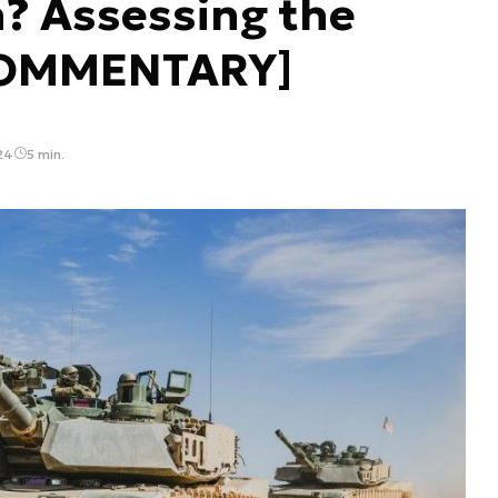
n? Assessing the
[COMMENTARY]
24
5 min.