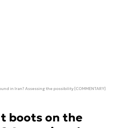
round in Iran? Assessing the possibility [COMMENTARY]
ut boots on the