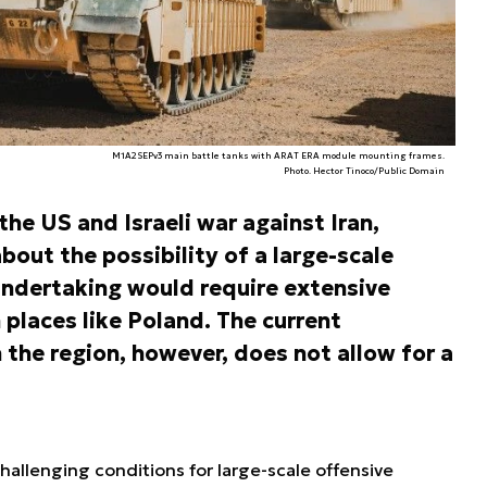
M1A2SEPv3 main battle tanks with ARAT ERA module mounting frames.
Photo. Hector Tinoco/Public Domain
the US and Israeli war against Iran,
bout the possibility of a large-scale
undertaking would require extensive
n places like Poland. The current
n the region, however, does not allow for a
challenging conditions for large-scale offensive