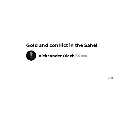
Gold and conflict in the Sahel
Aleksander Olech
5 min.
Ad