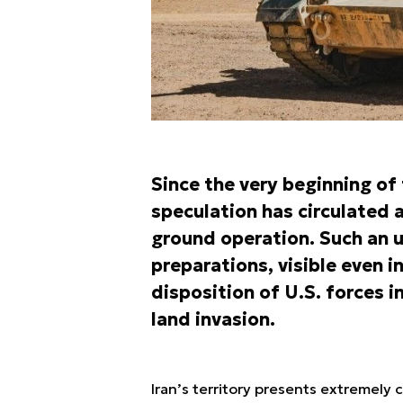
Since the very beginning of 
speculation has circulated a
ground operation. Such an 
preparations, visible even i
disposition of U.S. forces i
land invasion.
Iran’s territory presents extremely 