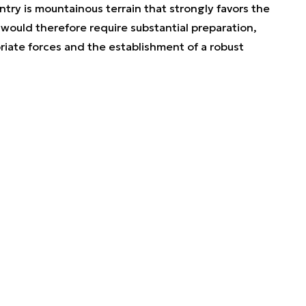
try is mountainous terrain that strongly favors the
ould therefore require substantial preparation,
iate forces and the establishment of a robust