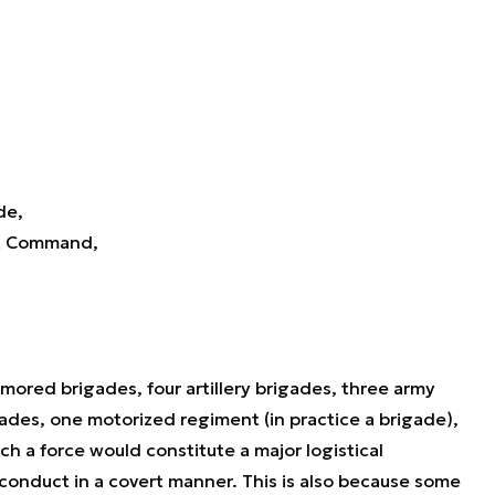
de,
nt Command,
mored brigades, four artillery brigades, three army
igades, one motorized regiment (in practice a brigade),
h a force would constitute a major logistical
 conduct in a covert manner. This is also because some