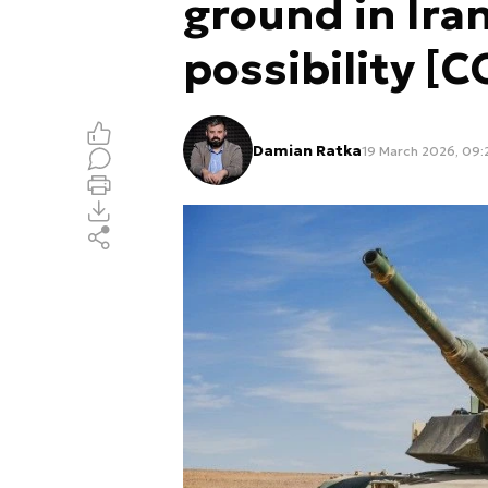
ground in Ira
possibility 
Damian Ratka
19 March 2026, 09: