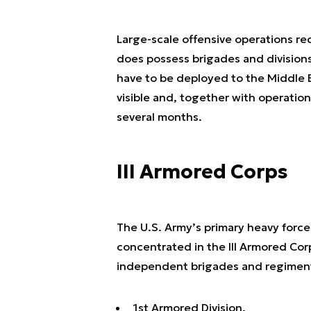
Large-scale offensive operations r
does possess brigades and divisions
have to be deployed to the Middle E
visible and, together with operation
several months.
III Armored Corps
The U.S. Army’s primary heavy forces
concentrated in the III Armored Corp
independent brigades and regimen
1st Armored Division,