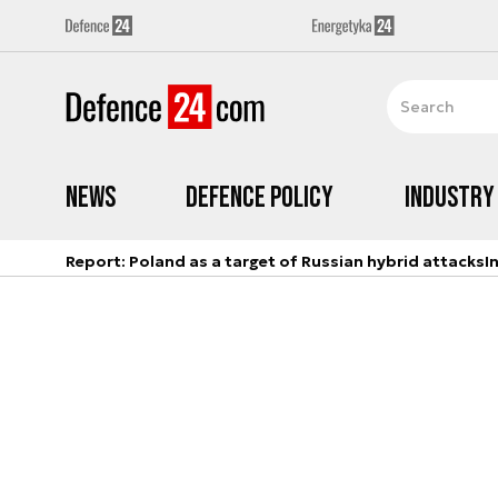
News
Defence Policy
Industry
Report: Poland as a target of Russian hybrid attacks
I