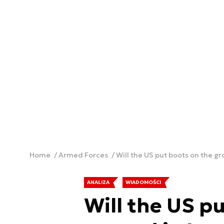
Home
Armed Forces
Will the US put boots on the g
ANALIZA
WIADOMOŚCI
Will the US p