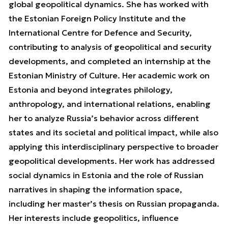
global geopolitical dynamics. She has worked with
the Estonian Foreign Policy Institute and the
International Centre for Defence and Security,
contributing to analysis of geopolitical and security
developments, and completed an internship at the
Estonian Ministry of Culture. Her academic work on
Estonia and beyond integrates philology,
anthropology, and international relations, enabling
her to analyze Russia’s behavior across different
states and its societal and political impact, while also
applying this interdisciplinary perspective to broader
geopolitical developments. Her work has addressed
social dynamics in Estonia and the role of Russian
narratives in shaping the information space,
including her master’s thesis on Russian propaganda.
Her interests include geopolitics, influence