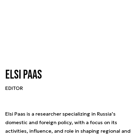
Elsi Paas
EDITOR
Elsi Paas is a researcher specializing in Russia’s
domestic and foreign policy, with a focus on its
activities, influence, and role in shaping regional and