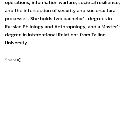
operations, information warfare, societal resilience,
and the intersection of security and socio-cultural
processes. She holds two bachelor’s degrees in
Russian Philology and Anthropology, and a Master’s
degree in International Relations from Tallinn
University.
Share