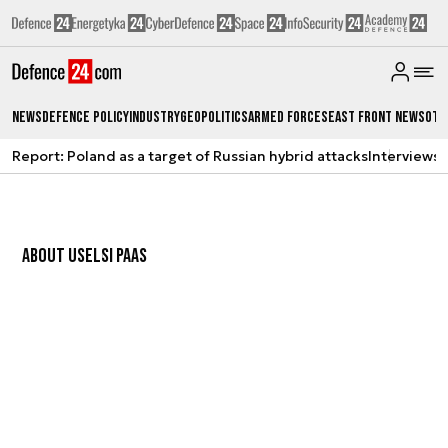
News
Defence Policy
Industry
Geopolitics
Armed Forces
East Front News
Oth
Report: Poland as a target of Russian hybrid attacks
Interviews
A
ABOUT US
ELSI PAAS