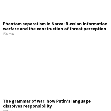
Phantom separatism in Narva: Russian information
warfare and the construction of threat perception
6 min.
The grammar of war: how Putin’s language
dissolves responsibility