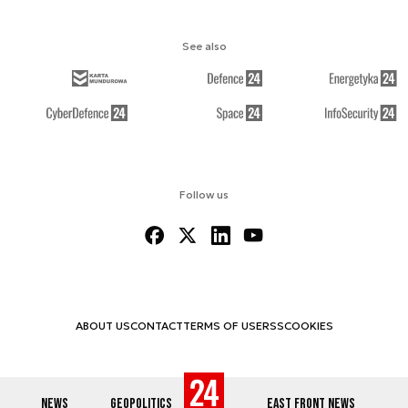
See also
Follow us
ABOUT US
CONTACT
TERMS OF USE
RSS
COOKIES
NEWS
GEOPOLITICS
EAST FRONT NEWS