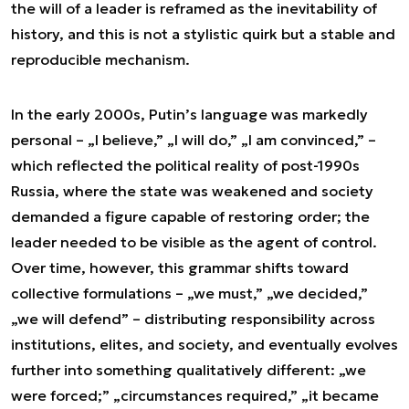
the will of a leader is reframed as the inevitability of
history, and this is not a stylistic quirk but a stable and
reproducible mechanism.
In the early 2000s, Putin’s language was markedly
personal – „I believe,” „I will do,” „I am convinced,” –
which reflected the political reality of post-1990s
Russia, where the state was weakened and society
demanded a figure capable of restoring order; the
leader needed to be visible as the agent of control.
Over time, however, this grammar shifts toward
collective formulations – „we must,” „we decided,”
„we will defend” – distributing responsibility across
institutions, elites, and society, and eventually evolves
further into something qualitatively different: „we
were forced;” „circumstances required,” „it became