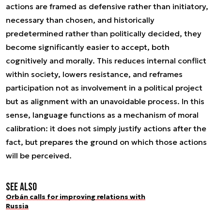
actions are framed as defensive rather than initiatory,
necessary than chosen, and historically
predetermined rather than politically decided, they
become significantly easier to accept, both
cognitively and morally. This reduces internal conflict
within society, lowers resistance, and reframes
participation not as involvement in a political project
but as alignment with an unavoidable process. In this
sense, language functions as a mechanism of moral
calibration: it does not simply justify actions after the
fact, but prepares the ground on which those actions
will be perceived.
See also
Orbán calls for improving relations with
Russia