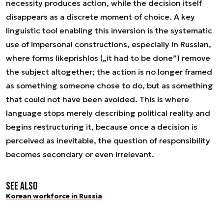
necessity produces action, while the decision itself
disappears as a discrete moment of choice. A key
linguistic tool enabling this inversion is the systematic
use of impersonal constructions, especially in Russian,
where forms like
prishlos
(„it had to be done”) remove
the subject altogether; the action is no longer framed
as something someone chose to do, but as something
that could not have been avoided. This is where
language stops merely describing political reality and
begins restructuring it, because once a decision is
perceived as inevitable, the question of responsibility
becomes secondary or even irrelevant.
See also
Korean workforce in Russia