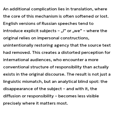
An additional complication lies in translation, where
the core of this mechanism is often softened or lost.
English versions of Russian speeches tend to
introduce explicit subjects – „I” or „we” – where the
original relies on impersonal constructions,
unintentionally restoring agency that the source text
had removed. This creates a distorted perception for
international audiences, who encounter a more
conventional structure of responsibility than actually
exists in the original discourse. The result is not just a
linguistic mismatch, but an analytical blind spot: the
disappearance of the subject – and with it, the
diffusion or responsibility – becomes less visible
precisely where it matters most.