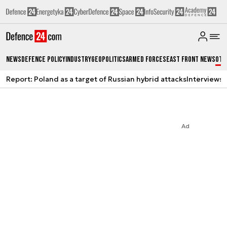
News
Defence Policy
Industry
Geopolitics
Armed Forces
East Front News
Oth
Report: Poland as a target of Russian hybrid attacks
Interviews
A
Ad