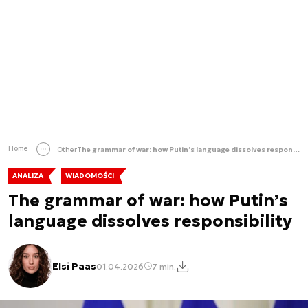
Home
Other
The grammar of war: how Putin’s language dissolves responsibility
ANALIZA
WIADOMOŚCI
The grammar of war: how Putin’s
language dissolves responsibility
Elsi Paas
01.04.2026
7 min.