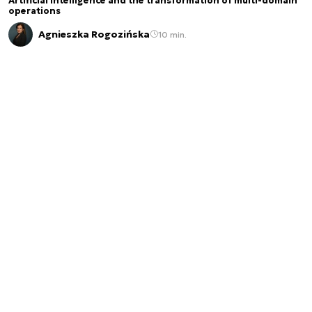
Artificial intelligence and the transformation of multi-domain
operations
Agnieszka Rogozińska
10 min.