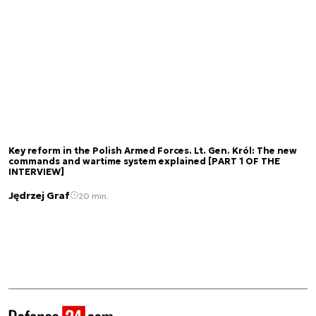
Key reform in the Polish Armed Forces. Lt. Gen. Król: The new
commands and wartime system explained [PART 1 OF THE
INTERVIEW]
Jędrzej Graf
20 min.