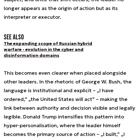
longer appears as the origin of action but as its
interpreter or executor.
See also
The expanding scope of Russian hybrid
warfare - evolution in the cyber and
disinformation domains
This becomes even clearer when placed alongside
other leaders. In the rhetoric of George W. Bush, the
language is institutional and explicit – „I have
ordered,” „the United States will act” – making the
link between authority and decision visible and legally
legible. Donald Trump intensifies this pattern into
hyper-personalisation, where the leader himself
becomes the primary source of action – „I built,” „I