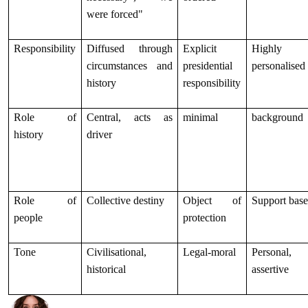
were forced"
Responsibility
Diffused through
Explicit
Highly
circumstances and
presidential
personalised
history
responsibility
Role of
Central, acts as
minimal
background
history
driver
Role of
Collective destiny
Object of
Support bas
people
protection
Tone
Civilisational,
Legal-moral
Personal,
historical
assertive