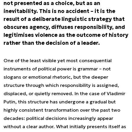
not presented as a choice, but as an
inevitability. This is no accident – it is the
result of a deliberate linguistic strategy that
obscures agency, diffuses responsibility, and
legitimises violence as the outcome of history
rather than the decision of a leader.
One of the least visible yet most consequential
instruments of political power is grammar – not
slogans or emotional rhetoric, but the deeper
structure through which responsibility is assigned,
displaced, or quietly removed. In the case of Vladimir
Putin, this structure has undergone a gradual but
highly consistent transformation over the past two
decades: political decisions increasingly appear
without a clear author. What initially presents itself as