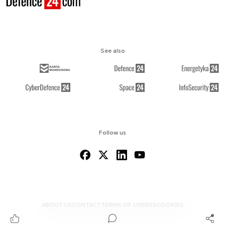
See also
Follow us
ABOUT US
CONTACT
TERMS OF USE
RSS
COOKIES