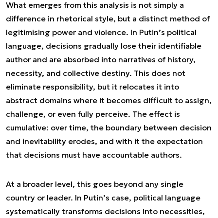
What emerges from this analysis is not simply a
difference in rhetorical style, but a distinct method of
legitimising power and violence. In Putin’s political
language, decisions gradually lose their identifiable
author and are absorbed into narratives of history,
necessity, and collective destiny. This does not
eliminate responsibility, but it relocates it into
abstract domains where it becomes difficult to assign,
challenge, or even fully perceive. The effect is
cumulative: over time, the boundary between decision
and inevitability erodes, and with it the expectation
that decisions must have accountable authors.
At a broader level, this goes beyond any single
country or leader. In Putin’s case, political language
systematically transforms decisions into necessities,