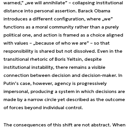
warned,” „we will annihilate” – collapsing institutional
distance into personal assertion. Barack Obama
introduces a different configuration, where „we”
functions as a moral community rather than a purely
political one, and action is framed as a choice aligned
with values – „because of who we are” – so that
responsibility is shared but not dissolved. Even in the
transitional rhetoric of Boris Yeltsin, despite
institutional instability, there remains a visible
connection between decision and decision-maker. In
Putin’s case, however, agency is progressively
impersonal, producing a system in which decisions are
made by a narrow circle yet described as the outcome
of forces beyond individual control.
The consequences of this shift are not abstract. When