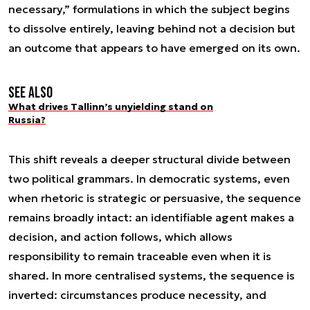
necessary,” formulations in which the subject begins
to dissolve entirely, leaving behind not a decision but
an outcome that appears to have emerged on its own.
See also
What drives Tallinn’s unyielding stand on
Russia?
This shift reveals a deeper structural divide between
two political grammars. In democratic systems, even
when rhetoric is strategic or persuasive, the sequence
remains broadly intact: an identifiable agent makes a
decision, and action follows, which allows
responsibility to remain traceable even when it is
shared. In more centralised systems, the sequence is
inverted: circumstances produce necessity, and