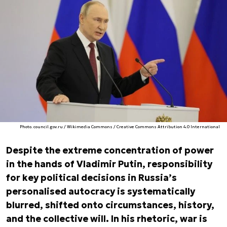
Photo. council.gov.ru / Wikimedia Commons / Creative Commons Attribution 4.0 International
Despite the extreme concentration of power
in the hands of Vladimir Putin, responsibility
for key political decisions in Russia’s
personalised autocracy is systematically
blurred, shifted onto circumstances, history,
and the collective will. In his rhetoric, war is