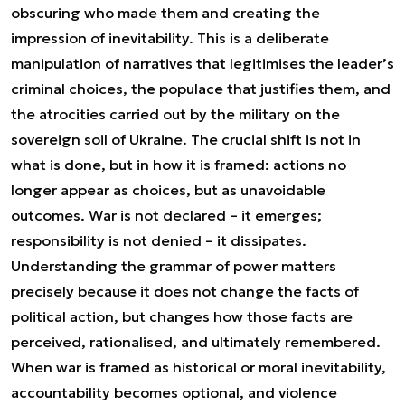
obscuring who made them and creating the
impression of inevitability. This is a deliberate
manipulation of narratives that legitimises the leader’s
criminal choices, the populace that justifies them, and
the atrocities carried out by the military on the
sovereign soil of Ukraine. The crucial shift is not in
what is done, but in how it is framed: actions no
longer appear as choices, but as unavoidable
outcomes. War is not declared – it emerges;
responsibility is not denied – it dissipates.
Understanding the grammar of power matters
precisely because it does not change the facts of
political action, but changes how those facts are
perceived, rationalised, and ultimately remembered.
When war is framed as historical or moral inevitability,
accountability becomes optional, and violence