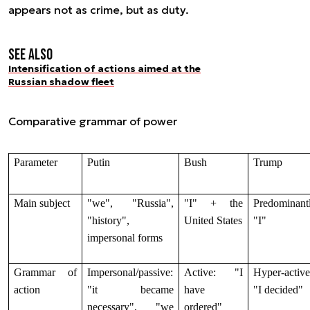
appears not as crime, but as duty.
See also
Intensification of actions aimed at the
Russian shadow fleet
Comparative grammar of power
Parameter
Putin
Bush
Trump
Main subject
"we", "Russia",
"I" + the
Predominant
"history",
United States
"I"
impersonal forms
Grammar of
Impersonal/passive:
Active: "I
Hyper-active
action
"it became
have
"I decided"
necessary", "we
ordered"