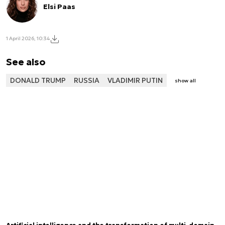
Elsi Paas
1 April 2026, 10:34
See also
DONALD TRUMP
RUSSIA
VLADIMIR PUTIN
show all