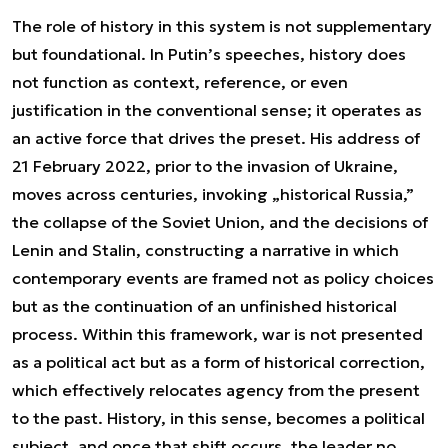
The role of history in this system is not supplementary
but foundational. In Putin’s speeches, history does
not function as context, reference, or even
justification in the conventional sense; it operates as
an active force that drives the preset. His address of
21 February 2022, prior to the invasion of Ukraine,
moves across centuries, invoking „historical Russia,”
the collapse of the Soviet Union, and the decisions of
Lenin and Stalin, constructing a narrative in which
contemporary events are framed not as policy choices
but as the continuation of an unfinished historical
process. Within this framework, war is not presented
as a political act but as a form of historical correction,
which effectively relocates agency from the present
to the past. History, in this sense, becomes a political
subject, and once that shift occurs, the leader no