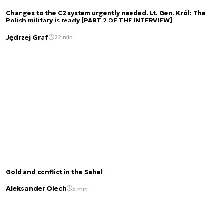
Changes to the C2 system urgently needed. Lt. Gen. Król: The
Polish military is ready [PART 2 OF THE INTERVIEW]
Jędrzej Graf
22 min.
Gold and conflict in the Sahel
Aleksander Olech
5 min.