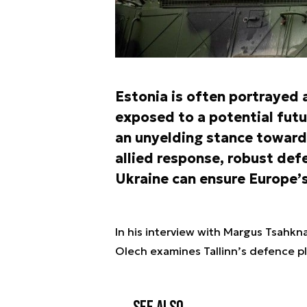
Estonia is often portrayed 
exposed to a potential futu
an unyelding stance toward
allied response, robust def
Ukraine can ensure Europe’s
In his interview with Margus Tsahkna
Olech examines Tallinn’s defence pl