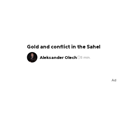
Gold and conflict in the Sahel
Aleksander Olech
5 min.
Ad