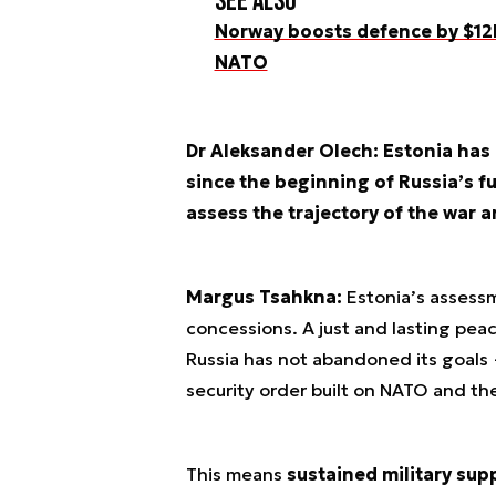
See also
Norway boosts defence by $12b
NATO
Dr Aleksander Olech: Estonia has
since the beginning of Russia’s fu
assess the trajectory of the war a
Margus Tsahkna:
Estonia’s assessme
concessions. A just and lasting peac
Russia has not abandoned its goals
security order built on NATO and th
This means
sustained military sup