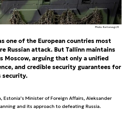
Photo. Kaitsevagi/X
as one of the European countries most
re Russian attack. But Tallinn maintains
s Moscow, arguing that only a unified
ence, and credible security guarantees for
 security.
, Estonia’s Minister of Foreign Affairs, Aleksander
anning and its approach to defeating Russia.