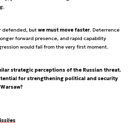
g.
er defended, but
we must move faster
. Deterrence
ronger forward presence, and rapid capability
ession would fail from the very first moment.
ilar strategic perceptions of the Russian threat.
ential for strengthening political and security
d Warsaw?
issiles