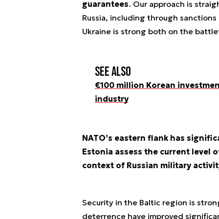
guarantees
. Our approach is straig
Russia, including through sanctions
Ukraine is strong both on the battle
See also
€100 million Korean investmen
industry
NATO’s eastern flank has signific
Estonia assess the current level of
context of Russian military activit
Security in the Baltic region is str
deterrence have improved significan