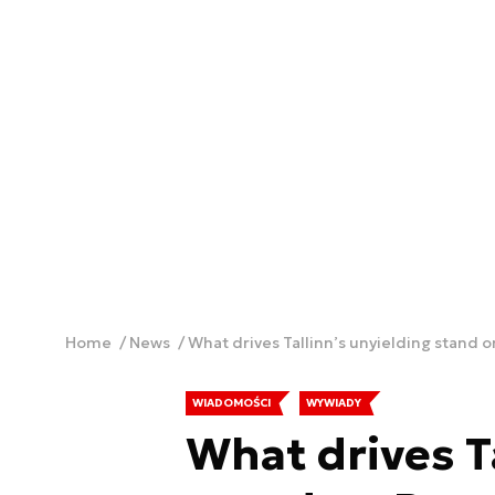
Home
News
What drives Tallinn’s unyielding stand o
WIADOMOŚCI
WYWIADY
What drives T