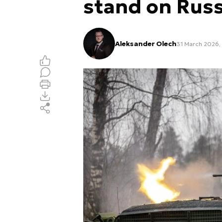
stand on Russ
Aleksander Olech
31 March 2026,