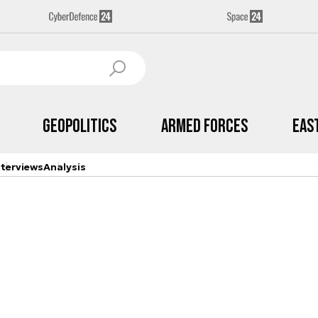
Geopolitics
Armed Forces
Eas
nterviews
Analysis