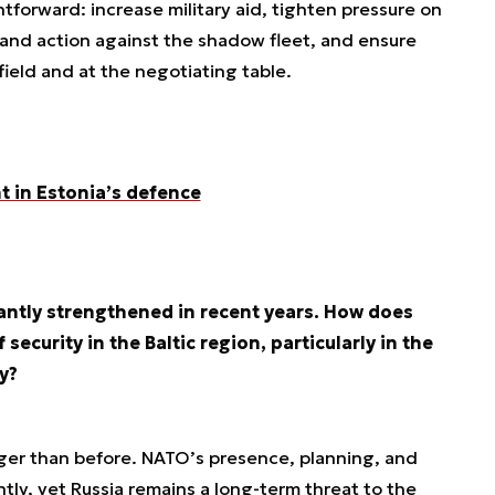
htforward: increase military aid, tighten pressure on
 and action against the shadow fleet, and ensure
field and at the negotiating table.
t in Estonia’s defence
antly strengthened in recent years. How does
 security in the Baltic region, particularly in the
y?
onger than before. NATO’s presence, planning, and
tly, yet Russia remains a long-term threat to the