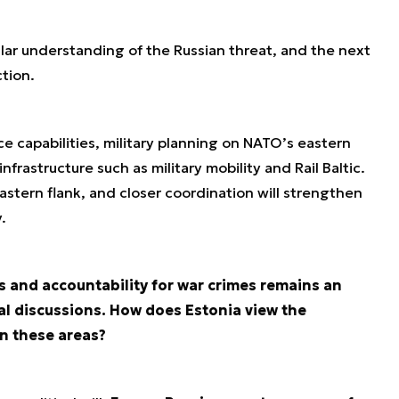
ilar understanding of the Russian threat, and the next
tion.
ce capabilities, military planning on NATO’s eastern
infrastructure such as military mobility and Rail Baltic.
stern flank, and closer coordination will strengthen
.
s and accountability for war crimes remains an
al discussions. How does Estonia view the
n these areas?