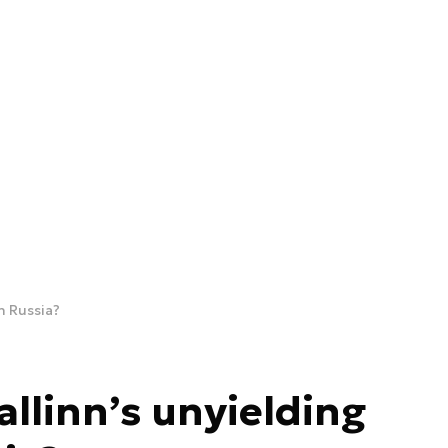
n Russia?
allinn’s unyielding