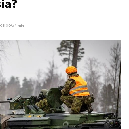
ia?
 08:00
4 min.