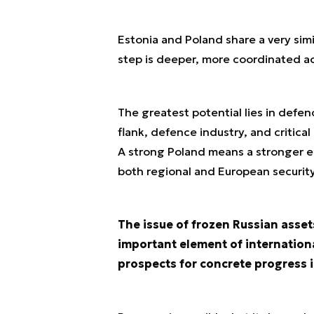
Estonia and Poland share a very sim
step is deeper, more coordinated ac
The greatest potential lies in defen
flank, defence industry, and critical 
A strong Poland means a stronger ea
both regional and European security
The issue of frozen Russian asset
important element of internation
prospects for concrete progress i