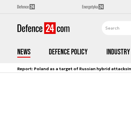
News
Defence Policy
Industry
Report: Poland as a target of Russian hybrid attacks
I