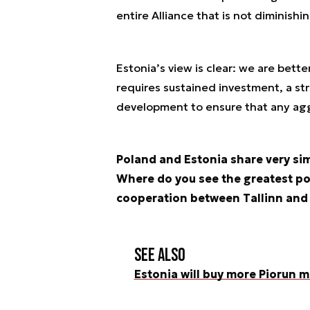
entire Alliance that is not diminishin
Estonia’s view is clear: we are bett
requires sustained investment, a st
development to ensure that any aggr
Poland and Estonia share very sim
Where do you see the greatest pot
cooperation between Tallinn an
See also
Estonia will buy more Piorun m