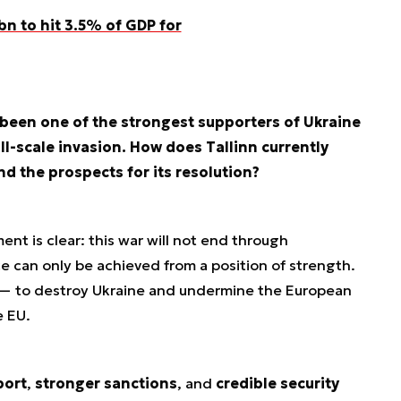
n to hit 3.5% of GDP for
 been one of the strongest supporters of Ukraine
ll-scale invasion. How does Tallinn currently
nd the prospects for its resolution?
nt is clear: this war will not end through
e can only be achieved from a position of strength.
 — to destroy Ukraine and undermine the European
e EU.
port
,
stronger sanctions
, and
credible security