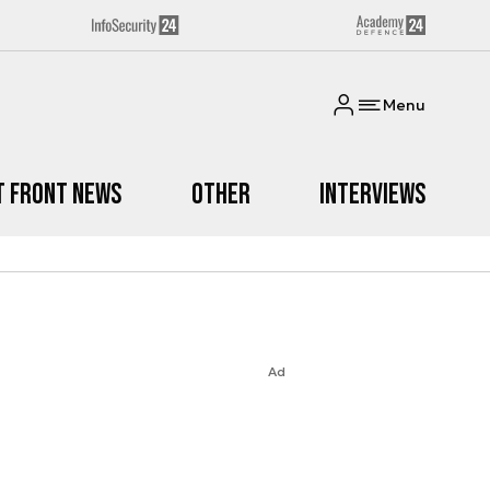
Menu
t Front News
Other
Interviews
Ad