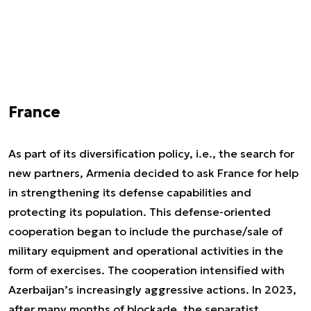
France
As part of its diversification policy, i.e., the search for
new partners, Armenia decided to ask France for help
in strengthening its defense capabilities and
protecting its population. This defense-oriented
cooperation began to include the purchase/sale of
military equipment and operational activities in the
form of exercises. The cooperation intensified with
Azerbaijan’s increasingly aggressive actions. In 2023,
after many months of blockade, the separatist