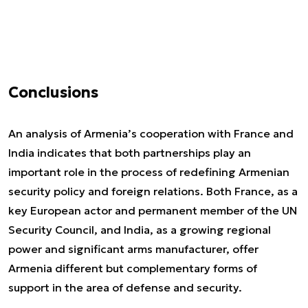
Conclusions
An analysis of Armenia’s cooperation with France and
India indicates that both partnerships play an
important role in the process of redefining Armenian
security policy and foreign relations. Both France, as a
key European actor and permanent member of the UN
Security Council, and India, as a growing regional
power and significant arms manufacturer, offer
Armenia different but complementary forms of
support in the area of defense and security.