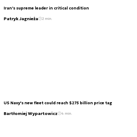
Iran’s supreme leader in critical condition
Patryk Jagnieża
2 min.
US Navy's new fleet could reach $275 billion price tag
Bartłomiej Wypartowicz
4 min.