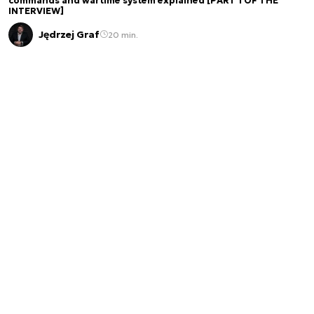
commands and wartime system explained [PART 1 OF THE
INTERVIEW]
Jędrzej Graf
20 min.