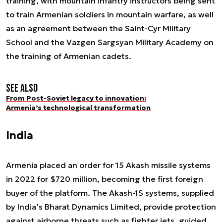
training, with mountain infantry instructors being sent
to train Armenian soldiers in mountain warfare, as well
as an agreement between the Saint-Cyr Military
School and the Vazgen Sargsyan Military Academy on
the training of Armenian cadets.
See also
From Post-Soviet legacy to innovation:
Armenia’s technological transformation
India
Armenia placed an order for 15 Akash missile systems
in 2022 for $720 million, becoming the first foreign
buyer of the platform. The Akash-1S systems, supplied
by India’s Bharat Dynamics Limited, provide protection
against airborne threats such as fighter jets, guided