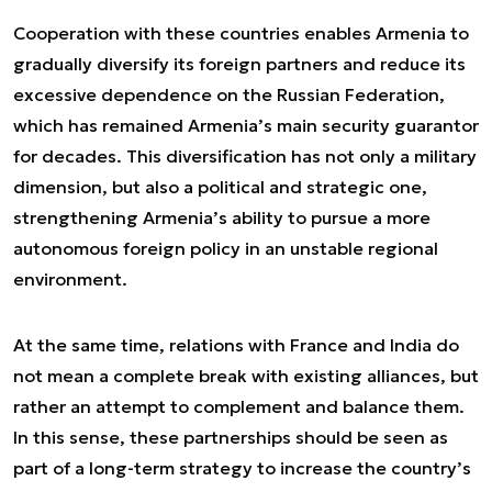
Cooperation with these countries enables Armenia to
gradually diversify its foreign partners and reduce its
excessive dependence on the Russian Federation,
which has remained Armenia’s main security guarantor
for decades. This diversification has not only a military
dimension, but also a political and strategic one,
strengthening Armenia’s ability to pursue a more
autonomous foreign policy in an unstable regional
environment.
At the same time, relations with France and India do
not mean a complete break with existing alliances, but
rather an attempt to complement and balance them.
In this sense, these partnerships should be seen as
part of a long-term strategy to increase the country’s