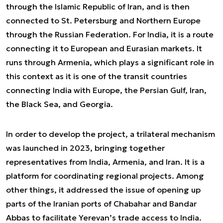
through the Islamic Republic of Iran, and is then
connected to St. Petersburg and Northern Europe
through the Russian Federation. For India, it is a route
connecting it to European and Eurasian markets. It
runs through Armenia, which plays a significant role in
this context as it is one of the transit countries
connecting India with Europe, the Persian Gulf, Iran,
the Black Sea, and Georgia.
In order to develop the project, a trilateral mechanism
was launched in 2023, bringing together
representatives from India, Armenia, and Iran. It is a
platform for coordinating regional projects. Among
other things, it addressed the issue of opening up
parts of the Iranian ports of Chabahar and Bandar
Abbas to facilitate Yerevan’s trade access to India.