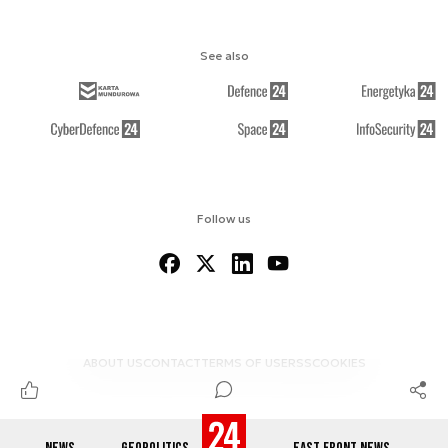
See also
Follow us
ABOUT US
CONTACT
TERMS OF USE
RSS
COOKIES