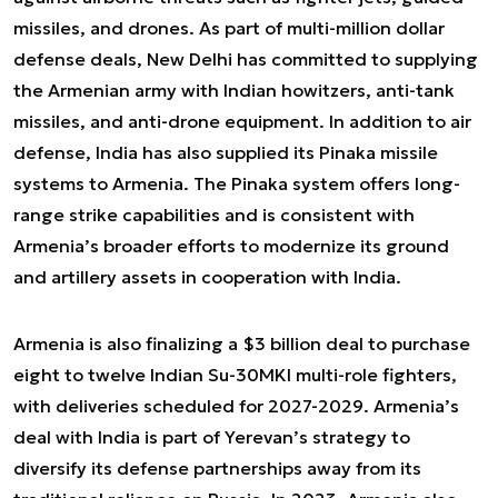
missiles, and drones. As part of multi-million dollar
defense deals, New Delhi has committed to supplying
the Armenian army with Indian howitzers, anti-tank
missiles, and anti-drone equipment. In addition to air
defense, India has also supplied its Pinaka missile
systems to Armenia. The Pinaka system offers long-
range strike capabilities and is consistent with
Armenia’s broader efforts to modernize its ground
and artillery assets in cooperation with India.
Armenia is also finalizing a $3 billion deal to purchase
eight to twelve Indian Su-30MKI multi-role fighters,
with deliveries scheduled for 2027-2029. Armenia’s
deal with India is part of Yerevan’s strategy to
diversify its defense partnerships away from its