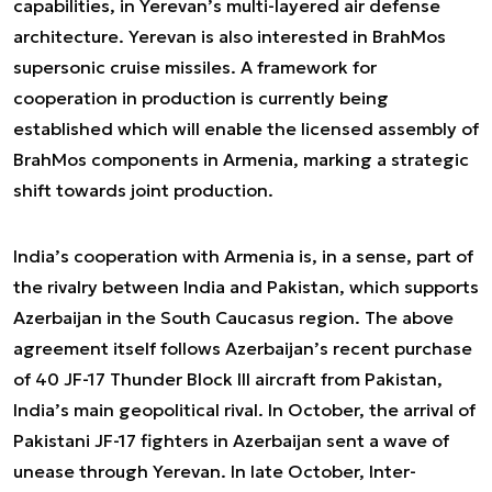
capabilities, in Yerevan’s multi-layered air defense
architecture. Yerevan is also interested in BrahMos
supersonic cruise missiles. A framework for
cooperation in production is currently being
established which will enable the licensed assembly of
BrahMos components in Armenia, marking a strategic
shift towards joint production.
India’s cooperation with Armenia is, in a sense, part of
the rivalry between India and Pakistan, which supports
Azerbaijan in the South Caucasus region. The above
agreement itself follows Azerbaijan’s recent purchase
of 40 JF-17 Thunder Block III aircraft from Pakistan,
India’s main geopolitical rival. In October, the arrival of
Pakistani JF-17 fighters in Azerbaijan sent a wave of
unease through Yerevan. In late October, Inter-