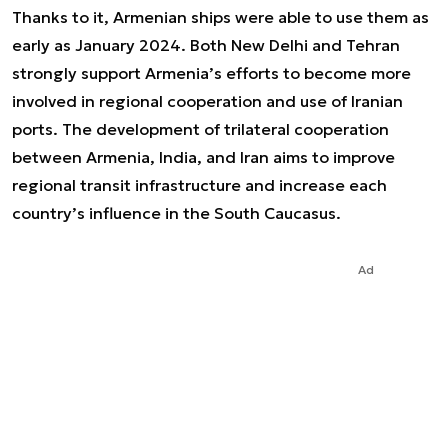
Thanks to it, Armenian ships were able to use them as
early as January 2024. Both New Delhi and Tehran
strongly support Armenia’s efforts to become more
involved in regional cooperation and use of Iranian
ports. The development of trilateral cooperation
between Armenia, India, and Iran aims to improve
regional transit infrastructure and increase each
country’s influence in the South Caucasus.
Ad