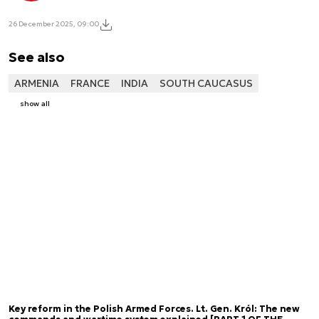
26 December 2025, 09:00
See also
ARMENIA
FRANCE
INDIA
SOUTH CAUCASUS
show all
Key reform in the Polish Armed Forces. Lt. Gen. Król: The new