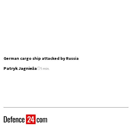
German cargo ship attacked by Russia
Patryk Jagnieża
1 min.