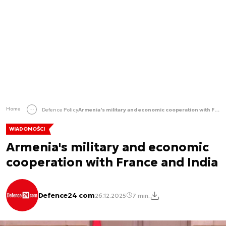
Home
Defence Policy
Armenia's military and economic cooperation with France and India
WIADOMOŚCI
Armenia's military and economic
cooperation with France and India
Defence24 com
26.12.2025
7 min.