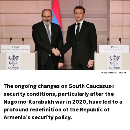
Photo. Pałac Elizejski
The ongoing changes on South Caucasus«
security conditions, particularly after the
Nagorno-Karabakh war in 2020, have led to a
profound redefinition of the Republic of
Armenia’s security policy.