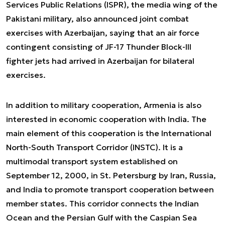
Services Public Relations (ISPR), the media wing of the
Pakistani military, also announced joint combat
exercises with Azerbaijan, saying that an air force
contingent consisting of JF-17 Thunder Block-III
fighter jets had arrived in Azerbaijan for bilateral
exercises.
In addition to military cooperation, Armenia is also
interested in economic cooperation with India. The
main element of this cooperation is the International
North-South Transport Corridor (INSTC). It is a
multimodal transport system established on
September 12, 2000, in St. Petersburg by Iran, Russia,
and India to promote transport cooperation between
member states. This corridor connects the Indian
Ocean and the Persian Gulf with the Caspian Sea