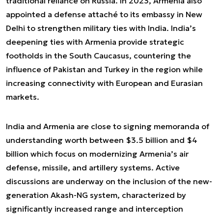
traditional reliance on Russia. In 2023, Armenia also
appointed a defense attaché to its embassy in New
Delhi to strengthen military ties with India. India’s
deepening ties with Armenia provide strategic
footholds in the South Caucasus, countering the
influence of Pakistan and Turkey in the region while
increasing connectivity with European and Eurasian
markets.
India and Armenia are close to signing memoranda of
understanding worth between $3.5 billion and $4
billion which focus on modernizing Armenia’s air
defense, missile, and artillery systems. Active
discussions are underway on the inclusion of the new-
generation Akash-NG system, characterized by
significantly increased range and interception