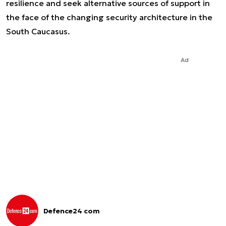
resilience and seek alternative sources of support in
the face of the changing security architecture in the
South Caucasus.
Ad
Defence24 com