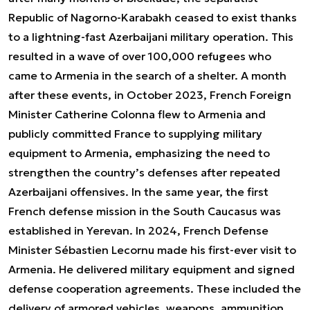
Republic of Nagorno-Karabakh ceased to exist thanks
to a lightning-fast Azerbaijani military operation. This
resulted in a wave of over 100,000 refugees who
came to Armenia in the search of a shelter. A month
after these events, in October 2023, French Foreign
Minister Catherine Colonna flew to Armenia and
publicly committed France to supplying military
equipment to Armenia, emphasizing the need to
strengthen the country’s defenses after repeated
Azerbaijani offensives. In the same year, the first
French defense mission in the South Caucasus was
established in Yerevan. In 2024, French Defense
Minister Sébastien Lecornu made his first-ever visit to
Armenia. He delivered military equipment and signed
defense cooperation agreements. These included the
delivery of armored vehicles, weapons, ammunition,