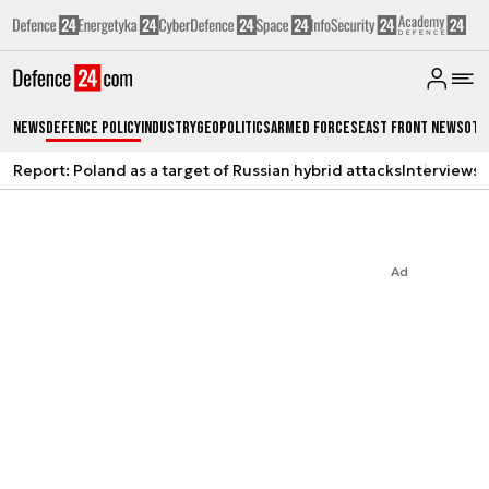
News
Defence Policy
Industry
Geopolitics
Armed Forces
East Front News
Oth
Report: Poland as a target of Russian hybrid attacks
Interviews
A
Ad