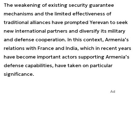
The weakening of existing security guarantee
mechanisms and the limited effectiveness of
traditional alliances have prompted Yerevan to seek
new international partners and diversify its military
and defense cooperation. In this context, Armenia’s
relations with France and India, which in recent years
have become important actors supporting Armenia’s
defense capabilities, have taken on particular
significance.
Ad