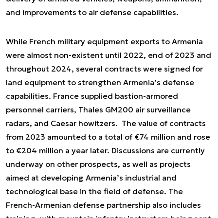
and improvements to air defense capabilities.
While French military equipment exports to Armenia
were almost non-existent until 2022, end of 2023 and
throughout 2024, several contracts were signed for
land equipment to strengthen Armenia’s defense
capabilities. France supplied bastion-armored
personnel carriers, Thales GM200 air surveillance
radars, and Caesar howitzers. The value of contracts
from 2023 amounted to a total of €74 million and rose
to €204 million a year later. Discussions are currently
underway on other prospects, as well as projects
aimed at developing Armenia’s industrial and
technological base in the field of defense. The
French-Armenian defense partnership also includes