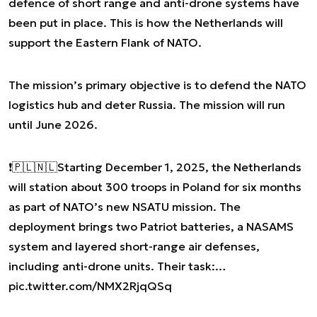
defence of short range and anti-drone systems have
been put in place. This is how the Netherlands will
support the Eastern Flank of NATO.
The mission’s primary objective is to defend the NATO
logistics hub and deter Russia. The mission will run
until June 2026.
❗️🇵🇱🇳🇱Starting December 1, 2025, the Netherlands
will station about 300 troops in Poland for six months
as part of NATO’s new NSATU mission. The
deployment brings two Patriot batteries, a NASAMS
system and layered short-range air defenses,
including anti-drone units. Their task:…
pic.twitter.com/NMX2RjqQSq