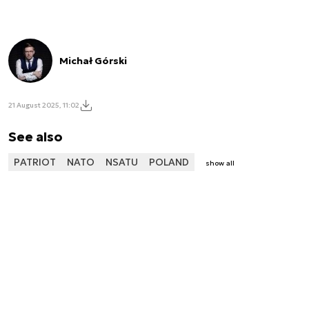
Michał Górski
21 August 2025, 11:02
See also
PATRIOT
NATO
NSATU
POLAND
show all