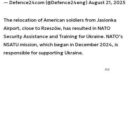
— Defence24com (@Defence24eng)
August 21, 2025
The relocation of American soldiers from Jasionka
Airport, close to Rzeszów, has resulted in NATO
Security Assistance and Training for Ukraine. NATO’s
NSATU mission, which began in December 2024, is
responsible for supporting Ukraine.
Ad