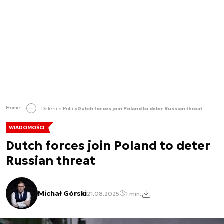
Home
Defence Policy
Dutch forces join Poland to deter Russian threat
WIADOMOŚCI
Dutch forces join Poland to deter
Russian threat
Michał Górski
21.08.2025
1 min.