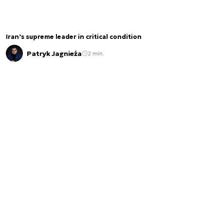
Iran’s supreme leader in critical condition
Patryk Jagnieża
2 min.