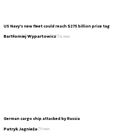
US Navy's new fleet could reach $275 billion price tag
Bartłomiej Wypartowicz
4 min.
German cargo ship attacked by Russia
Patryk Jagnieża
1 min.