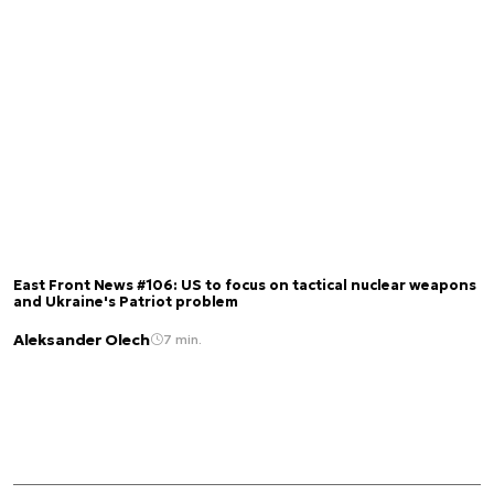
East Front News #106: US to focus on tactical nuclear weapons
and Ukraine's Patriot problem
Aleksander Olech
7 min.