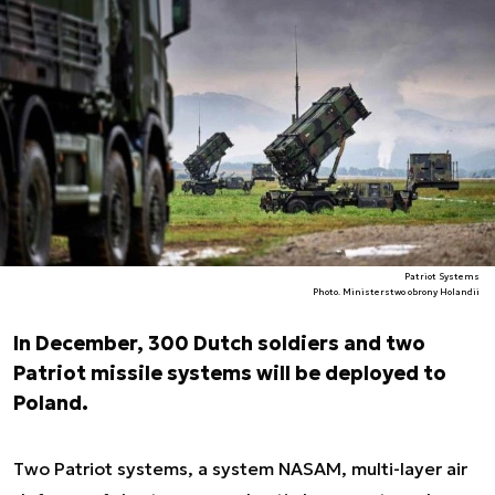
Patriot Systems
Photo. Ministerstwo obrony Holandii
In December, 300 Dutch soldiers and two
Patriot missile systems will be deployed to
Poland.
Two Patriot systems, a system NASAM, multi-layer air