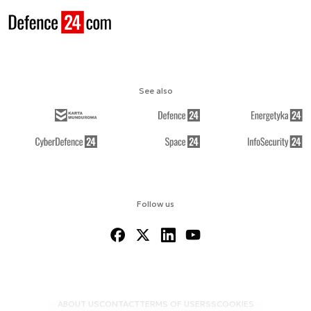
See also
Follow us
ABOUT US
CONTACT
TERMS OF USE
RSS
COOKIES