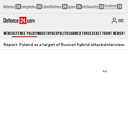
News
Defence Policy
Industry
Geopolitics
Armed Forces
East Front News
Oth
Report: Poland as a target of Russian hybrid attacks
Interviews
A
Ad