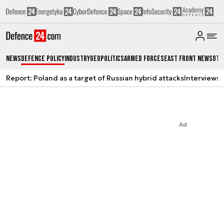
News
Defence Policy
Industry
Geopolitics
Armed Forces
East Front News
Oth
Report: Poland as a target of Russian hybrid attacks
Interviews
A
Ad