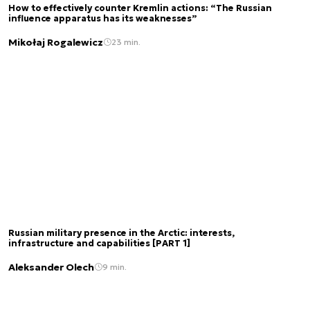
How to effectively counter Kremlin actions: “The Russian
influence apparatus has its weaknesses”
Mikołaj Rogalewicz
23 min.
Russian military presence in the Arctic: interests,
infrastructure and capabilities [PART 1]
Aleksander Olech
9 min.