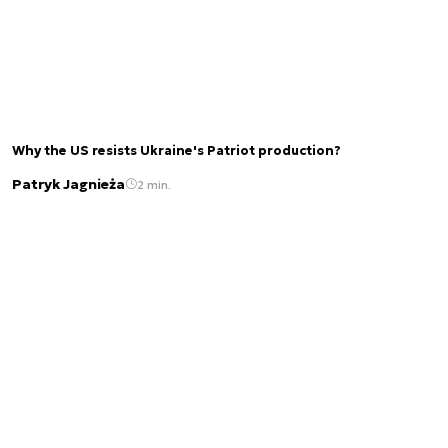
Why the US resists Ukraine's Patriot production?
Patryk Jagnieża
2 min.