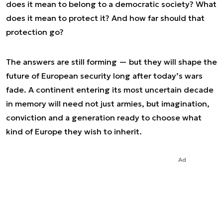
does it mean to belong to a democratic society? What
does it mean to protect it? And how far should that
protection go?
The answers are still forming — but they will shape the
future of European security long after today’s wars
fade. A continent entering its most uncertain decade
in memory will need not just armies, but imagination,
conviction and a generation ready to choose what
kind of Europe they wish to inherit.
Ad