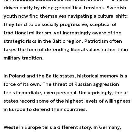
driven partly by rising geopolitical tensions. Swedish
youth now find themselves navigating a cultural shift:
they tend to be socially progressive, sceptical of
traditional militarism, yet increasingly aware of the
strategic risks in the Baltic region. Patriotism often
takes the form of defending liberal values rather than
military tradition.
In Poland and the Baltic states, historical memory is a
force of its own. The threat of Russian aggression
feels immediate, even personal. Unsurprisingly, these
states record some of the highest levels of willingness
in Europe to defend their countries.
Western Europe tells a different story. In Germany,