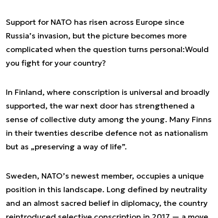
Support for NATO has risen across Europe since
Russia’s invasion, but the picture becomes more
complicated when the question turns personal:
Would
you fight for your country?
In Finland, where conscription is universal and broadly
supported, the war next door has strengthened a
sense of collective duty among the young. Many Finns
in their twenties describe defence not as nationalism
but as „preserving a way of life”.
Sweden, NATO’s newest member, occupies a unique
position in this landscape. Long defined by neutrality
and an almost sacred belief in diplomacy, the country
reintroduced selective conscription in 2017 — a move