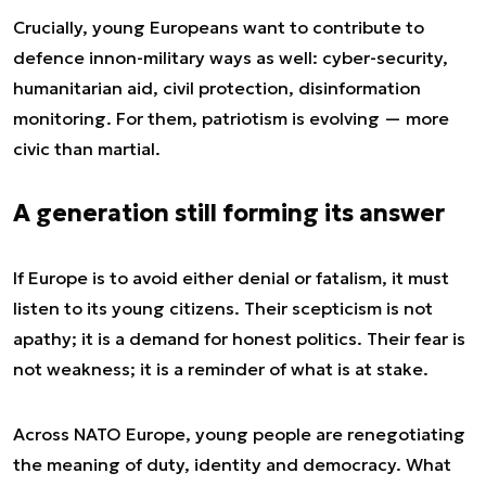
Crucially, young Europeans want to contribute to
defence in
non-military
ways as well: cyber-security,
humanitarian aid, civil protection, disinformation
monitoring. For them, patriotism is evolving — more
civic than martial.
A generation still forming its answer
If Europe is to avoid either denial or fatalism, it must
listen to its young citizens. Their scepticism is not
apathy; it is a demand for honest politics. Their fear is
not weakness; it is a reminder of what is at stake.
Across NATO Europe, young people are renegotiating
the meaning of duty, identity and democracy. What