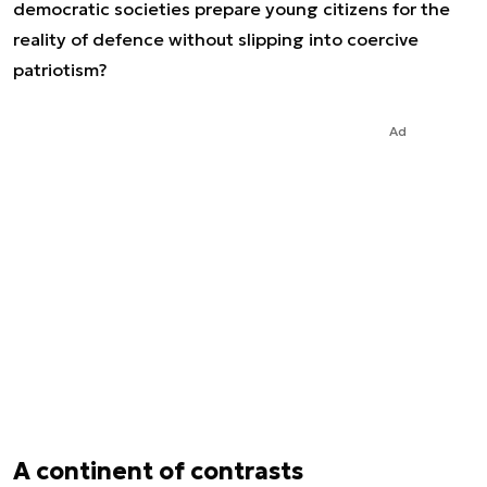
democratic societies prepare young citizens for the
reality of defence without slipping into coercive
patriotism?
Ad
A continent of contrasts