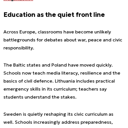
Education as the quiet front line
Across Europe, classrooms have become unlikely
battlegrounds for debates about war, peace and civic
responsibility.
The Baltic states and Poland have moved quickly.
Schools now teach media literacy, resilience and the
basics of civil defence. Lithuania includes practical
emergency skills in its curriculum; teachers say
students understand the stakes.
Sweden is quietly reshaping its civic curriculum as
well. Schools increasingly address preparedness,