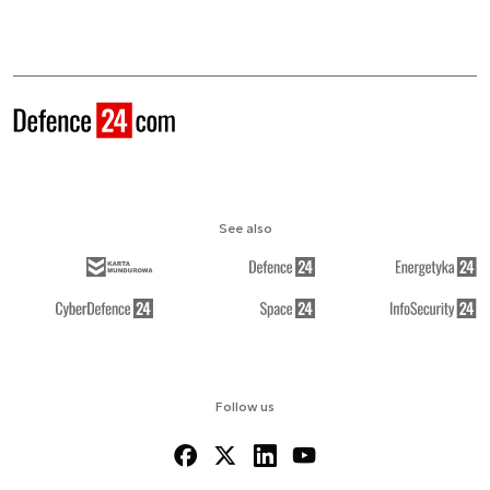
See also
Follow us