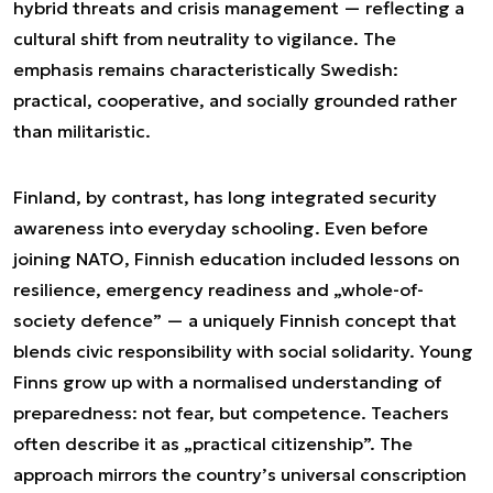
hybrid threats and crisis management — reflecting a
cultural shift from neutrality to vigilance. The
emphasis remains characteristically Swedish:
practical, cooperative, and socially grounded rather
than militaristic.
Finland, by contrast, has long integrated security
awareness into everyday schooling. Even before
joining NATO, Finnish education included lessons on
resilience, emergency readiness and „whole-of-
society defence” — a uniquely Finnish concept that
blends civic responsibility with social solidarity. Young
Finns grow up with a normalised understanding of
preparedness: not fear, but competence. Teachers
often describe it as „practical citizenship”. The
approach mirrors the country’s universal conscription