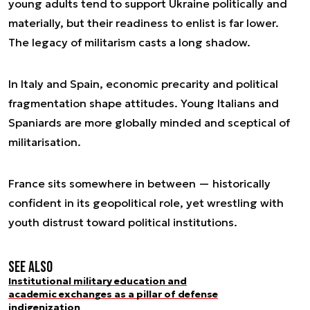
young adults tend to support Ukraine politically and
materially, but their readiness to enlist is far lower.
The legacy of militarism casts a long shadow.
In Italy and Spain, economic precarity and political
fragmentation shape attitudes. Young Italians and
Spaniards are more globally minded and sceptical of
militarisation.
France sits somewhere in between — historically
confident in its geopolitical role, yet wrestling with
youth distrust toward political institutions.
See also
Institutional military education and
academic exchanges as a pillar of defense
indigenization