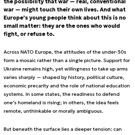
the possibility that war — real, conventional
war — might touch their own lives. And what
Europe’s young people think about this is no
small matter: they are the ones who would
fight, or refuse to.
Across NATO Europe, the attitudes of the under-30s
form a mosaic rather than a single picture. Support for
Ukraine remains high, yet willingness to take up arms
varies sharply — shaped by history, political culture,
economic precarity and the role of national education
systems. In some states, the readiness to defend
one’s homeland is rising; in others, the idea feels
remote, unthinkable or morally ambiguous.
But beneath the surface lies a deeper tension: can