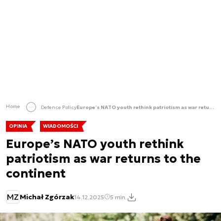
Home
Defence Policy
Europe’s NATO youth rethink patriotism as war returns to the continent
OPINIA
WIADOMOŚCI
Europe’s NATO youth rethink
patriotism as war returns to the
continent
MZ
Michał Zgórzak
14.12.2025
5 min.