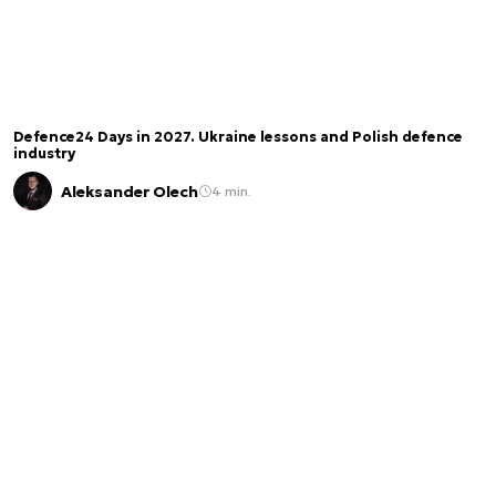
Defence24 Days in 2027. Ukraine lessons and Polish defence
industry
Aleksander Olech
4 min.