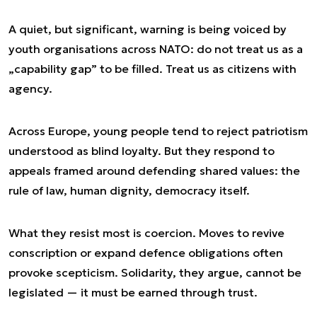
A quiet, but significant, warning is being voiced by
youth organisations across NATO: do not treat us as a
„capability gap” to be filled. Treat us as citizens with
agency.
Across Europe, young people tend to reject patriotism
understood as blind loyalty. But they respond to
appeals framed around defending shared values: the
rule of law, human dignity, democracy itself.
What they resist most is coercion. Moves to revive
conscription or expand defence obligations often
provoke scepticism. Solidarity, they argue, cannot be
legislated — it must be earned through trust.