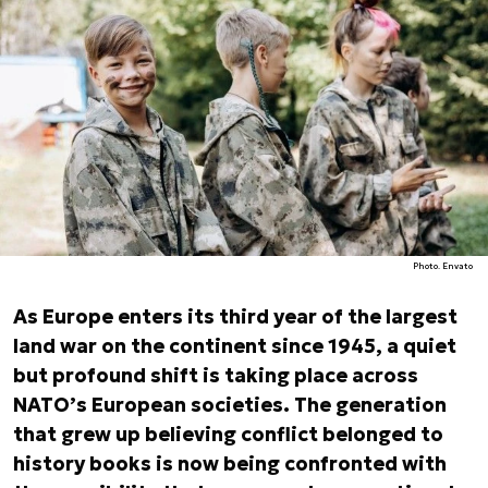
Photo. Envato
As Europe enters its third year of the largest
land war on the continent since 1945, a quiet
but profound shift is taking place across
NATO’s European societies. The generation
that grew up believing conflict belonged to
history books is now being confronted with