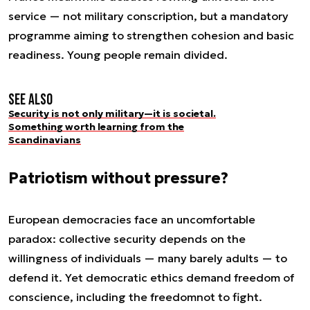
service — not military conscription, but a mandatory
programme aiming to strengthen cohesion and basic
readiness. Young people remain divided.
See also
Security is not only military—it is societal.
Something worth learning from the
Scandinavians
Patriotism without pressure?
European democracies face an uncomfortable
paradox: collective security depends on the
willingness of individuals — many barely adults — to
defend it. Yet democratic ethics demand freedom of
conscience, including the freedom
not
to fight.