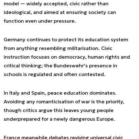
model — widely accepted, civic rather than
ideological, and aimed at ensuring society can
function even under pressure.
Germany continues to protect its education system
from anything resembling militarisation. Civic
instruction focuses on democracy, human rights and
critical thinking; the Bundeswehr’s presence in
schools is regulated and often contested.
In Italy and Spain, peace education dominates.
Avoiding any romanticisation of war is the priority,
though critics argue this leaves young people
underprepared for a newly dangerous Europe.
France meanwhile debates reviving universal civic