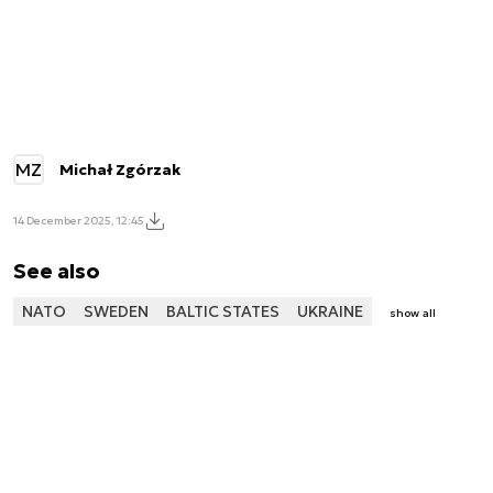
MZ
Michał Zgórzak
14 December 2025, 12:45
See also
NATO
SWEDEN
BALTIC STATES
UKRAINE
show all