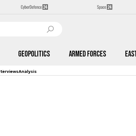
Geopolitics
Armed Forces
Eas
nterviews
Analysis