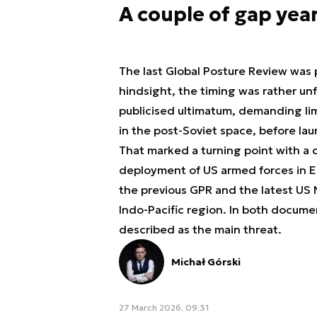
A couple of gap yea
The last Global Posture Review was 
hindsight, the timing was rather unf
publicised ultimatum, demanding lim
in the post-Soviet space, before laun
That marked a turning point with a d
deployment of US armed forces in E
the previous GPR and the latest US 
Indo-Pacific region. In both document
described as the
main threat
.
Michał Górski
27 March 2026, 09:31