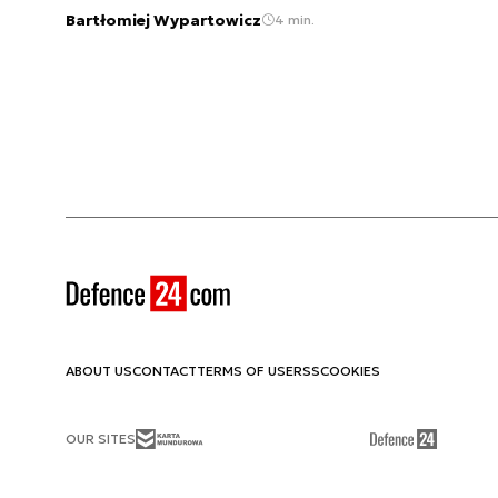
Bartłomiej Wypartowicz
4 min.
ABOUT US
CONTACT
TERMS OF USE
RSS
COOKIES
OUR SITES