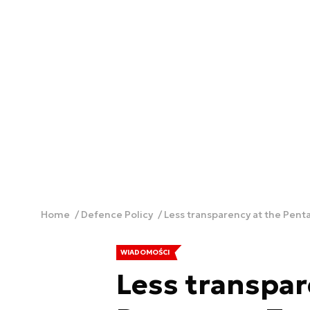
Home
Defence Policy
Less transparency at the Pen
WIADOMOŚCI
Less transpar