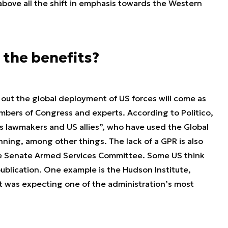
, above all the shift in emphasis towards the Western
 the benefits?
out the global deployment of US forces will come as
mbers of Congress and experts. According to Politico,
s lawmakers and US allies”, who have used the Global
nning, among other things. The lack of a GPR is also
he Senate Armed Services Committee. Some US think
publication. One example is the Hudson Institute,
it was expecting one of the administration’s most