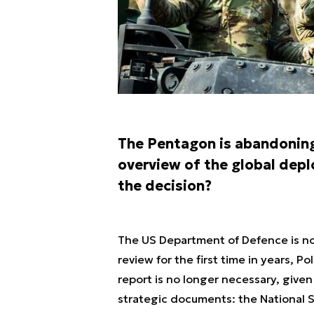
The Pentagon is abandoning 
overview of the global dep
the decision?
The US Department of Defence is not
review for the first time in years, P
report is no longer necessary, given
strategic documents: the National 