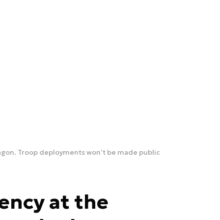
tagon. Troop deployments won’t be made public
ency at the