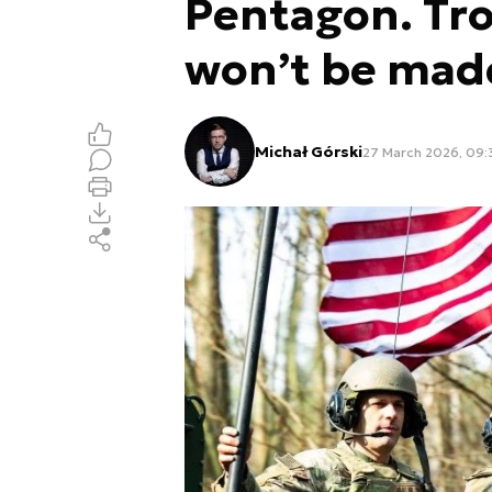
Pentagon. Tr
won’t be mad
Michał Górski
27 March 2026, 09: