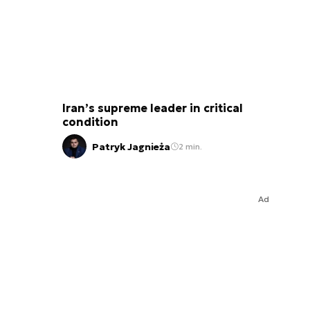
Iran’s supreme leader in critical
condition
Patryk Jagnieża
2 min.
Ad