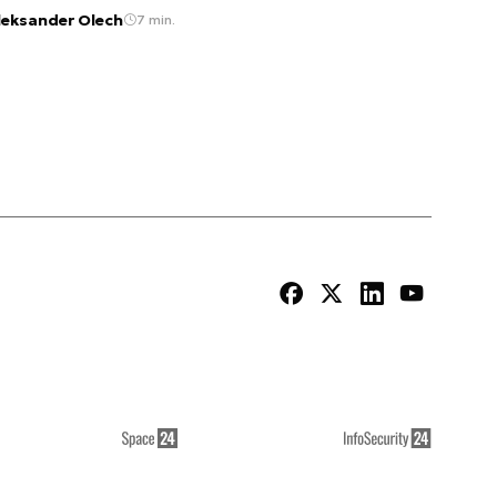
leksander Olech
7 min.