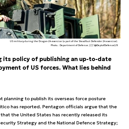
US military during the Dragon-24 exercise (a part of the Steadfast Defender 24 exercise).
Photo. : Department of Defense 🇺🇸 (@DeptofDefense)/X
its policy of publishing an up-to-date
loyment of US forces. What lies behind
 planning to publish its overseas force posture
olitico has reported. Pentagon officials argue that the
 that the United States has recently released its
Security Strategy and the National Defence Strategy;