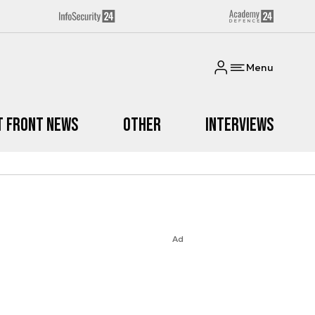
Menu
t Front News
Other
Interviews
Ad