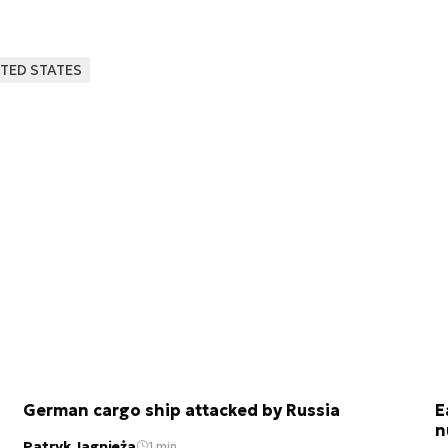
TED STATES
German cargo ship attacked by Russia
E
n
Patryk Jagnieża
1 min.