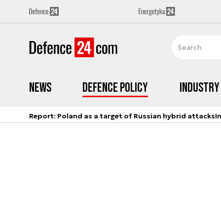
News
Defence Policy
Industry
Report: Poland as a target of Russian hybrid attacks
I