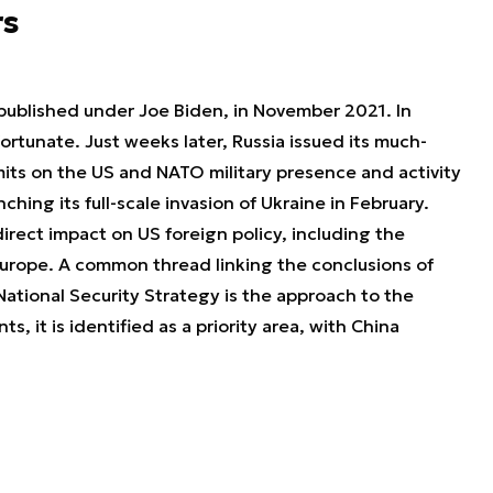
rs
published under Joe Biden, in November 2021. In
ortunate. Just weeks later, Russia issued its much-
its on the US and NATO military presence and activity
ching its full-scale invasion of Ukraine in February.
irect impact on US foreign policy, including the
urope. A common thread linking the conclusions of
National Security Strategy is the approach to the
s, it is identified as a priority area, with China