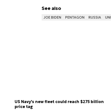
See also
JOE BIDEN
PENTAGON
RUSSIA
UNI
US Navy's new fleet could reach $275 billion
price tag