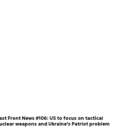
ast Front News #106: US to focus on tactical
uclear weapons and Ukraine's Patriot problem