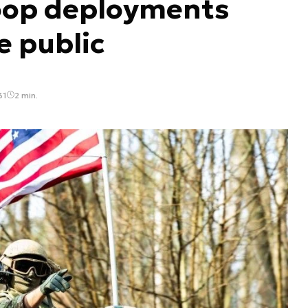
oop deployments
e public
31
2 min.