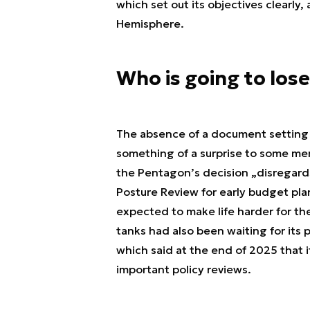
which set out its objectives clearly
Hemisphere.
Who is going to lose
The absence of a document setting 
something of a surprise to some me
the Pentagon’s decision „disregard
Posture Review for early budget pla
expected to make life harder for t
tanks had also been waiting for its 
which said at the end of 2025 that 
important policy reviews.