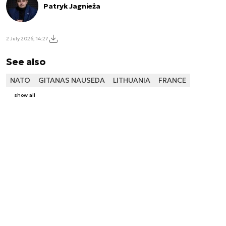
Patryk Jagnieża
2 July 2026, 14:27
See also
NATO
GITANAS NAUSEDA
LITHUANIA
FRANCE
show all