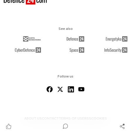
See also
Follow us
ABOUT US
CONTACT
TERMS OF USE
RSS
COOKIES