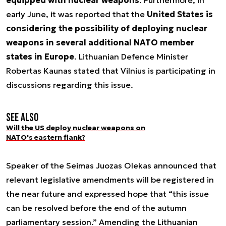
early June, it was reported that the
United States is
considering the possibility of deploying nuclear
weapons in several additional NATO member
states in Europe
. Lithuanian Defence Minister
Robertas Kaunas stated that Vilnius is participating in
discussions regarding this issue.
See also
Will the US deploy nuclear weapons on
NATO's eastern flank?
Speaker of the Seimas Juozas Olekas announced that
relevant legislative amendments will be registered in
the near future and expressed hope that “this issue
can be resolved before the end of the autumn
parliamentary session.” Amending the Lithuanian