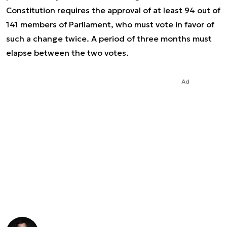
Constitution requires the approval of at least 94 out of
141 members of Parliament, who must vote in favor of
such a change twice. A period of three months must
elapse between the two votes.
Ad