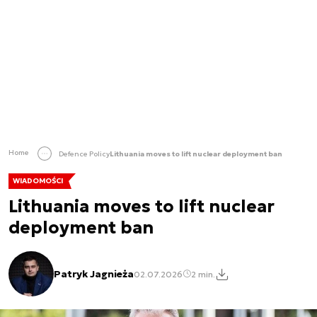
Home
Defence Policy
Lithuania moves to lift nuclear deployment ban
WIADOMOŚCI
Lithuania moves to lift nuclear
deployment ban
Patryk Jagnieża
02.07.2026
2 min.