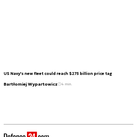
US Navy's new fleet could reach $275 billion price tag
Bartłomiej Wypartowicz
4 min.