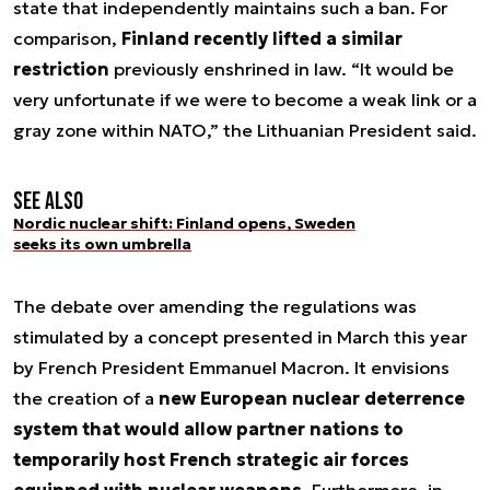
state that independently maintains such a ban. For
comparison,
Finland recently lifted a similar
restriction
previously enshrined in law. “It would be
very unfortunate if we were to become a weak link or a
gray zone within NATO,” the Lithuanian President said.
See also
Nordic nuclear shift: Finland opens, Sweden
seeks its own umbrella
The debate over amending the regulations was
stimulated by a concept presented in March this year
by French President Emmanuel Macron. It envisions
the creation of a
new European nuclear deterrence
system that would allow partner nations to
temporarily host French strategic air forces
equipped with nuclear weapons
. Furthermore, in