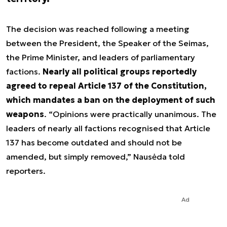
The decision was reached following a meeting
between the President, the Speaker of the Seimas,
the Prime Minister, and leaders of parliamentary
factions.
Nearly all political groups reportedly
agreed to repeal Article 137 of the Constitution,
which mandates a ban on the deployment of such
weapons
. “Opinions were practically unanimous. The
leaders of nearly all factions recognised that Article
137 has become outdated and should not be
amended, but simply removed,” Nausėda told
reporters.
Ad