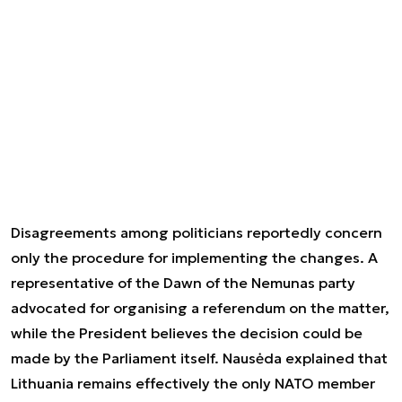
Disagreements among politicians reportedly concern
only the procedure for implementing the changes. A
representative of the Dawn of the Nemunas party
advocated for organising a referendum on the matter,
while the President believes the decision could be
made by the Parliament itself. Nausėda explained that
Lithuania remains effectively the only NATO member