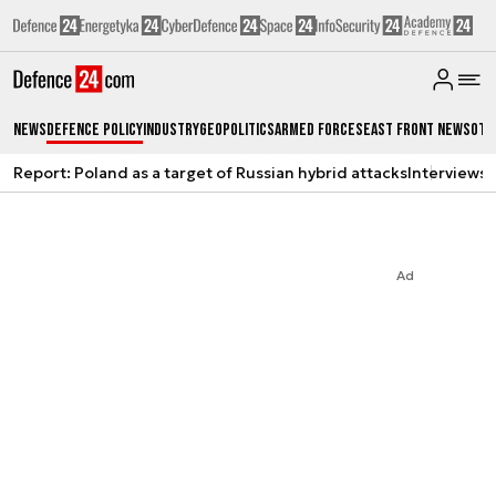
News
Defence Policy
Industry
Geopolitics
Armed Forces
East Front News
Oth
Report: Poland as a target of Russian hybrid attacks
Interviews
A
Ad