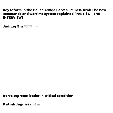
Key reform in the Polish Armed Forces. Lt. Gen. Król: The new
commands and wartime system explained [PART 1 OF THE
INTERVIEW]
Jędrzej Graf
20 min.
Iran’s supreme leader in critical condition
Patryk Jagnieża
2 min.