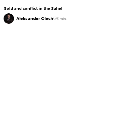
Gold and conflict in the Sahel
Aleksander Olech
5 min.