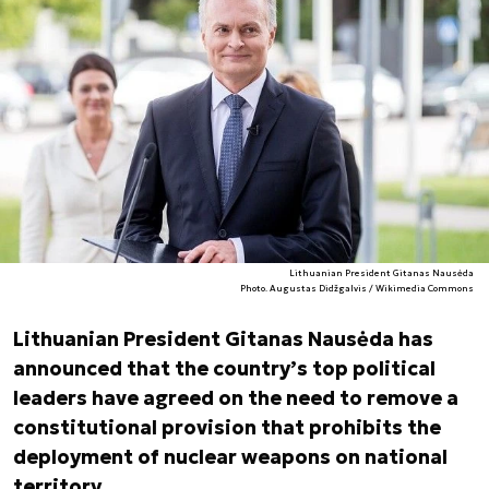
Lithuanian President Gitanas Nausėda
Photo. Augustas Didžgalvis / Wikimedia Commons
Lithuanian President Gitanas Nausėda has
announced that the country’s top political
leaders have agreed on the need to remove a
constitutional provision that prohibits the
deployment of nuclear weapons on national
territory.