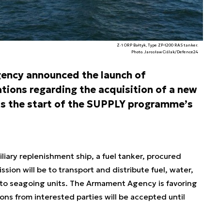
Z‑1 ORP Bałtyk, Type ZP-1200 RAS tanker.
Photo. Jarosław Ciślak/Defence24
ency announced the launch of
tions regarding the acquisition of a new
rks the start of the SUPPLY programme’s
iliary replenishment ship, a fuel tanker, procured
ion will be to transport and distribute fuel, water,
s to seagoing units. The Armament Agency is favoring
ions from interested parties will be accepted until