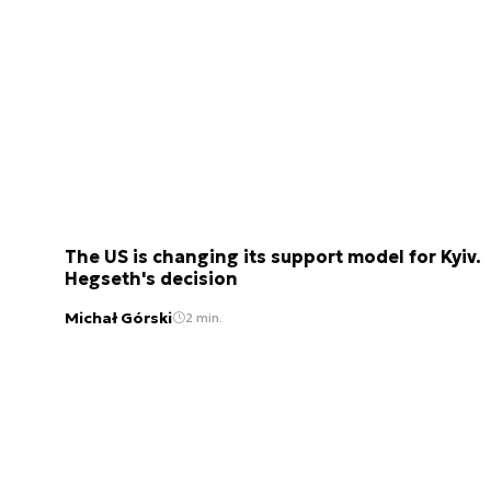
The US is changing its support model for Kyiv.
Hegseth's decision
Michał Górski
2 min.