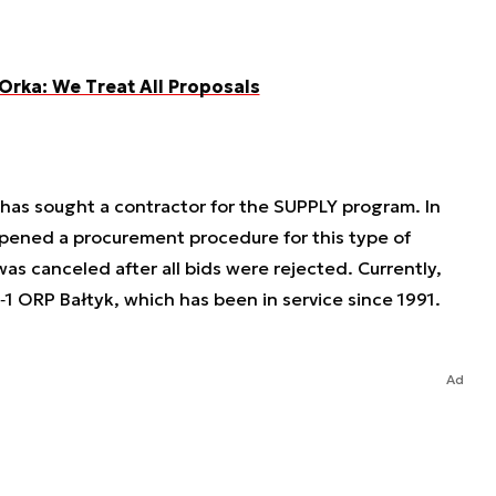
 Orka: We Treat All Proposals
ry has sought a contractor for the SUPPLY program. In
ened a procurement procedure for this type of
was canceled after all bids were rejected. Currently,
‑1 ORP Bałtyk, which has been in service since 1991.
Ad