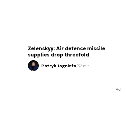
Zelenskyy: Air defence missile
supplies drop threefold
Patryk Jagnieża
2 min.
Ad