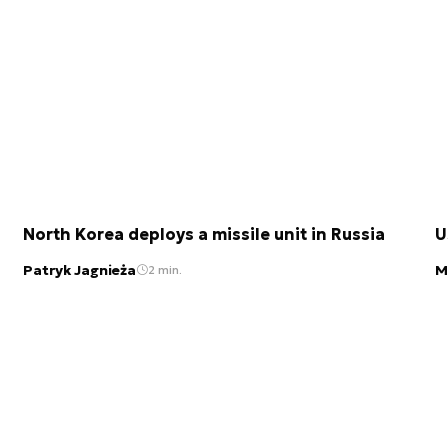
North Korea deploys a missile unit in Russia
U
Patryk Jagnieża
M
2 min.