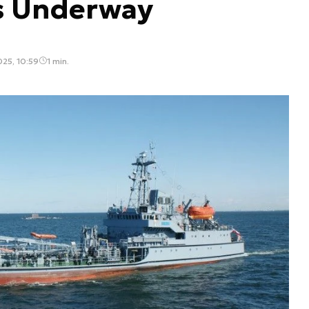
s Underway
025, 10:59
1 min.