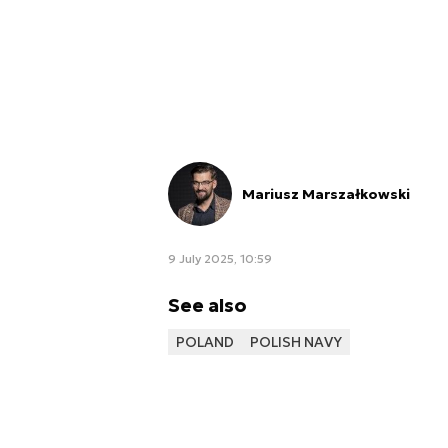
Mariusz Marszałkowski
9 July 2025, 10:59
See also
POLAND
POLISH NAVY