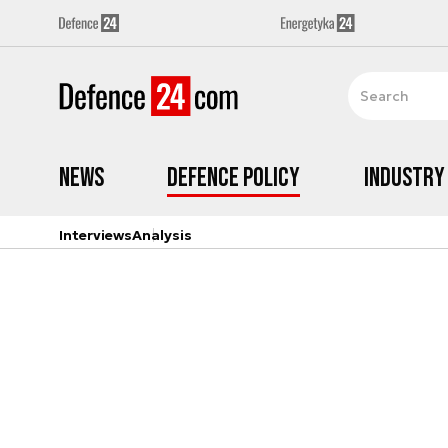
News
Defence Policy
Industry
Interviews
Analysis