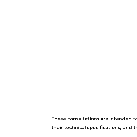
These consultations are intended to
their technical specifications, and 