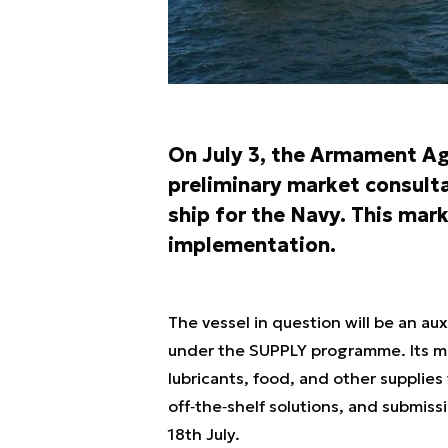
On July 3, the Armament Ag
preliminary market consulta
ship for the Navy. This ma
implementation.
The vessel in question will be an aux
under the SUPPLY programme. Its miss
lubricants, food, and other supplie
off‑the‑shelf solutions, and submiss
18th July.