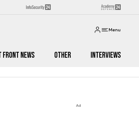
Menu
t Front News
Other
Interviews
Ad