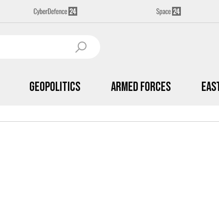
Geopolitics
Armed Forces
Eas