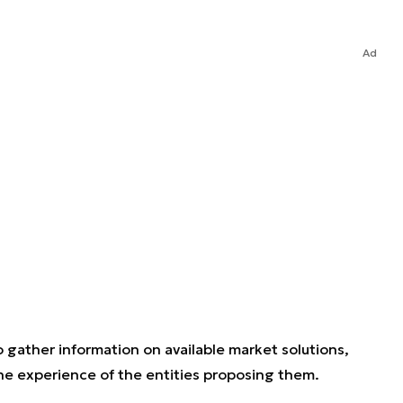
Ad
 gather information on available market solutions,
the experience of the entities proposing them.