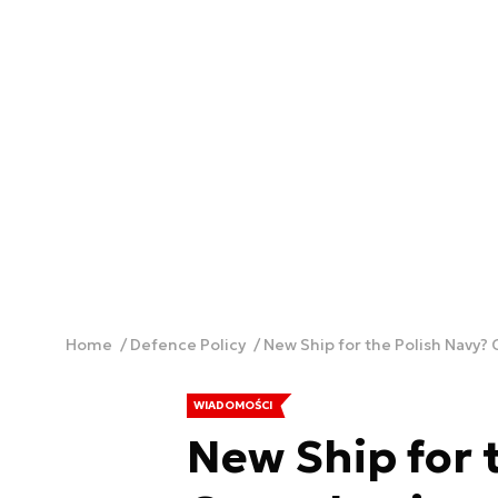
Home
Defence Policy
New Ship for the Polish Navy?
WIADOMOŚCI
New Ship for 