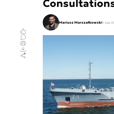
Consultation
Mariusz Marszałkowski
9 July 2