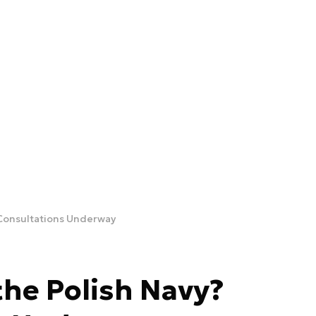
 Consultations Underway
the Polish Navy?