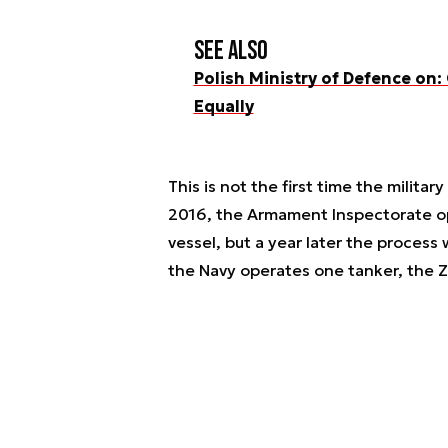
See also
Polish Ministry of Defence on:
Equally
This is not the first time the milita
2016, the Armament Inspectorate op
vessel, but a year later the process 
the Navy operates one tanker, the Z