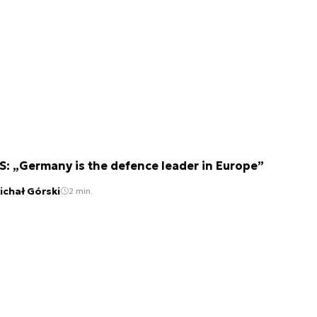
S: „Germany is the defence leader in Europe”
ichał Górski
2 min.