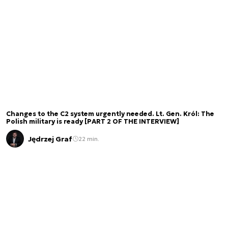
Changes to the C2 system urgently needed. Lt. Gen. Król: The
Polish military is ready [PART 2 OF THE INTERVIEW]
Jędrzej Graf
22 min.