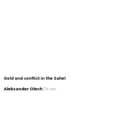
Gold and conflict in the Sahel
Aleksander Olech
5 min.