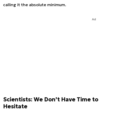
calling it the absolute minimum.
Ad
Scientists: We Don’t Have Time to
Hesitate