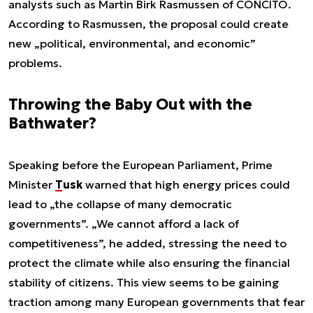
analysts such as Martin Birk Rasmussen of CONCITO.
According to Rasmussen, the proposal could create
new „political, environmental, and economic”
problems.
Throwing the Baby Out with the
Bathwater?
Speaking before the European Parliament, Prime
Minister
Tusk
warned that high energy prices could
lead to „the collapse of many democratic
governments”. „We cannot afford a lack of
competitiveness”, he added, stressing the need to
protect the climate while also ensuring the financial
stability of citizens. This view seems to be gaining
traction among many European governments that fear