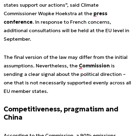
states support our actions”, said Climate
Commissioner Wopke Hoekstra at the
press
conference
. In response to French concerns,
additional consultations will be held at the EU level in
September.
The final version of the law may differ from the initial
assumptions. Nevertheless, the
Commission
is
sending a clear signal about the political direction –
one that is not necessarily supported evenly across all
EU member states.
Competitiveness, pragmatism and
China
According to the Commission, a 90% emissions