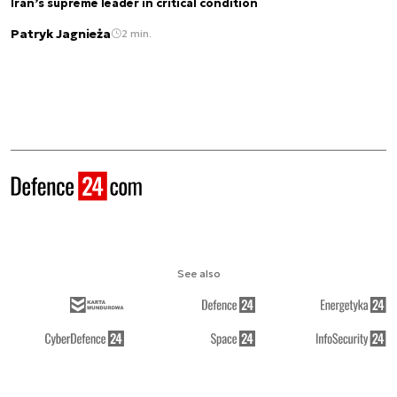
Iran’s supreme leader in critical condition
Patryk Jagnieża
2 min.
See also