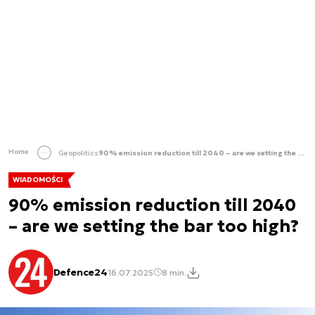
Home
Geopolitics
90% emission reduction till 2040 – are we setting the bar too high?
WIADOMOŚCI
90% emission reduction till 2040
– are we setting the bar too high?
Defence24
16.07.2025
8 min.