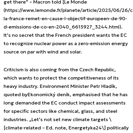
get there” – Macron told [Le Monde
(https://www.lemonde.fr/planete/article/2025/06/26/c
la-france-remet-en-cause-l-objectif-europeen-de-90-
d-emissions-de-co-en-2040_6615927_3244.html).
It’s no secret that the French president wants the EC
to recognize nuclear power as a zero-emission energy
source on par with wind and solar.
Criticism is also coming from the Czech Republic,
which wants to protect the competitiveness of its
heavy industry. Environment Minister Petr Hladík,
quoted by
Ekonomický deník
, emphasised that he has
long demanded the EC conduct impact assessments
for specific sectors like chemical, glass, and steel
industries. „Let’s not set new climate targets \
[climate-related – Ed. note, Energetyka24\] politically