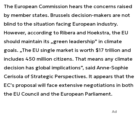
The European Commission hears the concerns raised
by member states. Brussels decision-makers are not
blind to the situation facing European industry.
However, according to Ribera and Hoekstra, the EU
should maintain its „green leadership” in climate
goals. „The EU single market is worth $17 trillion and
includes 450 million citizens. That means any climate
decision has global implications”, said Anne-Sophie
Cerisola of Strategic Perspectives. It appears that the
EC’s proposal will face extensive negotiations in both
the EU Council and the European Parliament.
Ad