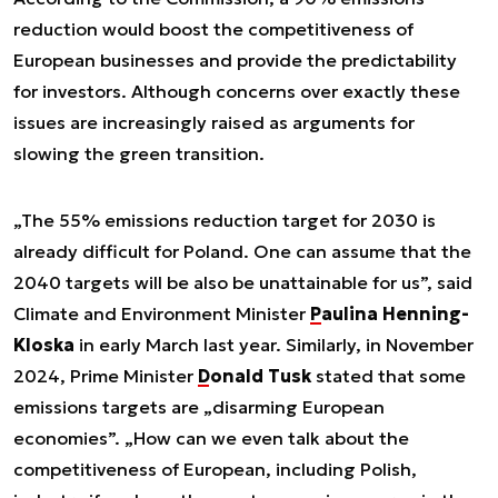
reduction would boost the competitiveness of
European businesses and provide the predictability
for investors. Although concerns over exactly these
issues are increasingly raised as arguments for
slowing the green transition.
„The 55% emissions reduction target for 2030 is
already difficult for Poland. One can assume that the
2040 targets will be also be unattainable for us”, said
Climate and Environment Minister
Paulina Henning-
Kloska
in early March last year. Similarly, in November
2024, Prime Minister
Donald Tusk
stated that some
emissions targets are „disarming European
economies”. „How can we even talk about the
competitiveness of European, including Polish,