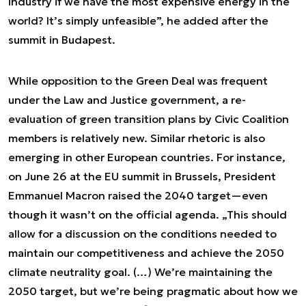
industry if we have the most expensive energy in the
world? It’s simply unfeasible”, he added after the
summit in Budapest.
While opposition to the Green Deal was frequent
under the Law and Justice government, a re-
evaluation of green transition plans by Civic Coalition
members is relatively new. Similar rhetoric is also
emerging in other European countries. For instance,
on June 26 at the EU summit in Brussels, President
Emmanuel Macron raised the 2040 target—even
though it wasn’t on the official agenda. „This should
allow for a discussion on the conditions needed to
maintain our competitiveness and achieve the 2050
climate neutrality goal. (…) We’re maintaining the
2050 target, but we’re being pragmatic about how we