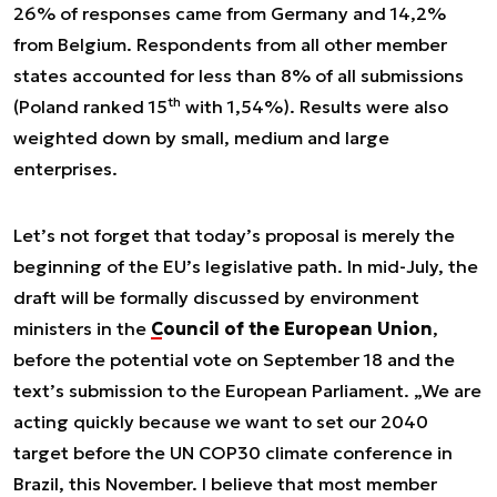
26% of responses came from Germany and 14,2%
from Belgium. Respondents from all other member
states accounted for less than 8% of all submissions
th
(Poland ranked 15
with 1,54%). Results were also
weighted down by small, medium and large
enterprises.
Let’s not forget that today’s proposal is merely the
beginning of the EU’s legislative path. In mid-July, the
draft will be formally discussed by environment
ministers in the
Council of the European Union
,
before the potential vote on September 18 and the
text’s submission to the European Parliament. „We are
acting quickly because we want to set our 2040
target before the UN COP30 climate conference in
Brazil, this November. I believe that most member