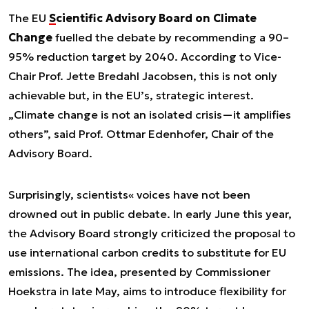
The EU
Scientific Advisory Board on Climate
Change
fuelled the debate by recommending a 90–
95% reduction target by 2040. According to Vice-
Chair Prof. Jette Bredahl Jacobsen, this is not only
achievable but, in the EU’s, strategic interest.
„Climate change is not an isolated crisis—it amplifies
others”, said Prof. Ottmar Edenhofer, Chair of the
Advisory Board.
Surprisingly, scientists« voices have not been
drowned out in public debate. In early June this year,
the Advisory Board strongly criticized the proposal to
use international carbon credits to substitute for EU
emissions. The idea, presented by Commissioner
Hoekstra in late May, aims to introduce flexibility for