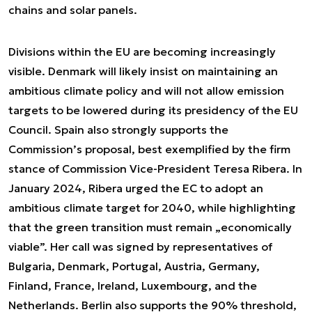
chains and solar panels.
Divisions within the EU are becoming increasingly
visible. Denmark will likely insist on maintaining an
ambitious climate policy and will not allow emission
targets to be lowered during its presidency of the EU
Council. Spain also strongly supports the
Commission’s proposal, best exemplified by the firm
stance of Commission Vice-President Teresa Ribera. In
January 2024, Ribera urged the EC to adopt an
ambitious climate target for 2040, while highlighting
that the green transition must remain „economically
viable”. Her call was signed by representatives of
Bulgaria, Denmark, Portugal, Austria, Germany,
Finland, France, Ireland, Luxembourg, and the
Netherlands. Berlin also supports the 90% threshold,