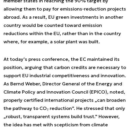
member states in reaching the 90% target by
allowing them to pay for emissions-reduction projects
abroad. As a result, EU green investments in another
country would be counted toward emission
reductions within the EU, rather than in the country
where, for example, a solar plant was built.
At today’s press conference, the EC maintained its
position, arguing that carbon credits are necessary to
support EU industrial competitiveness and innovation.
As Bernd Weber, Director General of the Energy and
Climate Policy and Innovation Council (EPICO), noted,
properly certified international projects „can broaden
the pathway to CO₂ reduction”. He stressed that only
„robust, transparent systems build trust.” However,
the idea has met with scepticism from climate