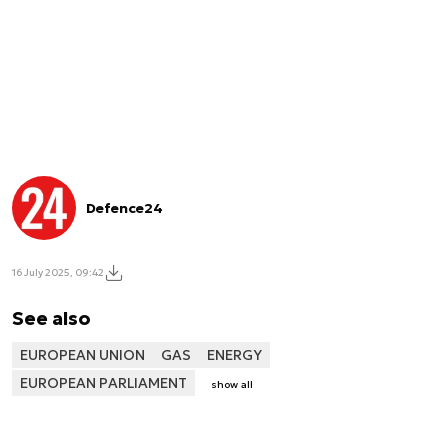
Defence24
16 July 2025, 09:42
See also
EUROPEAN UNION
GAS
ENERGY
EUROPEAN PARLIAMENT
show all