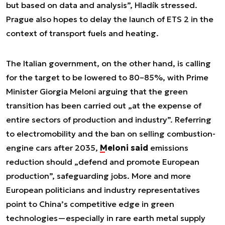
but based on data and analysis”, Hladík stressed.
Prague also hopes to delay the launch of ETS 2 in the
context of transport fuels and heating.
The Italian government, on the other hand, is calling
for the target to be lowered to 80–85%, with Prime
Minister Giorgia Meloni arguing that the green
transition has been carried out „at the expense of
entire sectors of production and industry”. Referring
to electromobility and the ban on selling combustion-
engine cars after 2035,
Meloni said
emissions
reduction should „defend and promote European
production”, safeguarding jobs. More and more
European politicians and industry representatives
point to China’s competitive edge in green
technologies—especially in rare earth metal supply