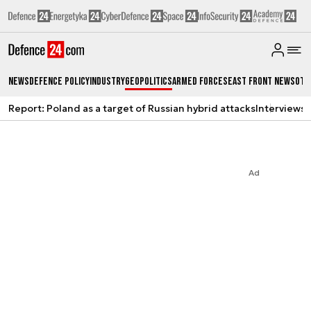
News
Defence Policy
Industry
Geopolitics
Armed Forces
East Front News
Oth
Report: Poland as a target of Russian hybrid attacks
Interviews
A
Ad