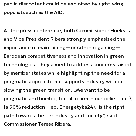
public discontent could be exploited by right-wing
populists such as the AfD.
At the press conference, both Commissioner Hoekstra
and Vice-President Ribera strongly emphasised the
importance of maintaining—or rather regaining—
European competitiveness and innovation in green
technologies. They aimed to address concerns raised
by member states while highlighting the need for a
pragmatic approach that supports industry without
slowing the green transition. „We want to be
pragmatic and humble, but also firm in our belief that \
[a 90% reduction – ed. Energetyka24\] is the right
path toward a better industry and society”, said
Commissioner Teresa Ribera.