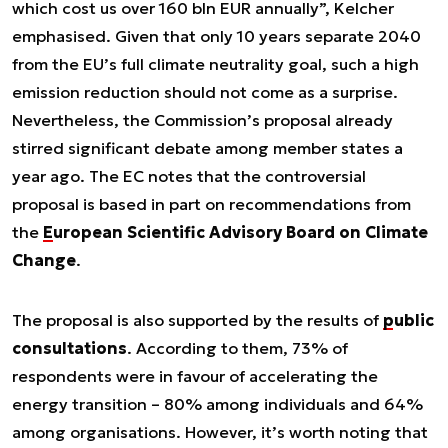
which cost us over 160 bln EUR annually”, Kelcher
emphasised. Given that only 10 years separate 2040
from the EU’s full climate neutrality goal, such a high
emission reduction should not come as a surprise.
Nevertheless, the Commission’s proposal already
stirred significant debate among member states a
year ago. The EC notes that the controversial
proposal is based in part on recommendations from
the
European Scientific Advisory Board on Climate
Change
.
The proposal is also supported by the results of
public
consultations
. According to them, 73% of
respondents were in favour of accelerating the
energy transition – 80% among individuals and 64%
among organisations. However, it’s worth noting that