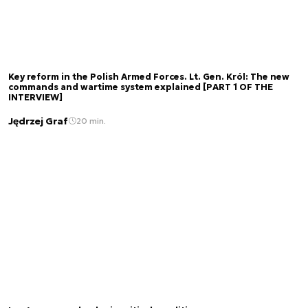
Key reform in the Polish Armed Forces. Lt. Gen. Król: The new
commands and wartime system explained [PART 1 OF THE
INTERVIEW]
Jędrzej Graf
20 min.