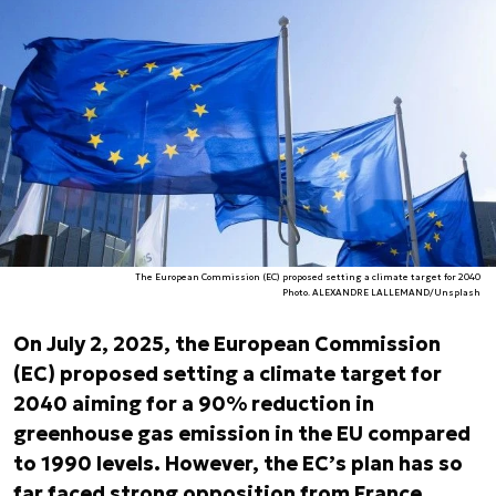
The European Commission (EC) proposed setting a climate target for 2040
Photo. ALEXANDRE LALLEMAND/Unsplash
On July 2, 2025, the European Commission
(EC) proposed setting a climate target for
2040 aiming for a 90% reduction in
greenhouse gas emission in the EU compared
to 1990 levels. However, the EC’s plan has so
far faced strong opposition from France,