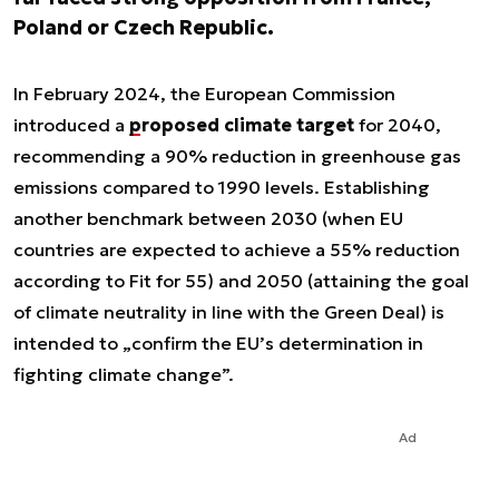
Poland or Czech Republic.
In February 2024, the European Commission
introduced a
proposed climate target
for 2040,
recommending a 90% reduction in greenhouse gas
emissions compared to 1990 levels. Establishing
another benchmark between 2030 (when EU
countries are expected to achieve a 55% reduction
according to Fit for 55) and 2050 (attaining the goal
of climate neutrality in line with the Green Deal) is
intended to „confirm the EU’s determination in
fighting climate change”.
Ad