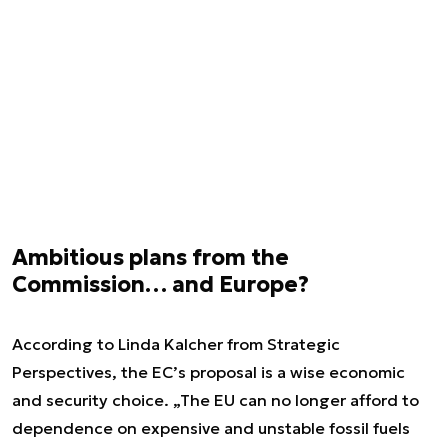
Ambitious plans from the
Commission… and Europe?
According to Linda Kalcher from Strategic
Perspectives, the EC’s proposal is a wise economic
and security choice. „The EU can no longer afford to
dependence on expensive and unstable fossil fuels