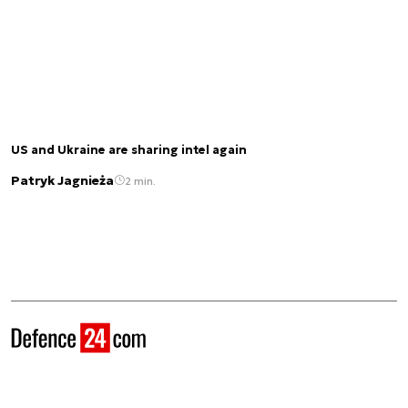
US and Ukraine are sharing intel again
Patryk Jagnieża
2 min.