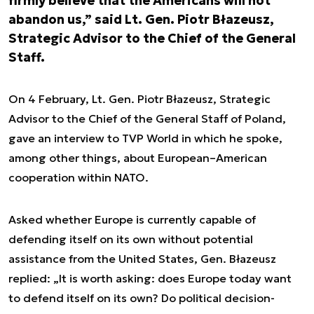
firmly believe that the Americans will not
abandon us,” said Lt. Gen. Piotr Błazeusz,
Strategic Advisor to the Chief of the General
Staff.
On 4 February, Lt. Gen. Piotr Błazeusz, Strategic
Advisor to the Chief of the General Staff of Poland,
gave an interview to TVP World in which he spoke,
among other things, about European–American
cooperation within NATO.
Asked whether Europe is currently capable of
defending itself on its own without potential
assistance from the United States, Gen. Błazeusz
replied: „It is worth asking: does Europe today want
to defend itself on its own? Do political decision-