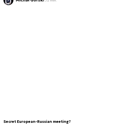
Michał Górski
2 min.
Secret European-Russian meeting?