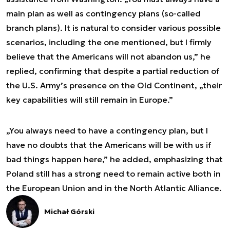
main plan as well as contingency plans (so-called
branch plans). It is natural to consider various possible
scenarios, including the one mentioned, but I firmly
believe that the Americans will not abandon us,” he
replied, confirming that despite a partial reduction of
the U.S. Army’s presence on the Old Continent, „their
key capabilities will still remain in Europe.”
„You always need to have a contingency plan, but I
have no doubts that the Americans will be with us if
bad things happen here,” he added, emphasizing that
Poland still has a strong need to remain active both in
the European Union and in the North Atlantic Alliance.
Michał Górski