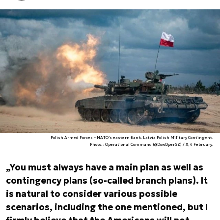
Polish Armed Forces – NATO’s eastern flank. Latvia Polish Military Contingent.
Photo. : Operational Command (@DowOperSZ) / X, 4 February.
„You must always have a main plan as well as
contingency plans (so-called branch plans). It
is natural to consider various possible
scenarios, including the one mentioned, but I