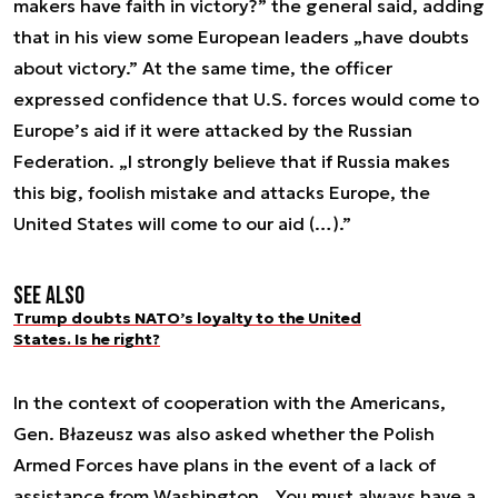
makers have faith in victory?” the general said, adding
that in his view some European leaders „have doubts
about victory.” At the same time, the officer
expressed confidence that U.S. forces would come to
Europe’s aid if it were attacked by the Russian
Federation. „I strongly believe that if Russia makes
this big, foolish mistake and attacks Europe, the
United States will come to our aid (…).”
See also
Trump doubts NATO’s loyalty to the United
States. Is he right?
In the context of cooperation with the Americans,
Gen. Błazeusz was also asked whether the Polish
Armed Forces have plans in the event of a lack of
assistance from Washington. „You must always have a