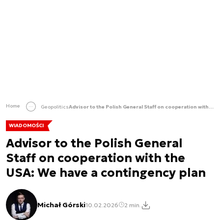
Home
Geopolitics
Advisor to the Polish General Staff on cooperation with the USA: We have a contingency plan
WIADOMOŚCI
Advisor to the Polish General
Staff on cooperation with the
USA: We have a contingency plan
Michał Górski
10.02.2026
2 min.