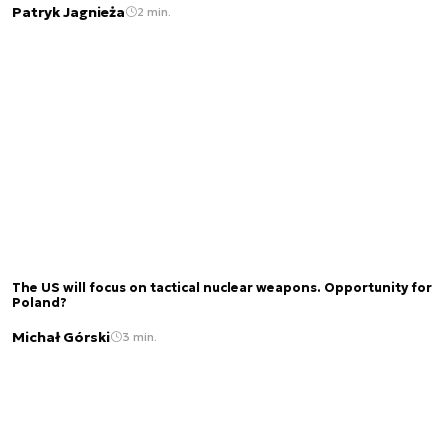
Patryk Jagnieża
2 min.
The US will focus on tactical nuclear weapons. Opportunity for
Poland?
Michał Górski
3 min.