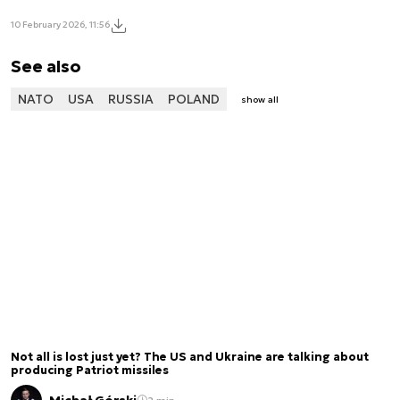
10 February 2026, 11:56
See also
NATO
USA
RUSSIA
POLAND
show all
Not all is lost just yet? The US and Ukraine are talking about
producing Patriot missiles