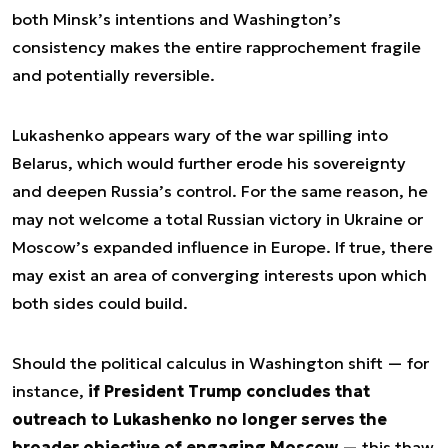
both Minsk’s intentions and Washington’s
consistency makes the entire rapprochement fragile
and potentially reversible.
Lukashenko appears wary of the war spilling into
Belarus, which would further erode his sovereignty
and deepen Russia’s control. For the same reason, he
may not welcome a total Russian victory in Ukraine or
Moscow’s expanded influence in Europe. If true, there
may exist an area of converging interests upon which
both sides could build.
Should the political calculus in Washington shift — for
instance,
if President Trump concludes that
outreach to Lukashenko no longer serves the
broader objective of engaging Moscow
— this thaw