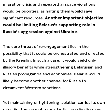
migration crisis and repeated airspace violations
would be priorities, as halting them would save
significant resources.
Another important objective
would be limiting Belarus’s supporting role in
Russia’s aggression against Ukraine
.
The core threat of re-engagement lies in the
possibility that it could be orchestrated and directed
by the Kremlin. In such a case, it would yield only
illusory benefits while strengthening Belarusian and
Russian propaganda and economies. Belarus would
likely become another channel for Russia to
circumvent Western sanctions.
Yet maintaining or tightening isolation carries its own
risks. For the sake of transatlantic coordination, re-