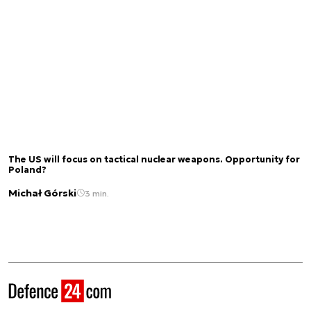
The US will focus on tactical nuclear weapons. Opportunity for
Poland?
Michał Górski
3 min.