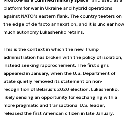
platform for war in Ukraine and hybrid operations
against NATO’s eastern flank. The country teeters on
the edge of de facto annexation, and it is unclear how
much autonomy Lukashenko retains.
This is the context in which the new Trump
administration has broken with the policy of isolation,
instead seeking rapprochement. The first signs
appeared in January, when the U.S. Department of
State quietly removed its statement on non-
recognition of Belarus’s 2020 election. Lukashenko,
likely sensing an opportunity for exchanging with a
more pragmatic and transactional U.S. leader,
released the first American citizen in late January.