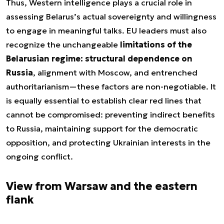
Thus, Western intelligence plays a crucial role in
assessing Belarus’s actual sovereignty and willingness
to engage in meaningful talks. EU leaders must also
recognize the unchangeable
limitations of the
Belarusian regime: structural dependence on
Russia
, alignment with Moscow, and entrenched
authoritarianism—these factors are non-negotiable. It
is equally essential to establish clear red lines that
cannot be compromised: preventing indirect benefits
to Russia, maintaining support for the democratic
opposition, and protecting Ukrainian interests in the
ongoing conflict.
View from Warsaw and the eastern
flank