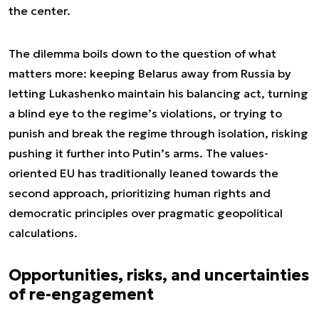
the center.
The dilemma boils down to the question of what
matters more: keeping Belarus away from Russia by
letting Lukashenko maintain his balancing act, turning
a blind eye to the regime’s violations, or trying to
punish and break the regime through isolation, risking
pushing it further into Putin’s arms. The values-
oriented EU has traditionally leaned towards the
second approach, prioritizing human rights and
democratic principles over pragmatic geopolitical
calculations.
Opportunities, risks, and uncertainties
of re-engagement