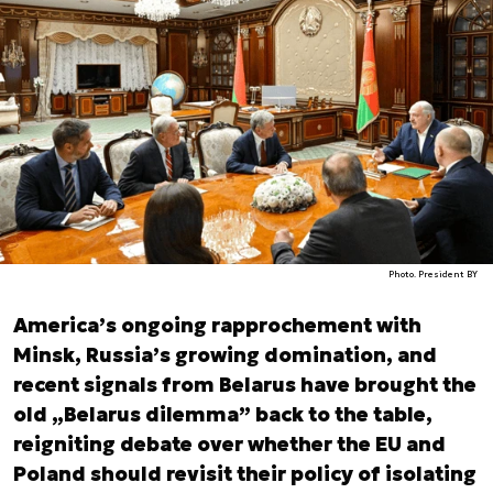
Photo. President BY
America’s ongoing rapprochement with
Minsk, Russia’s growing domination, and
recent signals from Belarus have brought the
old „Belarus dilemma” back to the table,
reigniting debate over whether the EU and
Poland should revisit their policy of isolating