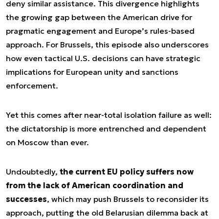
deny similar assistance. This divergence highlights
the growing gap between the American drive for
pragmatic engagement and Europe’s rules-based
approach. For Brussels, this episode also underscores
how even tactical U.S. decisions can have strategic
implications for European unity and sanctions
enforcement.
Yet this comes after near-total isolation failure as well:
the dictatorship is more entrenched and dependent
on Moscow than ever.
Undoubtedly,
the current EU policy suffers now
from the lack of American coordination and
successes
, which may push Brussels to reconsider its
approach, putting the old Belarusian dilemma back at