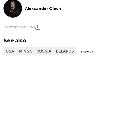
Aleksander Olech
10 October 2025, 13:21
See also
USA
MIŃSK
RUSSIA
BELARUS
show all