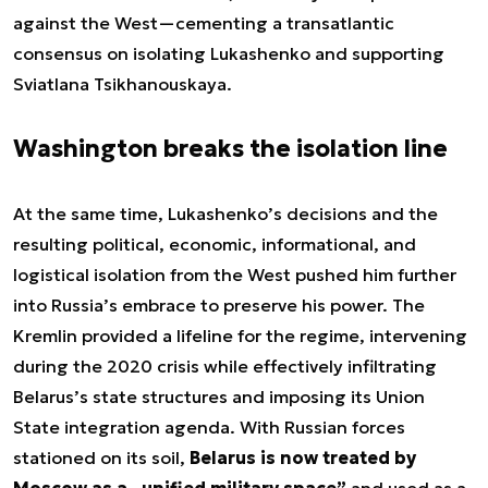
against the West—cementing a transatlantic
consensus on isolating Lukashenko and supporting
Sviatlana Tsikhanouskaya.
Washington breaks the isolation line
At the same time, Lukashenko’s decisions and the
resulting political, economic, informational, and
logistical isolation from the West pushed him further
into Russia’s embrace to preserve his power. The
Kremlin provided a lifeline for the regime, intervening
during the 2020 crisis while effectively infiltrating
Belarus’s state structures and imposing its Union
State integration agenda. With Russian forces
stationed on its soil,
Belarus is now treated by
Moscow as a „unified military space”
and used as a