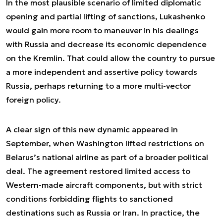
In the most plausible scenario of limited diplomatic
opening and partial lifting of sanctions, Lukashenko
would gain more room to maneuver in his dealings
with Russia and decrease its economic dependence
on the Kremlin. That could allow the country to pursue
a more independent and assertive policy towards
Russia, perhaps returning to a more multi-vector
foreign policy.
A clear sign of this new dynamic appeared in
September, when Washington lifted restrictions on
Belarus’s national airline as part of a broader political
deal. The agreement restored limited access to
Western-made aircraft components, but with strict
conditions forbidding flights to sanctioned
destinations such as Russia or Iran. In practice, the