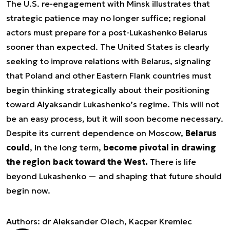
The U.S. re-engagement with Minsk illustrates that
strategic patience may no longer suffice; regional
actors must prepare for a post-Lukashenko Belarus
sooner than expected. The United States is clearly
seeking to improve relations with Belarus, signaling
that Poland and other Eastern Flank countries must
begin thinking strategically about their positioning
toward Alyaksandr Lukashenko’s regime. This will not
be an easy process, but it will soon become necessary.
Despite its current dependence on Moscow,
Belarus
could
, in the long term,
become pivotal in drawing
the region back toward the West.
There is life
beyond Lukashenko — and shaping that future should
begin now.
Authors: dr Aleksander Olech, Kacper Kremiec