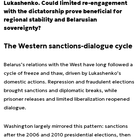
Lukashenko. Could limited re-engagement
with the dictatorship prove beneficial for
regional stability and Belarusian
sovereignty?
The Western sanctions-dialogue cycle
Belarus’s relations with the West have long followed a
cycle of freeze and thaw, driven by Lukashenko’s
domestic actions. Repression and fraudulent elections
brought sanctions and diplomatic breaks, while
prisoner releases and limited liberalization reopened
dialogue.
Washington largely mirrored this pattern: sanctions
after the 2006 and 2010 presidential elections, then