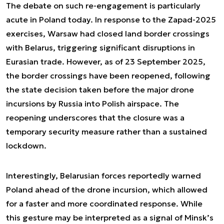
The debate on such re-engagement is particularly
acute in Poland today. In response to the Zapad-2025
exercises, Warsaw had closed land border crossings
with Belarus, triggering significant disruptions in
Eurasian trade. However, as of 23 September 2025,
the border crossings have been reopened, following
the state decision taken before the major drone
incursions by Russia into Polish airspace. The
reopening underscores that the closure was a
temporary security measure rather than a sustained
lockdown.
Interestingly, Belarusian forces reportedly warned
Poland ahead of the drone incursion, which allowed
for a faster and more coordinated response. While
this gesture may be interpreted as a signal of Minsk’s