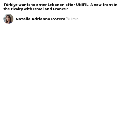
Türkiye wants to enter Lebanon after UNIFIL. A new front in
the rivalry with Israel and France?
Natalia Adrianna Potera
11 min.