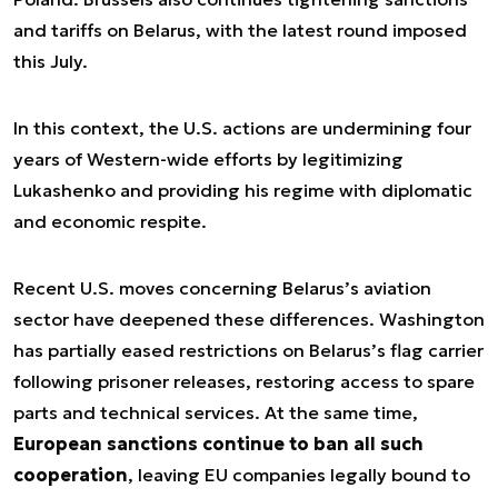
and tariffs on Belarus, with the latest round imposed
this July.
In this context, the U.S. actions are undermining four
years of Western-wide efforts by legitimizing
Lukashenko and providing his regime with diplomatic
and economic respite.
Recent U.S. moves concerning Belarus’s aviation
sector have deepened these differences. Washington
has partially eased restrictions on Belarus’s flag carrier
following prisoner releases, restoring access to spare
parts and technical services. At the same time,
European sanctions continue to ban all such
cooperation
, leaving EU companies legally bound to