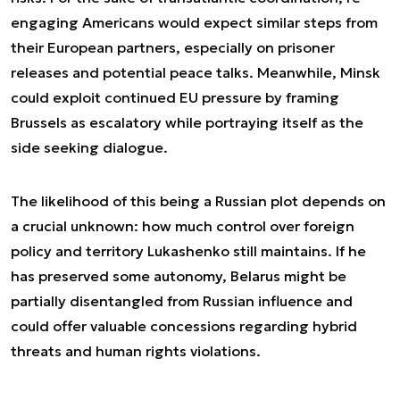
engaging Americans would expect similar steps from
their European partners, especially on prisoner
releases and potential peace talks. Meanwhile, Minsk
could exploit continued EU pressure by framing
Brussels as escalatory while portraying itself as the
side seeking dialogue.
The likelihood of this being a Russian plot depends on
a crucial unknown: how much control over foreign
policy and territory Lukashenko still maintains. If he
has preserved some autonomy, Belarus might be
partially disentangled from Russian influence and
could offer valuable concessions regarding hybrid
threats and human rights violations.