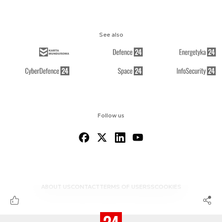
See also
Follow us
ABOUT US
CONTACT
TERMS OF USE
RSS
COOKIES