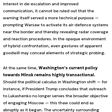
interest in de-escalation and improved
communication, it cannot be ruled out that the
warning itself served a more technical purpose —
prompting Warsaw to activate its air-defence systems
near the border and thereby revealing radar coverage
and reaction procedures. In the opaque environment
of hybrid confrontation, even gestures of apparent
goodwill may conceal elements of strategic probing.
At the same time,
Washington’s current policy
towards Minsk remains highly transactional.
Should the political calculus in Washington shift — for
instance, if President Trump concludes that outreach
to Lukashenko no longer serves the broader objective
of engaging Moscow — this thaw could end as
abruptly as it began. The uncertainty surrounding