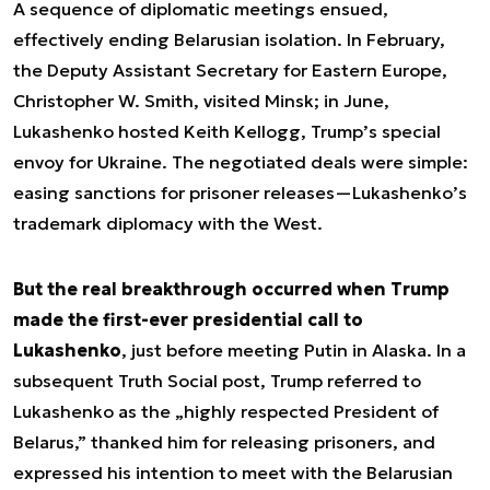
A sequence of diplomatic meetings ensued,
effectively ending Belarusian isolation. In February,
the Deputy Assistant Secretary for Eastern Europe,
Christopher W. Smith, visited Minsk; in June,
Lukashenko hosted Keith Kellogg, Trump’s special
envoy for Ukraine. The negotiated deals were simple:
easing sanctions for prisoner releases—Lukashenko’s
trademark diplomacy with the West.
But the real breakthrough occurred when Trump
made the first-ever presidential call to
Lukashenko
, just before meeting Putin in Alaska. In a
subsequent Truth Social post, Trump referred to
Lukashenko as the „highly respected President of
Belarus,” thanked him for releasing prisoners, and
expressed his intention to meet with the Belarusian