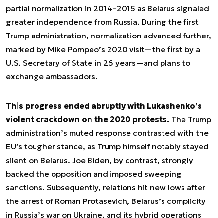
partial normalization in 2014–2015 as Belarus signaled
greater independence from Russia. During the first
Trump administration, normalization advanced further,
marked by Mike Pompeo’s 2020 visit—the first by a
U.S. Secretary of State in 26 years—and plans to
exchange ambassadors.
This progress ended abruptly with Lukashenko’s
violent crackdown on the 2020 protests.
The Trump
administration’s muted response contrasted with the
EU’s tougher stance, as Trump himself notably stayed
silent on Belarus. Joe Biden, by contrast, strongly
backed the opposition and imposed sweeping
sanctions. Subsequently, relations hit new lows after
the arrest of Roman Protasevich, Belarus’s complicity
in Russia’s war on Ukraine, and its hybrid operations