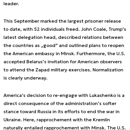
leader.
This September marked the largest prisoner release
to date, with 52 individuals freed. John Coale, Trump’s
latest delegation head, described relations between
the countries as „good” and outlined plans to reopen
the American embassy in Minsk. Furthermore, the U.S.
accepted Belarus’s invitation for American observers
to attend the Zapad military exercises. Normalization
is clearly underway.
America’s decision to re-engage with Lukashenko is a
direct consequence of the administration’s softer
stance toward Russia in its efforts to end the war in
Ukraine. Here, rapprochement with the Kremlin
naturally entailed rapprochement with Minsk. The U.S.