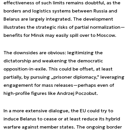
effectiveness of such limits remains doubtful, as the
borders and logistics systems between Russia and
Belarus are largely integrated. The development
illustrates the strategic risks of partial normalization—
benefits for Minsk may easily spill over to Moscow.
The downsides are obvious: legitimizing the
dictatorship and weakening the democratic
opposition-in-exile. This could be offset, at least
partially, by pursuing „prisoner diplomacy,” leveraging
engagement for mass releases—perhaps even of
high-profile figures like Andrzej Poczobut.
In a more extensive dialogue, the EU could try to
induce Belarus to cease or at least reduce its hybrid
warfare against member states. The ongoing border