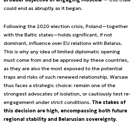
could end as abruptly as it began.
Following the 2020 election crisis, Poland—together
with the Baltic states—holds significant, if not
dominant, influence over EU relations with Belarus.
This is why any idea of limited diplomatic opening
must come from and be approved by these countries,
as they are also the most exposed to the potential
traps and risks of such renewed relationship. Warsaw
thus faces a strategic choice: remain one of the
strongest advocates of isolation, or cautiously test re-
engagement under strict conditions.
The stakes of
this decision are high, encompassing both future
regional stability and Belarusian sovereignty.