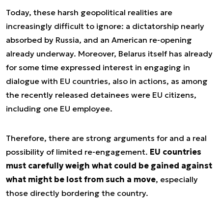
Today, these harsh geopolitical realities are
increasingly difficult to ignore: a dictatorship nearly
absorbed by Russia, and an American re-opening
already underway. Moreover, Belarus itself has already
for some time expressed interest in engaging in
dialogue with EU countries, also in actions, as among
the recently released detainees were EU citizens,
including one EU employee.
Therefore, there are strong arguments for and a real
possibility of limited re-engagement.
EU countries
must carefully weigh what could be gained against
what might be lost from such a move
, especially
those directly bordering the country.