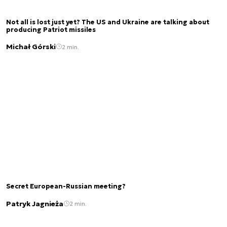
Not all is lost just yet? The US and Ukraine are talking about
producing Patriot missiles
Michał Górski
2 min.
Secret European-Russian meeting?
Patryk Jagnieża
2 min.