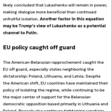
likely concluded that Lukashenko will remain in power,
making dialogue more beneficial than continued
unfruitful isolation.
Another factor in this equation
may be Trump’s view of Lukashenko as a potential
channel to Putin.
EU policy caught off guard
The American-Belarusian rapprochement caught the
EU off guard, especially states neighboring the
dictatorship: Poland, Lithuania, and Latvia. Despite
the American shift, EU countries have maintained their
policy of isolating the regime, while continuing to be
the major center of support for the Belarusian
democratic opposition based primarily in Lithuania and
Poland. Brussels also continues tightening sanctions