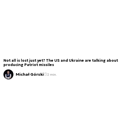
Not all is lost just yet? The US and Ukraine are talking about
producing Patriot missiles
Michał Górski
2 min.