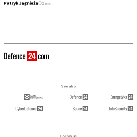
Patryk Jagnieża
2 min.
See also
Follow us