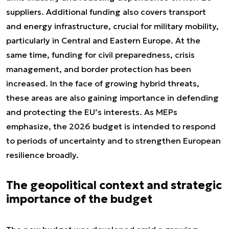
suppliers. Additional funding also covers transport
and energy infrastructure, crucial for military mobility,
particularly in Central and Eastern Europe. At the
same time, funding for civil preparedness, crisis
management, and border protection has been
increased. In the face of growing hybrid threats,
these areas are also gaining importance in defending
and protecting the EU’s interests. As MEPs
emphasize, the 2026 budget is intended to respond
to periods of uncertainty and to strengthen European
resilience broadly.
The geopolitical context and strategic
importance of the budget