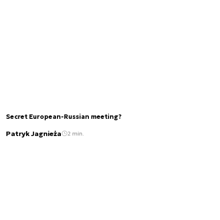
Secret European-Russian meeting?
Patryk Jagnieża
2 min.