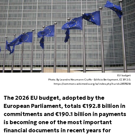
EU budget
Photo. By Leandro Neumann Ciuffo - Edifício Berlaymont, CC BY 2.0,
https://commons.wikimedia.org/w/index.php?curid=28378256
The 2026 EU budget, adopted by the
European Parliament, totals €192.8 billion in
commitments and €190.1 billion in payments
is becoming one of the most important
financial documents in recent years for