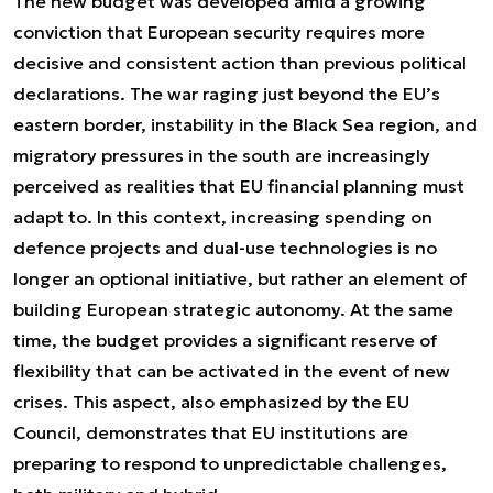
The new budget was developed amid a growing
conviction that European security requires more
decisive and consistent action than previous political
declarations. The war raging just beyond the EU’s
eastern border, instability in the Black Sea region, and
migratory pressures in the south are increasingly
perceived as realities that EU financial planning must
adapt to. In this context, increasing spending on
defence projects and dual-use technologies is no
longer an optional initiative, but rather an element of
building European strategic autonomy. At the same
time, the budget provides a significant reserve of
flexibility that can be activated in the event of new
crises. This aspect, also emphasized by the EU
Council, demonstrates that EU institutions are
preparing to respond to unpredictable challenges,