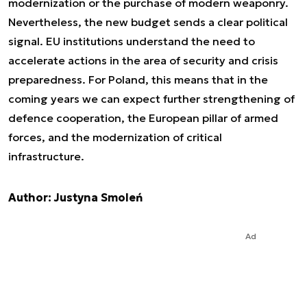
modernization or the purchase of modern weaponry.
Nevertheless, the new budget sends a clear political
signal. EU institutions understand the need to
accelerate actions in the area of security and crisis
preparedness. For Poland, this means that in the
coming years we can expect further strengthening of
defence cooperation, the European pillar of armed
forces, and the modernization of critical
infrastructure.
Author: Justyna Smoleń
Ad