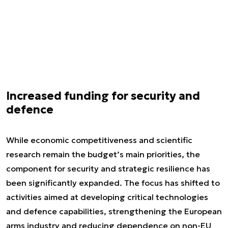
Increased funding for security and
defence
While economic competitiveness and scientific
research remain the budget’s main priorities, the
component for security and strategic resilience has
been significantly expanded. The focus has shifted to
activities aimed at developing critical technologies
and defence capabilities, strengthening the European
arms industry and reducing dependence on non-EU