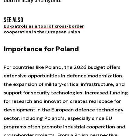
both military and hybrid.
See also
EU-patrols as a tool of cross-border
cooperation in the European Union
Importance for Poland
For countries like Poland, the 2026 budget offers
extensive opportunities in defence modernization,
the expansion of military-critical infrastructure, and
support for security technologies. Increased funding
for research and innovation creates real space for
development in the European defence technology
sector, including Poland’s, especially since EU
programs often promote industrial cooperation and
cross-border projects. From a Polish perspective,