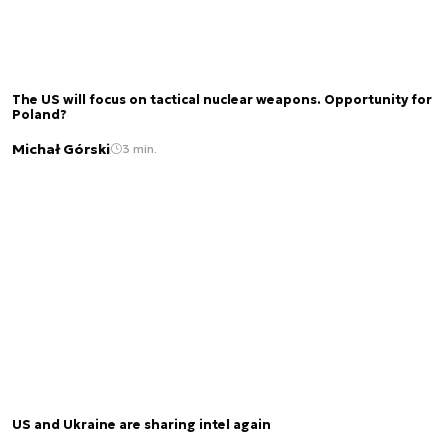
The US will focus on tactical nuclear weapons. Opportunity for
Poland?
Michał Górski
3 min.
US and Ukraine are sharing intel again