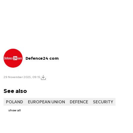
Defence24 com
29 November 2025, 09:15
See also
POLAND
EUROPEAN UNION
DEFENCE
SECURITY
show all