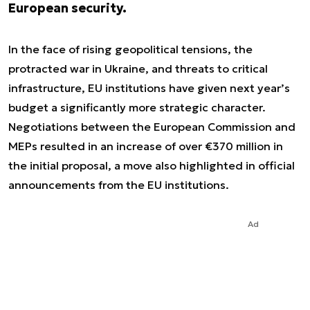
European security.
In the face of rising geopolitical tensions, the
protracted war in Ukraine, and threats to critical
infrastructure, EU institutions have given next year’s
budget a significantly more strategic character.
Negotiations between the European Commission and
MEPs resulted in an increase of over €370 million in
the initial proposal, a move also highlighted in official
announcements from the EU institutions.
Ad