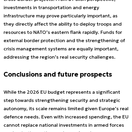
investments in transportation and energy
infrastructure may prove particularly important, as
they directly affect the ability to deploy troops and
resources to NATO’s eastern flank rapidly. Funds for
external border protection and the strengthening of
crisis management systems are equally important,
addressing the region’s real security challenges.
Conclusions and future prospects
While the 2026 EU budget represents a significant
step towards strengthening security and strategic
autonomy, its scale remains limited given Europe’s real
defence needs. Even with increased spending, the EU
cannot replace national investments in armed forces