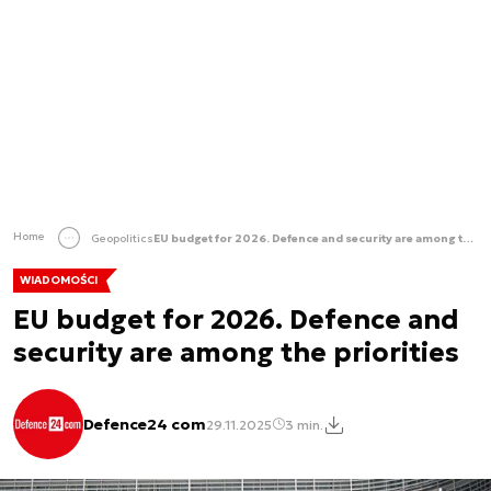
Home
Geopolitics
EU budget for 2026. Defence and security are among the priorities
WIADOMOŚCI
EU budget for 2026. Defence and
security are among the priorities
Defence24 com
29.11.2025
3 min.