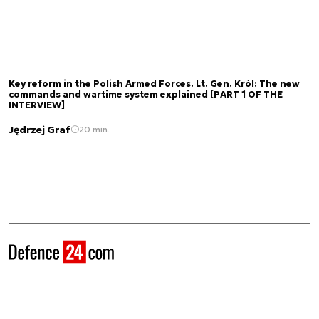
Key reform in the Polish Armed Forces. Lt. Gen. Król: The new
commands and wartime system explained [PART 1 OF THE
INTERVIEW]
Jędrzej Graf
20 min.