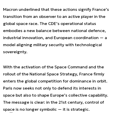
Macron underlined that these actions signify France’s
transition from an observer to an active player in the
global space race. The CDE’s operational status
embodies a new balance between national defence,
industrial innovation, and European coordination — a
model aligning military security with technological
sovereignty.
With the activation of the Space Command and the
rollout of the National Space Strategy, France firmly
enters the global competition for dominance in orbit.
Paris now seeks not only to defend its interests in
space but also to shape Europe’s collective capability.
The message is clear: in the 21st century, control of
space is no longer symbolic — it is strategic.