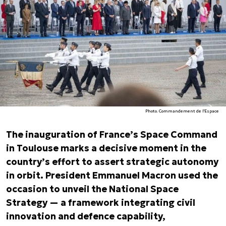
Photo. Commandement de l'Espace
The inauguration of France’s Space Command
in Toulouse marks a decisive moment in the
country’s effort to assert strategic autonomy
in orbit. President Emmanuel Macron used the
occasion to unveil the National Space
Strategy — a framework integrating civil
innovation and defence capability,