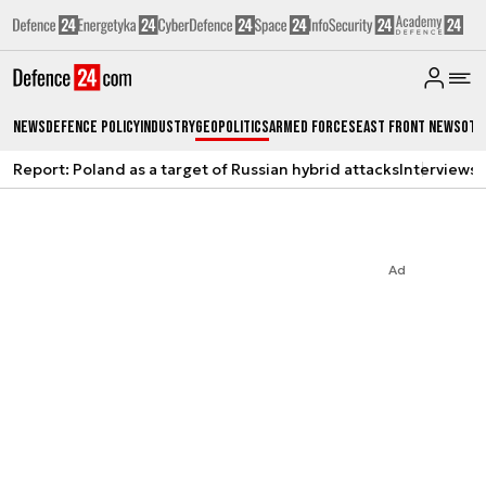
News
Defence Policy
Industry
Geopolitics
Armed Forces
East Front News
Oth
Report: Poland as a target of Russian hybrid attacks
Interviews
A
Ad