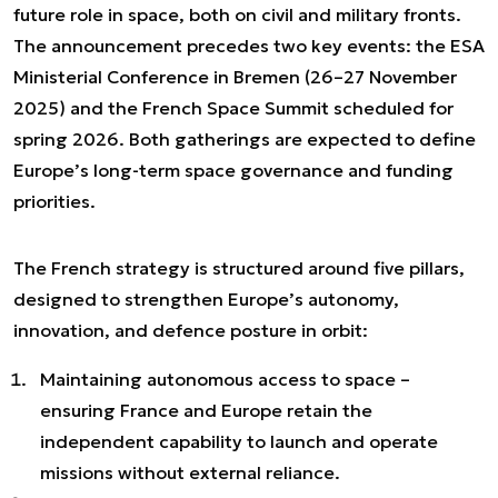
future role in space, both on civil and military fronts.
The announcement precedes two key events: the ESA
Ministerial Conference in Bremen (26–27 November
2025) and the French Space Summit scheduled for
spring 2026. Both gatherings are expected to define
Europe’s long-term space governance and funding
priorities.
The French strategy is structured around five pillars,
designed to strengthen Europe’s autonomy,
innovation, and defence posture in orbit:
Maintaining autonomous access to space –
ensuring France and Europe retain the
independent capability to launch and operate
missions without external reliance.