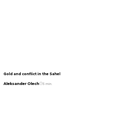
Gold and conflict in the Sahel
Aleksander Olech
5 min.