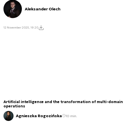
Aleksander Olech
12 November 2025, 19:20
Artificial intelligence and the transformation of multi-domain
operations
Agnieszka Rogozińska
10 min.