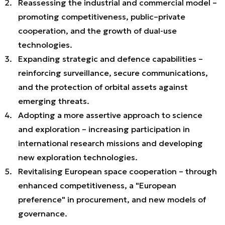
Reassessing the industrial and commercial model –
promoting competitiveness, public–private
cooperation, and the growth of dual-use
technologies.
Expanding strategic and defence capabilities –
reinforcing surveillance, secure communications,
and the protection of orbital assets against
emerging threats.
Adopting a more assertive approach to science
and exploration – increasing participation in
international research missions and developing
new exploration technologies.
Revitalising European space cooperation – through
enhanced competitiveness, a "European
preference" in procurement, and new models of
governance.