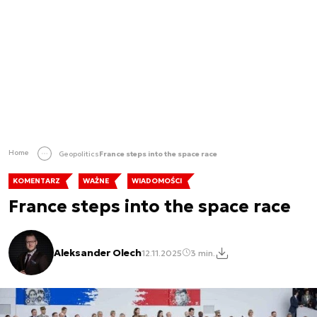
Home
Geopolitics
France steps into the space race
KOMENTARZ
WAŻNE
WIADOMOŚCI
France steps into the space race
Aleksander Olech
12.11.2025
3 min.