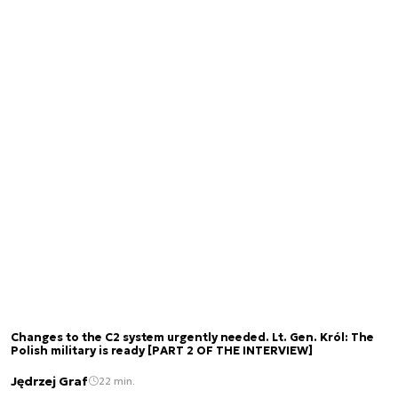
Changes to the C2 system urgently needed. Lt. Gen. Król: The
Polish military is ready [PART 2 OF THE INTERVIEW]
Jędrzej Graf
22 min.