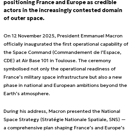
positioning France and Europe as credible
actors in the increasingly contested domain
of outer space.
On 12 November 2025, President Emmanuel Macron
officially inaugurated the first operational capability of
the Space Command (Commandement de l’Espace,
CDE) at Air Base 101 in Toulouse. The ceremony
symbolised not only the operational readiness of
France’s military space infrastructure but also a new
phase in national and European ambitions beyond the
Earth’s atmosphere.
During his address, Macron presented the National
Space Strategy (Stratégie Nationale Spatiale, SNS) —
a comprehensive plan shaping France’s and Europe’s