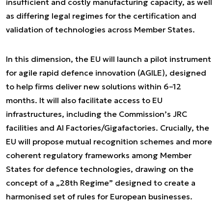
insufficient and costly manufacturing capacity, as well
as differing legal regimes for the certification and
validation of technologies across Member States.
In this dimension, the EU will launch a pilot instrument
for agile rapid defence innovation (AGILE), designed
to help firms deliver new solutions within 6–12
months. It will also facilitate access to EU
infrastructures, including the Commission’s JRC
facilities and AI Factories/Gigafactories. Crucially, the
EU will propose mutual recognition schemes and more
coherent regulatory frameworks among Member
States for defence technologies, drawing on the
concept of a „28th Regime” designed to create a
harmonised set of rules for European businesses.