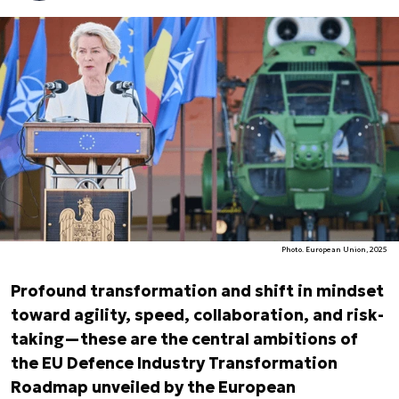
Photo. European Union, 2025
Profound transformation and shift in mindset
toward agility, speed, collaboration, and risk-
taking—these are the central ambitions of
the EU Defence Industry Transformation
Roadmap unveiled by the European