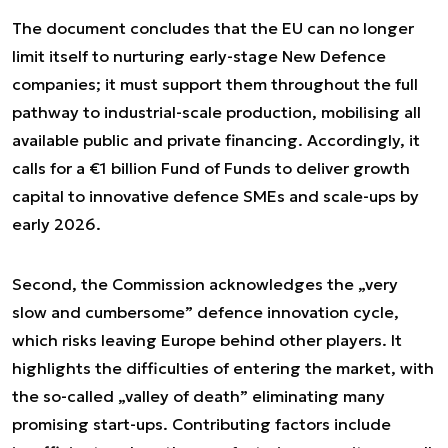
The document concludes that the EU can no longer
limit itself to nurturing early-stage New Defence
companies; it must support them throughout the full
pathway to industrial-scale production, mobilising all
available public and private financing. Accordingly, it
calls for a €1 billion Fund of Funds to deliver growth
capital to innovative defence SMEs and scale-ups by
early 2026.
Second, the Commission acknowledges the „very
slow and cumbersome” defence innovation cycle,
which risks leaving Europe behind other players. It
highlights the difficulties of entering the market, with
the so-called „valley of death” eliminating many
promising start-ups. Contributing factors include