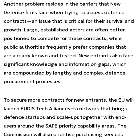
Another problem resides in the barriers that New
Defence firms face when trying to access defence
contracts—an issue that is critical for their survival and
growth. Large, established actors are often better
positioned to compete for these contracts, while
public authorities frequently prefer companies that
are already known and tested. New entrants also face
significant knowledge and information gaps, which
are compounded by lengthy and complex defence
procurement processes.
To secure more contracts for new entrants, the EU will
launch EUDIS Tech Alliances—a network that brings
defence startups and scale-ups together with end-
users around the SAFE priority capability areas. The
Commission will also prioritise purchasing services