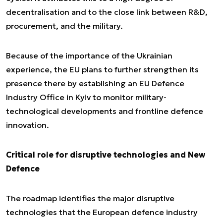
decentralisation and to the close link between R&D,
procurement, and the military.
Because of the importance of the Ukrainian
experience, the EU plans to further strengthen its
presence there by establishing an EU Defence
Industry Office in Kyiv to monitor military-
technological developments and frontline defence
innovation.
Critical role for disruptive technologies and New
Defence
The roadmap identifies the major disruptive
technologies that the European defence industry