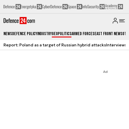
News
Defence Policy
Industry
Geopolitics
Armed Forces
East Front News
Oth
Report: Poland as a target of Russian hybrid attacks
Interviews
A
Ad