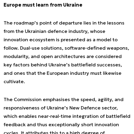
Europe must learn from Ukraine
The roadmap’s point of departure lies in the lessons
from the Ukrainian defence industry, whose
innovation ecosystem is presented as a model to
follow. Dual-use solutions, software-defined weapons,
modularity, and open architectures are considered
key factors behind Ukraine’s battlefield successes,
and ones that the European industry must likewise
cultivate.
The Commission emphasises the speed, agility, and
responsiveness of Ukraine’s New Defence sector,
which enables near-real-time integration of battlefield
feedback and thus exceptionally short innovation
cycles. It attributes this to a high degree of