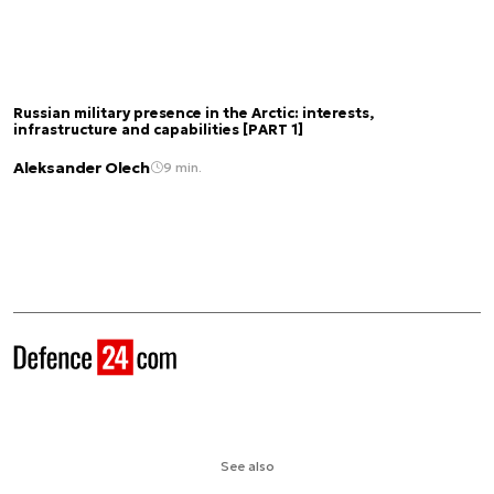
Russian military presence in the Arctic: interests,
infrastructure and capabilities [PART 1]
Aleksander Olech
9 min.
See also