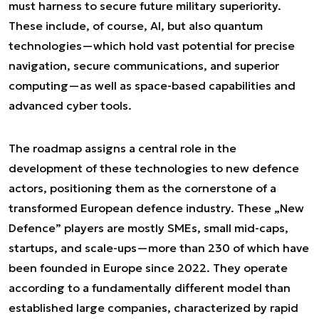
must harness to secure future military superiority.
These include, of course, AI, but also quantum
technologies—which hold vast potential for precise
navigation, secure communications, and superior
computing—as well as space-based capabilities and
advanced cyber tools.
The roadmap assigns a central role in the
development of these technologies to new defence
actors, positioning them as the cornerstone of a
transformed European defence industry. These „New
Defence” players are mostly SMEs, small mid-caps,
startups, and scale-ups—more than 230 of which have
been founded in Europe since 2022. They operate
according to a fundamentally different model than
established large companies, characterized by rapid