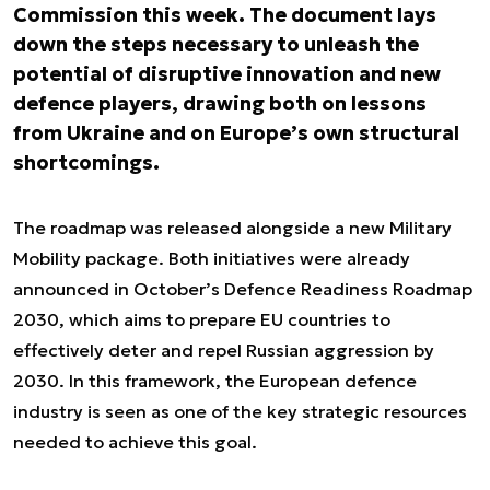
Commission this week. The document lays
down the steps necessary to unleash the
potential of disruptive innovation and new
defence players, drawing both on lessons
from Ukraine and on Europe’s own structural
shortcomings.
The roadmap was released alongside a new Military
Mobility package. Both initiatives were already
announced in October’s Defence Readiness Roadmap
2030, which aims to prepare EU countries to
effectively deter and repel Russian aggression by
2030. In this framework, the European defence
industry is seen as one of the key strategic resources
needed to achieve this goal.