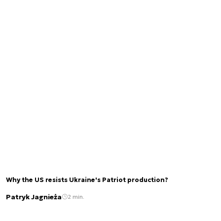
Why the US resists Ukraine's Patriot production?
Patryk Jagnieża
2 min.