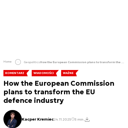
Home
Geopolitics
How the European Commission plans to transform the EU defence industry
KOMENTARZ
WIADOMOŚCI
WAŻNE
How the European Commission
plans to transform the EU
defence industry
Kacper Kremiec
24.11.2025
5 min.