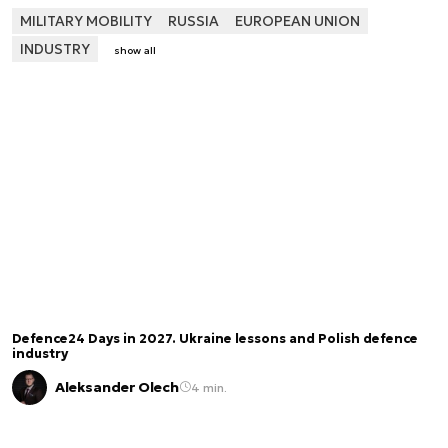
MILITARY MOBILITY
RUSSIA
EUROPEAN UNION
INDUSTRY
show all
Defence24 Days in 2027. Ukraine lessons and Polish defence
industry
Aleksander Olech
4 min.