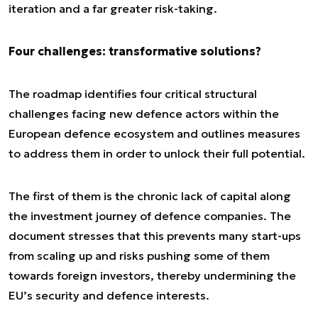
iteration and a far greater risk-taking.
Four challenges: transformative solutions?
The roadmap identifies four critical structural
challenges facing new defence actors within the
European defence ecosystem and outlines measures
to address them in order to unlock their full potential.
The first of them is the chronic lack of capital along
the investment journey of defence companies. The
document stresses that this prevents many start-ups
from scaling up and risks pushing some of them
towards foreign investors, thereby undermining the
EU’s security and defence interests.