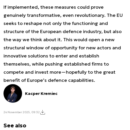
If implemented, these measures could prove
genuinely transformative, even revolutionary. The EU
seeks to reshape not only the functioning and
structure of the European defence industry, but also
the way we think about it. This would open a new
structural window of opportunity for new actors and
innovative solutions to enter and establish
themselves, while pushing established firms to
compete and invest more—hopefully to the great
benefit of Europe’s defence capabilities.
Kacper Kremiec
24 November 2025, 09:32
See also