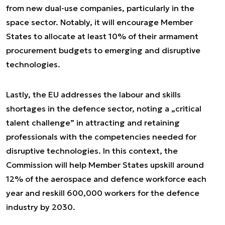
from new dual-use companies, particularly in the
space sector. Notably, it will encourage Member
States to allocate at least 10% of their armament
procurement budgets to emerging and disruptive
technologies.
Lastly, the EU addresses the labour and skills
shortages in the defence sector, noting a „critical
talent challenge” in attracting and retaining
professionals with the competencies needed for
disruptive technologies. In this context, the
Commission will help Member States upskill around
12% of the aerospace and defence workforce each
year and reskill 600,000 workers for the defence
industry by 2030.