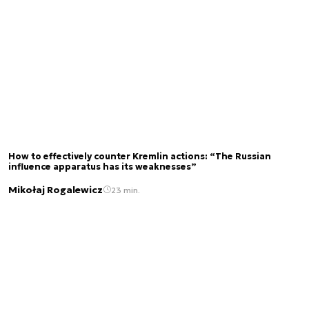
How to effectively counter Kremlin actions: “The Russian
influence apparatus has its weaknesses”
Mikołaj Rogalewicz
23 min.