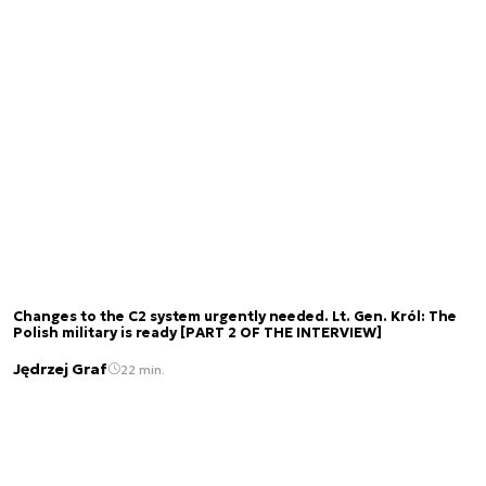
Changes to the C2 system urgently needed. Lt. Gen. Król: The
Polish military is ready [PART 2 OF THE INTERVIEW]
Jędrzej Graf
22 min.