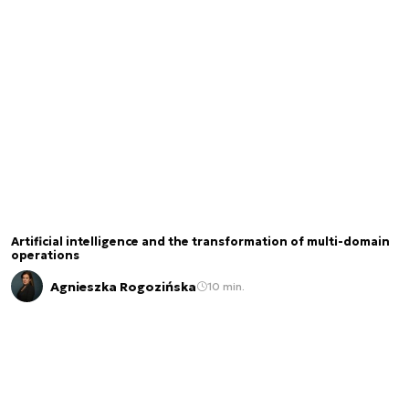
Artificial intelligence and the transformation of multi-domain
operations
Agnieszka Rogozińska
10 min.