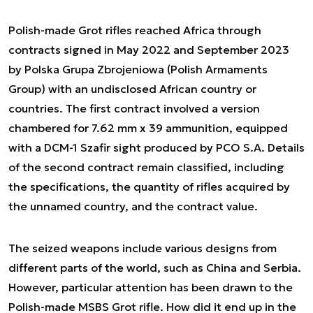
Polish-made Grot rifles reached Africa through
contracts signed in May 2022 and September 2023
by Polska Grupa Zbrojeniowa (Polish Armaments
Group) with an undisclosed African country or
countries. The first contract involved a version
chambered for 7.62 mm x 39 ammunition, equipped
with a DCM-1 Szafir sight produced by PCO S.A. Details
of the second contract remain classified, including
the specifications, the quantity of rifles acquired by
the unnamed country, and the contract value.
The seized weapons include various designs from
different parts of the world, such as China and Serbia.
However, particular attention has been drawn to the
Polish-made MSBS Grot rifle. How did it end up in the