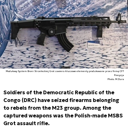
Modułowy System Broni Strzeleckiej Grot zawiera kluczowe elementy produkowane przez firmę CFT
Precyzja
Photo. M.Dura
Soldiers of the Democratic Republic of the
Congo (DRC) have seized firearms belonging
to rebels from the M23 group. Among the
captured weapons was the Polish-made MSBS
Grot assault rifle.