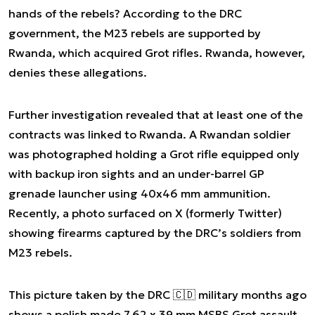
hands of the rebels? According to the DRC
government, the M23 rebels are supported by
Rwanda, which acquired Grot rifles. Rwanda, however,
denies these allegations.
Further investigation revealed that at least one of the
contracts was linked to Rwanda. A Rwandan soldier
was photographed holding a Grot rifle equipped only
with backup iron sights and an under-barrel GP
grenade launcher using 40x46 mm ammunition.
Recently, a photo surfaced on X (formerly Twitter)
showing firearms captured by the DRC’s soldiers from
M23 rebels.
This picture taken by the DRC 🇨🇩 military months ago
shows a polish made 7,62 x 39 mm MSBS Grot assault