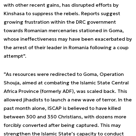
with other recent gains, has disrupted efforts by
Kinshasa to suppress the rebels. Reports suggest
growing frustration within the DRC government
towards Romanian mercenaries stationed in Goma,
whose ineffectiveness may have been exacerbated by
the arrest of their leader in Romania following a coup
attempt
”.
”As resources were redirected to Goma, Operation
Shouja, aimed at combating the Islamic State Central
Africa Province (formerly ADF), was scaled back. This
allowed jihadists to launch a new wave of terror. In the
past month alone, ISCAP is believed to have killed
between 300 and 350 Christians, with dozens more
forcibly converted after being captured. This may
strengthen the Islamic State’s capacity to conduct