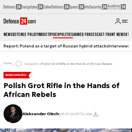
News
Defence Policy
Industry
Geopolitics
Armed Forces
East Front News
Oth
Report: Poland as a target of Russian hybrid attacks
Interviews
A
Home
Geopolitics
Polish Grot Rifle in the Hands of African Rebels
WIADOMOŚCI
Polish Grot Rifle in the Hands of
African Rebels
Aleksander Olech
09.01.2025
4 min.