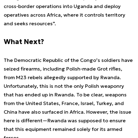
cross-border operations into Uganda and deploy
operatives across Africa, where it controls territory
and seeks resources
”.
What Next?
The Democratic Republic of the Congo’s soldiers have
seized firearms, including Polish-made Grot rifles,
from M23 rebels allegedly supported by Rwanda.
Unfortunately, this is not the only Polish weaponry
that has ended up in Rwanda. To be clear, weapons
from the United States, France, Israel, Turkey, and
China have also surfaced in Africa. However, the issue
here is different—Rwanda was supposed to ensure
that this equipment remained solely for its armed
forces.