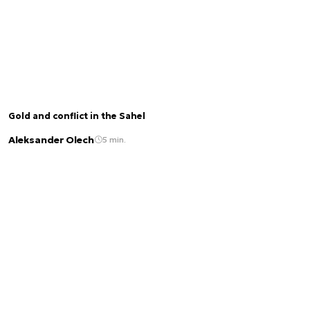
Gold and conflict in the Sahel
Aleksander Olech
5 min.