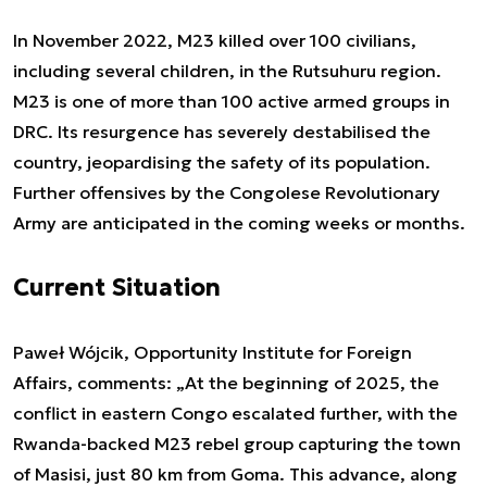
In November 2022, M23 killed over 100 civilians,
including several children, in the Rutsuhuru region.
M23 is one of more than 100 active armed groups in
DRC. Its resurgence has severely destabilised the
country, jeopardising the safety of its population.
Further offensives by the Congolese Revolutionary
Army are anticipated in the coming weeks or months.
Current Situation
Paweł Wójcik, Opportunity Institute for Foreign
Affairs, comments: „
At the beginning of 2025, the
conflict in eastern Congo escalated further, with the
Rwanda-backed M23 rebel group capturing the town
of Masisi, just 80 km from Goma. This advance, along