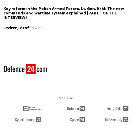
Key reform in the Polish Armed Forces. Lt. Gen. Król: The new
commands and wartime system explained [PART 1 OF THE
INTERVIEW]
Jędrzej Graf
20 min.
See also