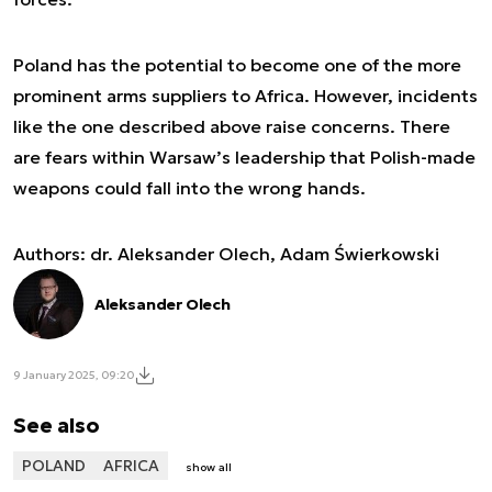
Poland has the potential to become one of the more
prominent arms suppliers to Africa. However, incidents
like the one described above raise concerns. There
are fears within Warsaw’s leadership that Polish-made
weapons could fall into the wrong hands.
Authors:
dr. Aleksander Olech, Adam Świerkowski
Aleksander Olech
9 January 2025, 09:20
See also
POLAND
AFRICA
show all