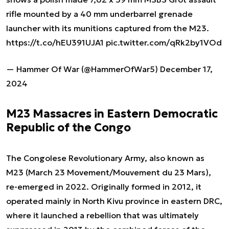
rifle mounted by a 40 mm underbarrel grenade
launcher with its munitions captured from the M23.
https://t.co/hEU391UJA1
pic.twitter.com/qRk2by1VOd
— Hammer Of War (@HammerOfWar5)
December 17,
2024
M23 Massacres in Eastern Democratic
Republic of the Congo
The Congolese Revolutionary Army, also known as
M23 (March 23 Movement/Mouvement du 23 Mars),
re-emerged in 2022. Originally formed in 2012, it
operated mainly in North Kivu province in eastern DRC,
where it launched a rebellion that was ultimately