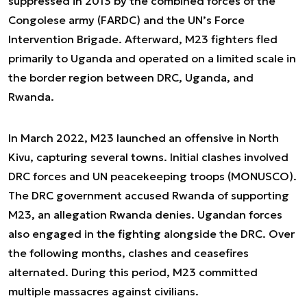
suppressed in 2013 by the combined forces of the
Congolese army (FARDC) and the UN’s Force
Intervention Brigade. Afterward, M23 fighters fled
primarily to Uganda and operated on a limited scale in
the border region between DRC, Uganda, and
Rwanda.
In March 2022, M23 launched an offensive in North
Kivu, capturing several towns. Initial clashes involved
DRC forces and UN peacekeeping troops (MONUSCO).
The DRC government accused Rwanda of supporting
M23, an allegation Rwanda denies. Ugandan forces
also engaged in the fighting alongside the DRC. Over
the following months, clashes and ceasefires
alternated. During this period, M23 committed
multiple massacres against civilians.