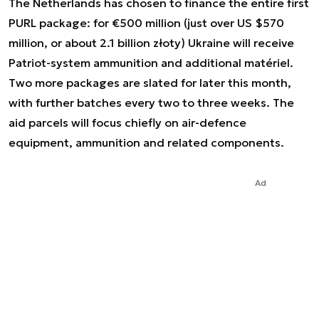
The Netherlands has chosen to finance the entire first
PURL package: for €500 million (just over US $570
million, or about 2.1 billion złoty) Ukraine will receive
Patriot-system ammunition and additional matériel.
Two more packages are slated for later this month,
with further batches every two to three weeks. The
aid parcels will focus chiefly on air-defence
equipment, ammunition and related components.
Ad