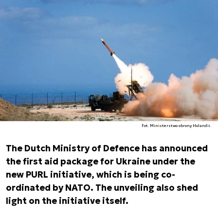
Fot. Ministerstwo obrony Holandii.
The Dutch Ministry of Defence has announced
the first aid package for Ukraine under the
new PURL initiative, which is being co-
ordinated by NATO. The unveiling also shed
light on the initiative itself.