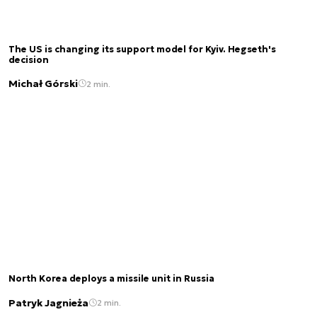
The US is changing its support model for Kyiv. Hegseth's
decision
Michał Górski
2 min.
North Korea deploys a missile unit in Russia
Patryk Jagnieża
2 min.