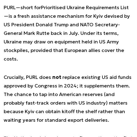
PURL—short for
Prioritised Ukraine Requirements List
—is a fresh assistance mechanism for Kyiv devised by
US President Donald Trump and NATO Secretary-
General Mark Rutte back in July. Under its terms,
Ukraine may draw on equipment held in US Army
stockpiles, provided that European allies cover the
costs.
Crucially, PURL does
not
replace existing US aid funds
approved by Congress in 2024; it supplements them.
The chance to tap into American reserves (and
probably fast-track orders with US industry) matters
because Kyiv can obtain kit
off the shelf
rather than
waiting years for standard export deliveries.