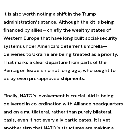
It is also worth noting a shift in the Trump
administration’s stance. Although the kit is being
financed by allies—chiefly the wealthy states of
Western Europe that have long built social-security
systems under America’s deterrent umbrella—
deliveries to Ukraine are being treated as a priority.
That marks a clear departure from parts of the
Pentagon leadership not long ago, who sought to
delay even pre-approved shipments.
Finally, NATO’s involvement is crucial. Aid is being
delivered in co-ordination with Alliance headquarters
and on a multilateral, rather than purely bilateral,
basis, even if not every ally participates. It is yet
another sign that NATO’s structures are making a