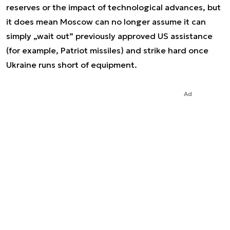
reserves or the impact of technological advances, but
it does mean Moscow can no longer assume it can
simply „wait out” previously approved US assistance
(for example, Patriot missiles) and strike hard once
Ukraine runs short of equipment.
Ad