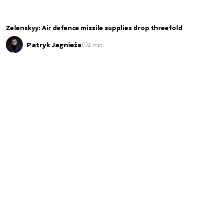
Zelenskyy: Air defence missile supplies drop threefold
Patryk Jagnieża
2 min.