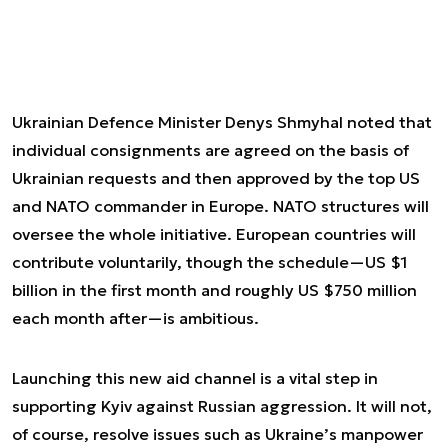
Ukrainian Defence Minister Denys Shmyhal noted that
individual consignments are agreed on the basis of
Ukrainian requests and then approved by the top US
and NATO commander in Europe. NATO structures will
oversee the whole initiative. European countries will
contribute voluntarily, though the schedule—US $1
billion in the first month and roughly US $750 million
each month after—is ambitious.
Launching this new aid channel is a vital step in
supporting Kyiv against Russian aggression. It will not,
of course, resolve issues such as Ukraine’s manpower