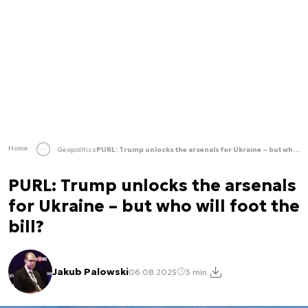
Home
Geopolitics
PURL: Trump unlocks the arsenals for Ukraine – but who will foot the bill?
PURL: Trump unlocks the arsenals
for Ukraine – but who will foot the
bill?
Jakub Palowski
06.08.2025
3 min.