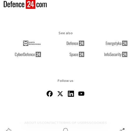
See also
Follow us
ABOUT US
CONTACT
TERMS OF USE
RSS
COOKIES