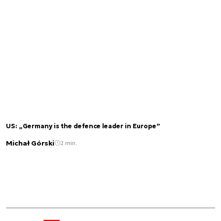
US: „Germany is the defence leader in Europe”
Michał Górski
2 min.