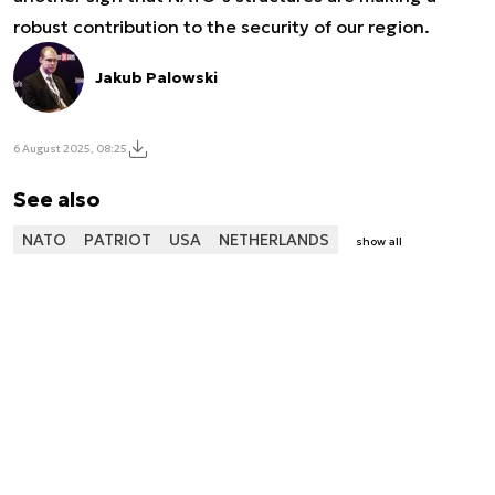
robust contribution to the security of our region.
Jakub Palowski
6 August 2025, 08:25
See also
NATO
PATRIOT
USA
NETHERLANDS
show all